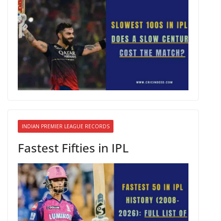
INDIAN PREMIER LEAGUE RECORDS
Fastest Fifties in IPL