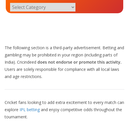
The following section is a third-party advertisement. Betting and
gambling may be prohibited in your region (including parts of
India). Cricindeed
does not endorse or promote this activity.
Users are solely responsible for compliance with all local laws
and age restrictions.
Cricket fans looking to add extra excitement to every match can
explore
IPL betting
and enjoy competitive odds throughout the
tournament.