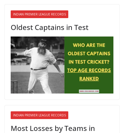
INDIAN PREMIER LEAGUE RECORDS
Oldest Captains in Test
INDIAN PREMIER LEAGUE RECORDS
Most Losses by Teams in