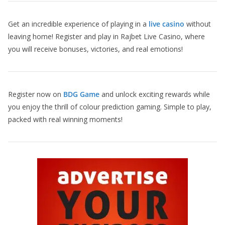
Get an incredible experience of playing in a
live casino
without
leaving home! Register and play in Rajbet Live Casino, where
you will receive bonuses, victories, and real emotions!
Register now on
BDG Game
and unlock exciting rewards while
you enjoy the thrill of colour prediction gaming. Simple to play,
packed with real winning moments!