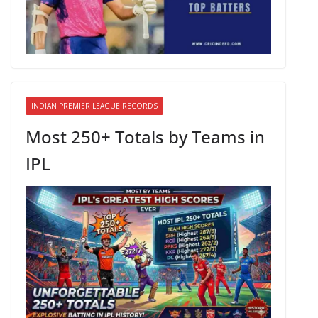
INDIAN PREMIER LEAGUE RECORDS
Most 250+ Totals by Teams in
IPL