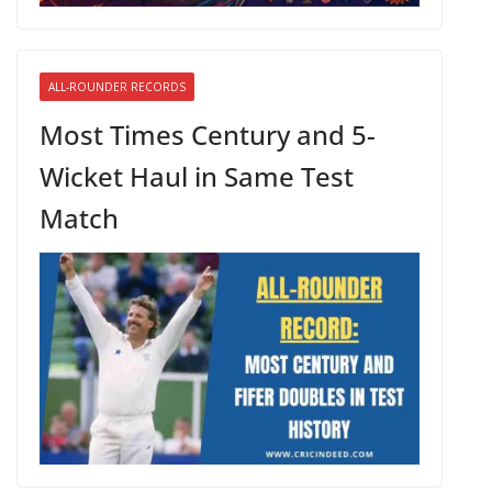
ALL-ROUNDER RECORDS
Most Times Century and 5-
Wicket Haul in Same Test
Match