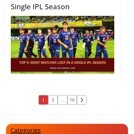
Single IPL Season
Posts
1
2
…
10
pagination
Categories