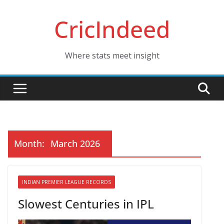
Skip
CricIndeed
to
content
Where stats meet insight
Month:
March 2026
INDIAN PREMIER LEAGUE RECORDS
Slowest Centuries in IPL