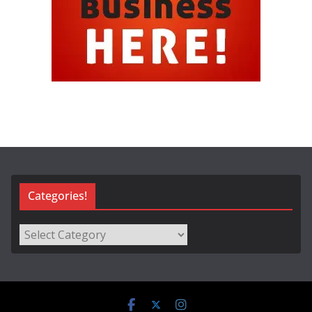
Categories!
Categories!