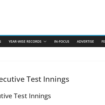
S
YEAR-WISE RECORDS
IN-FOCUS
ADVERTISE
F
ecutive Test Innings
tive Test Innings