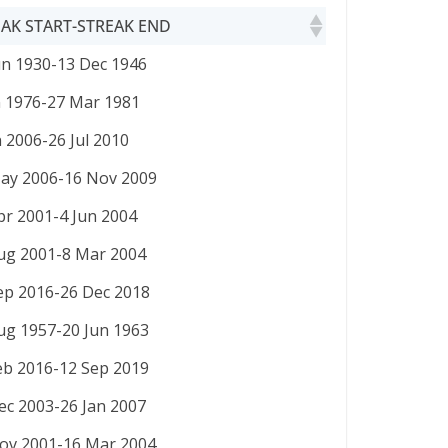
AK START-STREAK END
AK START-STREAK END
un 1930-13 Dec 1946
n 1976-27 Mar 1981
n 2006-26 Jul 2010
ay 2006-16 Nov 2009
pr 2001-4 Jun 2004
ug 2001-8 Mar 2004
ep 2016-26 Dec 2018
ug 1957-20 Jun 1963
eb 2016-12 Sep 2019
ec 2003-26 Jan 2007
ov 2001-16 Mar 2004