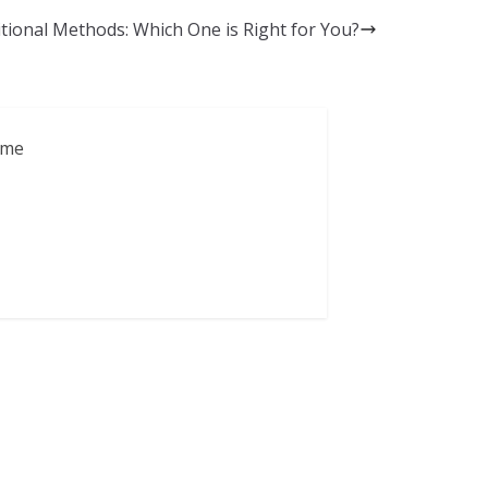
itional Methods: Which One is Right for You?
ame