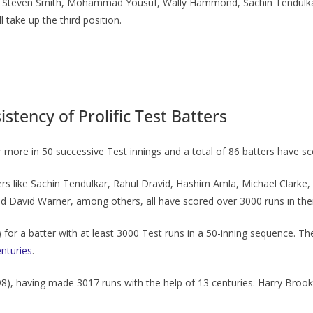
ers, Steven Smith, Mohammad Yousuf, Wally Hammond, Sachin Tendulka
 take up the third position.
stency of Prolific Test Batters
more in 50 successive Test innings and a total of 86 batters have sc
s like Sachin Tendulkar, Rahul Dravid, Hashim Amla, Michael Clarke, A
David Warner, among others, all have scored over 3000 runs in their
) for a batter with at least 3000 Test runs in a 50-inning sequence. 
enturies
.
8), having made 3017 runs with the help of 13 centuries. Harry Brook, 