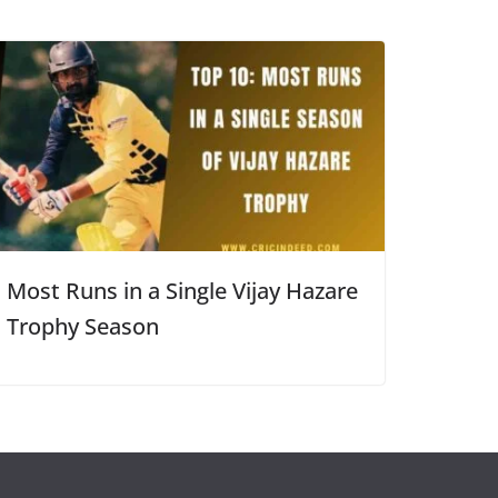
Most Runs in a Single Vijay Hazare
Trophy Season