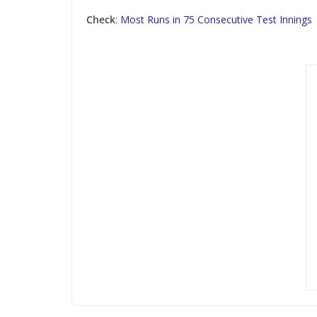
Check
:
Most Runs in 75 Consecutive Test Innings