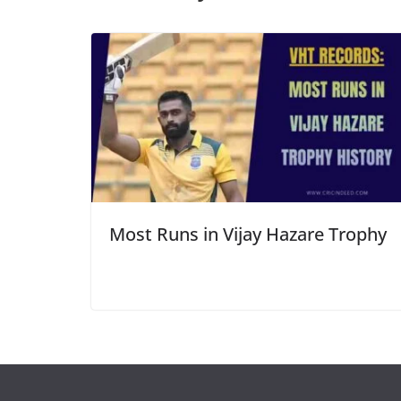
Most Runs in Vijay Hazare Trophy