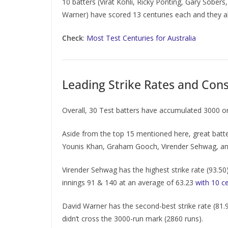
10 batters (Virat Kohli, Ricky Ponting, Gary Sob
Warner) have scored 13 centuries each and they all
Check
:
Most Test Centuries for Australia
Leading Strike Rates and Consi
Overall, 30 Test batters have accumulated 3000 or 
Aside from the top 15 mentioned here, great batter
Younis Khan, Graham Gooch, Virender Sehwag, and 
Virender Sehwag has the highest strike rate (93.50
innings 91 & 140 at an average of 63.23
with 10 c
David Warner has the second-best strike rate (81.9
didn’t cross the 3000-run mark (2860 runs).