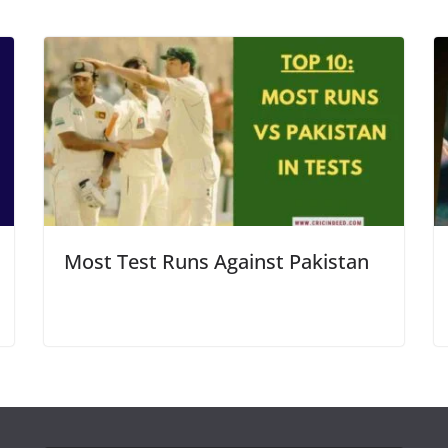
Most Test Runs Against Pakistan