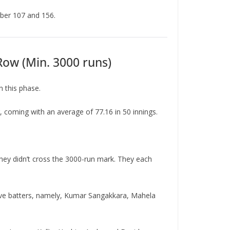
mber 107 and 156.
Row (Min. 3000 runs)
n this phase.
 coming with an average of 77.16 in 50 innings.
hey didn’t cross the 3000-run mark. They each
five batters, namely, Kumar Sangakkara, Mahela