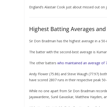
England’s Alastair Cook just about missed out on 
Highest Batting Averages and 
Sir Don Bradman has the highest average in a 50-i
The batter with the second-best average is Kumar 
The other batters
who maintained an average of 
Andy Flower (75.86) and Steve Waugh (77.97) both 
have scored 2807 runs in their respective peak 50-
While no one apart from Sir Don Bradman recorded
Jayawardene, Sunil Gavaskar, Matthew Hayden, a