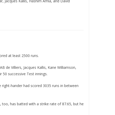
r, Jacques Kallis, Hashim Amla, and David
ored at least 2500 runs.
B de Villiers, Jacques Kallis, Kane Williamson,
 50 successive Test innings.
The right-hander had scored 3035 runs in between
too, has batted with a strike rate of 87.65, but he