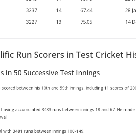
3237
14
67.44
28 J
3227
13
75.05
14 D
ific Run Scorers in Test Cricket Hi
s in 50 Successive Test Innings
s
scored between his 10th and 59th innings, including 11 scores of 20
 having accumulated 3483 runs between innings 18 and 67. He made 12 
val.
al with
3481 runs
between innings 100-149.