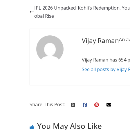
IPL 2026 Unpacked: Kohli’s Redemption, You
obal Rise
Vijay Raman
An a
Vijay Raman has 654 p
See all posts by Vijay
Share This Post:
You May Also Like