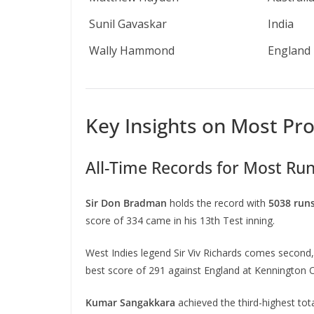
Sunil Gavaskar
India
Wally Hammond
England
Key Insights on Most Prol
All-Time Records for Most Run
Sir Don Bradman
holds the record with
5038 run
score of 334 came in his 13th Test inning.
West Indies legend Sir Viv Richards comes second,
best score of 291 against England at Kennington O
Kumar Sangakkara
achieved the third-highest tot