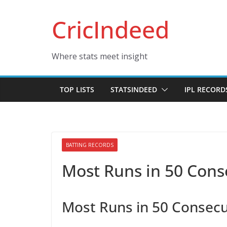
Skip
CricIndeed
to
content
Where stats meet insight
TOP LISTS
STATSINDEED
IPL RECORD
BATTING RECORDS
Most Runs in 50 Cons
Most Runs in 50 Consecu