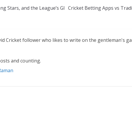
ng Stars, and the League’s Gl
Cricket Betting Apps vs Trad
vid Cricket follower who likes to write on the gentleman's g
osts and counting.
 Raman