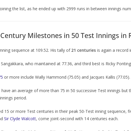
joining the list, as he ended up with 2999 runs in between innings nu
Century Milestones in 50 Test Innings in 
nning sequence at 109.52. His tally of
21 centuries
is again a record i
Sangakkara, who maintained at 77.36, and third best is Ricky Ponting,
75
or more include Wally Hammond (75.05) and Jacques Kallis (77.05).
have an average of more than 75 in 50 successive Test innings but t
innings period.
 15 or more Test centuries in their peak 50-Test inning sequence, 
nd
Sir Clyde Walcott
, come joint-second with 14 centuries each.