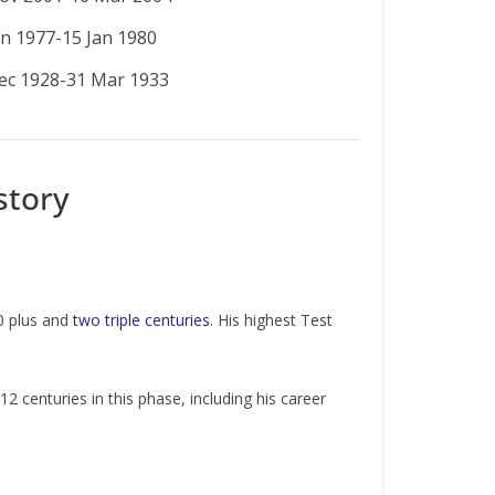
an 1977-15 Jan 1980
ec 1928-31 Mar 1933
story
0 plus and
two triple centuries
. His highest Test
centuries in this phase, including his career