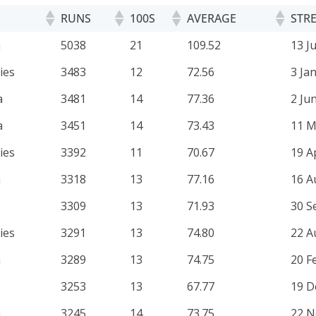
RUNS
100S
AVERAGE
STRE
RUNS
100S
AVERAGE
STRE
a
5038
21
109.52
13 J
ies
3483
12
72.56
3 Ja
a
3481
14
77.36
2 Ju
a
3451
14
73.43
11 M
ies
3392
11
70.67
19 A
a
3318
13
77.16
16 A
3309
13
71.93
30 S
ies
3291
13
74.80
22 A
a
3289
13
74.75
20 F
3253
13
67.77
19 D
a
3245
14
73.75
22 N