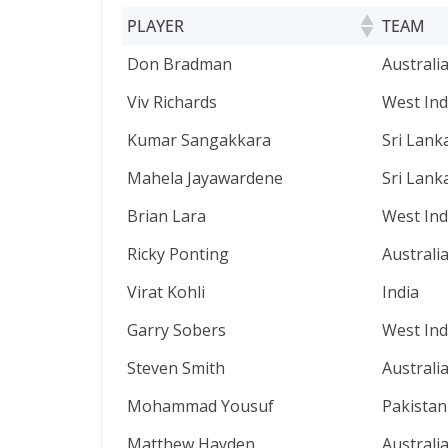
PLAYER
TEAM
PLAYER
TEAM
Don Bradman
Australi
Viv Richards
West Ind
Kumar Sangakkara
Sri Lank
Mahela Jayawardene
Sri Lank
Brian Lara
West Ind
Ricky Ponting
Australi
Virat Kohli
India
Garry Sobers
West Ind
Steven Smith
Australi
Mohammad Yousuf
Pakistan
Matthew Hayden
Australi