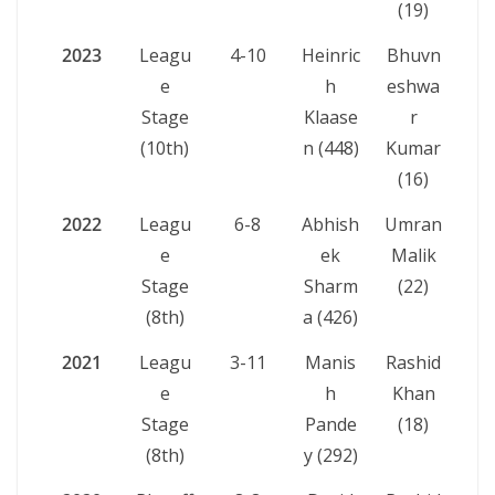
(19)
2023
Leagu
4-10
Heinric
Bhuvn
e
h
eshwa
Stage
Klaase
r
(10th)
n (448)
Kumar
(16)
2022
Leagu
6-8
Abhish
Umran
e
ek
Malik
Stage
Sharm
(22)
(8th)
a (426)
2021
Leagu
3-11
Manis
Rashid
e
h
Khan
Stage
Pande
(18)
(8th)
y (292)