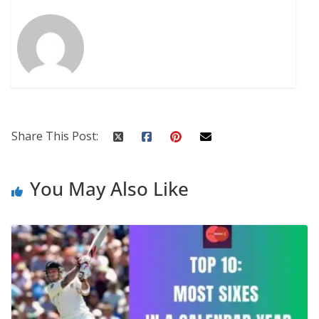
Share This Post:
You May Also Like