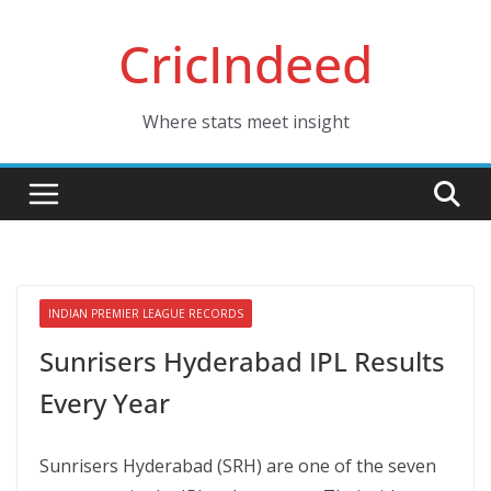
Skip
CricIndeed
to
content
Where stats meet insight
INDIAN PREMIER LEAGUE RECORDS
Sunrisers Hyderabad IPL Results
Every Year
Sunrisers Hyderabad (SRH) are one of the seven