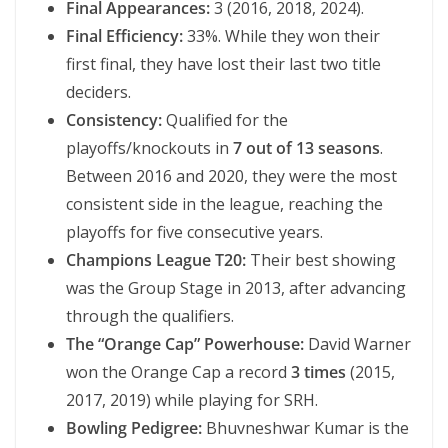
Final Appearances:
3 (2016, 2018, 2024).
Final Efficiency:
33%. While they won their
first final, they have lost their last two title
deciders.
Consistency:
Qualified for the
playoffs/knockouts in
7 out of 13 seasons
.
Between 2016 and 2020, they were the most
consistent side in the league, reaching the
playoffs for five consecutive years.
Champions League T20:
Their best showing
was the Group Stage in 2013, after advancing
through the qualifiers.
The “Orange Cap” Powerhouse:
David Warner
won the Orange Cap a record
3 times
(2015,
2017, 2019) while playing for SRH.
Bowling Pedigree:
Bhuvneshwar Kumar is the