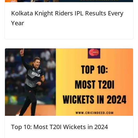
Kolkata Knight Riders IPL Results Every
Year
Top 10: Most T20I Wickets in 2024