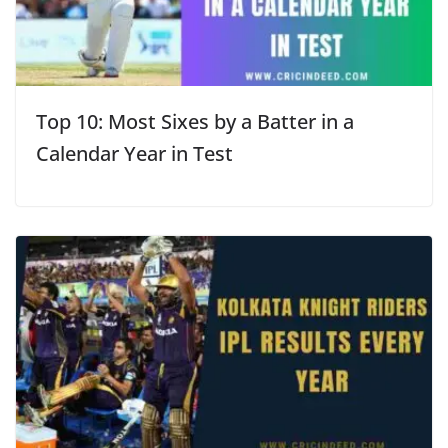
Top 10: Most Sixes by a Batter in a
Calendar Year in Test