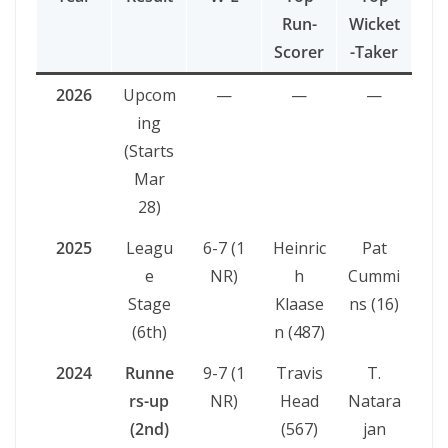
Run-
Wicket
Scorer
-Taker
2026
Upcom
—
—
—
ing
(Starts
Mar
28)
2025
Leagu
6-7 (1
Heinric
Pat
e
NR)
h
Cummi
Stage
Klaase
ns (16)
(6th)
n (487)
2024
Runne
9-7 (1
Travis
T.
rs-up
NR)
Head
Natara
(2nd)
(567)
jan