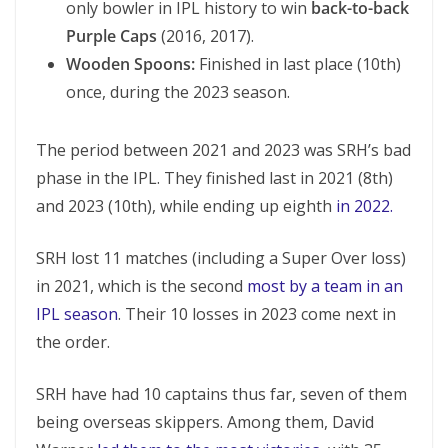
only bowler in IPL history to win
back-to-back
Purple Caps
(2016, 2017).
Wooden Spoons:
Finished in last place (10th)
once, during the 2023 season.
The period between 2021 and 2023 was SRH’s bad
phase in the IPL. They finished last in 2021 (8th)
and 2023 (10th), while ending up eighth
in 2022.
SRH lost 11 matches (including a Super Over loss)
in 2021, which is the second
most by a team in an
IPL season
. Their 10 losses in 2023 come next in
the order.
SRH have had 10 captains thus far, seven of them
being overseas skippers. Among them, David