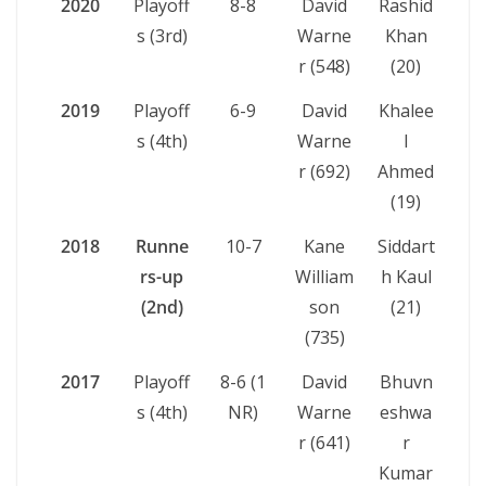
2020
Playoff
8-8
David
Rashid
s (3rd)
Warne
Khan
r (548)
(20)
2019
Playoff
6-9
David
Khalee
s (4th)
Warne
l
r (692)
Ahmed
(19)
2018
Runne
10-7
Kane
Siddart
rs-up
William
h Kaul
(2nd)
son
(21)
(735)
2017
Playoff
8-6 (1
David
Bhuvn
s (4th)
NR)
Warne
eshwa
r (641)
r
Kumar