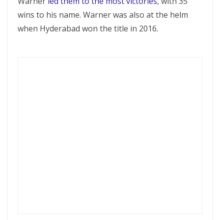
Warner
led them to the most victories
, with 35
wins to his name. Warner was also at the helm
when Hyderabad won the title in 2016.