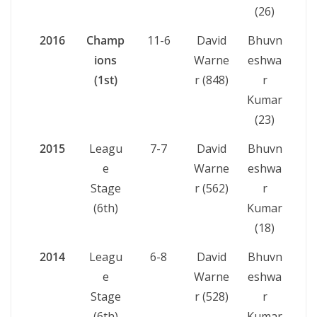
(26)
2016
Champ
11-6
David
Bhuvn
ions
Warne
eshwa
(1st)
r (848)
r
Kumar
(23)
2015
Leagu
7-7
David
Bhuvn
e
Warne
eshwa
Stage
r (562)
r
(6th)
Kumar
(18)
2014
Leagu
6-8
David
Bhuvn
e
Warne
eshwa
Stage
r (528)
r
(6th)
Kumar