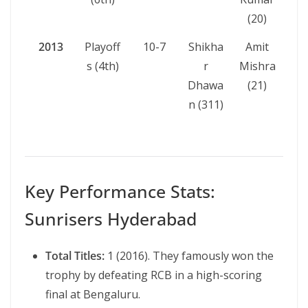
(20)
2013
Playoff
10-7
Shikha
Amit
s (4th)
r
Mishra
Dhawa
(21)
n (311)
Key Performance Stats:
Sunrisers Hyderabad
Total Titles:
1 (2016). They famously won the
trophy by defeating RCB in a high-scoring
final at Bengaluru.