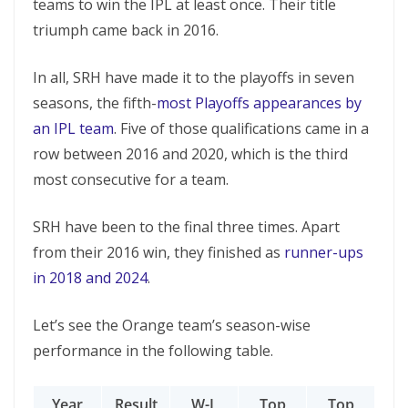
teams to win the IPL at least once. Their title
triumph came back in 2016.
In all, SRH have made it to the playoffs in seven
seasons, the fifth-
most Playoffs appearances by
an IPL team
. Five of those qualifications came in a
row between 2016 and 2020, which is the third
most consecutive for a team.
SRH have been to the final three times. Apart
from their 2016 win, they finished as
runner-ups
in 2018 and 2024
.
Let’s see the Orange team’s season-wise
performance in the following table.
Year
Result
W-L
Top
Top