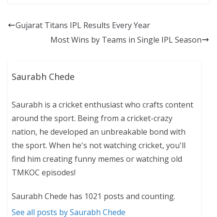
Gujarat Titans IPL Results Every Year
Most Wins by Teams in Single IPL Season
Saurabh Chede
Saurabh is a cricket enthusiast who crafts content
around the sport. Being from a cricket-crazy
nation, he developed an unbreakable bond with
the sport. When he's not watching cricket, you'll
find him creating funny memes or watching old
TMKOC episodes!
Saurabh Chede has 1021 posts and counting.
See all posts by Saurabh Chede