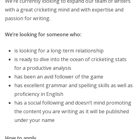
We’re currently looking to expand our team of writers
with a great cricketing mind and with expertise and
passion for writing.
We’re looking for someone who:
is looking for a long-term relationship
is ready to dive into the ocean of cricketing stats
for a productive analysis
has been an avid follower of the game
has excellent grammar and spelling skills as well as
proficiency in English
has a social following and doesn’t mind promoting
the content you are writing as it will be published
under your name
How to apply