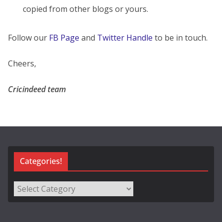
copied from other blogs or yours.
Follow our
FB Page
and
Twitter Handle
to be in touch.
Cheers,
Cricindeed team
Categories!
Categories!