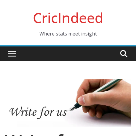
Skip
CricIndeed
to
content
Where stats meet insight