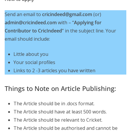
Send an email to
cricindeed@gmail.com
(or)
admin@cricindeed.com
with – “
Applying for
Contributor to CricIndeed
” in the subject line. Your
email should include:
Little about you
Your social profiles
Links to 2 -3 articles you have written
Things to Note on Article Publishing:
The Article should be in .docs format.
The Article should have at least 500 words.
The Article should be relevant to Cricket.
The Article should be authorised and cannot be