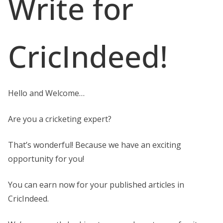
Write for
CricIndeed!
Hello and Welcome…
Are you a cricketing expert?
That’s wonderful! Because we have an exciting
opportunity for you!
You can earn now for your published articles in
CricIndeed.