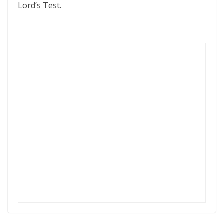
Lord’s Test.