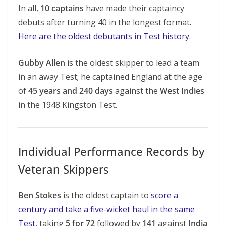
In all,
10 captains
have made their captaincy
debuts after turning 40 in the longest format.
Here are the oldest debutants in Test history
.
Gubby Allen
is the oldest skipper to lead a team
in an away Test; he captained England at the age
of
45 years and 240 days
against the
West Indies
in the 1948 Kingston Test.
Individual Performance Records by
Veteran Skippers
Ben Stokes
is the oldest captain to
score a
century and take a five-wicket haul in the same
Test
, taking
5 for 72
followed by
141
against
India