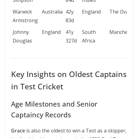
Simpson
84d
Indies
Warwick
Australia
42y
England
The Oval
Armstrong
83d
Johnny
England
41y
South
Manchester
Douglas
327d
Africa
Key Insights on Oldest Captains
in Test Cricket
Age Milestones and Senior
Captaincy Records
Grace
is also the oldest to win a Test as a skipper,