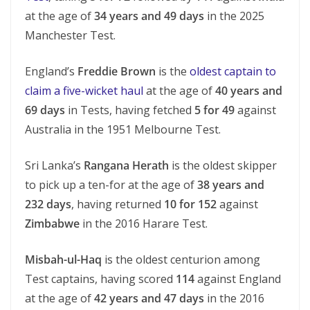
at the age of
34 years and 49 days
in the 2025
Manchester Test.
England’s
Freddie Brown
is the
oldest captain to
claim a five-wicket haul
at the age of
40 years and
69 days
in Tests, having fetched
5 for 49
against
Australia in the 1951 Melbourne Test.
Sri Lanka’s
Rangana Herath
is the oldest skipper
to pick up a ten-for at the age of
38 years and
232 days
, having returned
10 for 152
against
Zimbabwe
in the 2016 Harare Test.
Misbah-ul-Haq
is the oldest centurion among
Test captains, having scored
114
against England
at the age of
42 years and 47 days
in the 2016