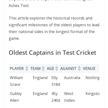
Ashes Test.
This article explores the historical records and
significant milestones of the oldest players to lead
their national sides in the longest format of the
game.
Oldest Captains in Test Cricket
PLAYER
TEAM
AGE
AGAINST
VENUE
D
PLAYER
TEAM
AGE
AGAINST
VENUE
William
England
50y
Australia
Nottingham
Grace
318d
Gubby
England
45y
West
Kingston
Allen
240d
Indies