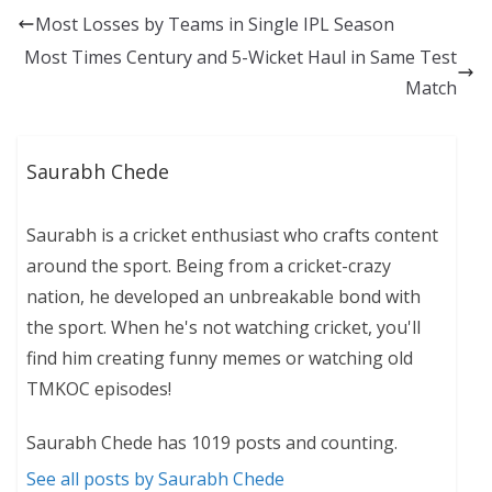
Most Losses by Teams in Single IPL Season
Most Times Century and 5-Wicket Haul in Same Test
Match
Saurabh Chede
Saurabh is a cricket enthusiast who crafts content
around the sport. Being from a cricket-crazy
nation, he developed an unbreakable bond with
the sport. When he's not watching cricket, you'll
find him creating funny memes or watching old
TMKOC episodes!
Saurabh Chede has 1019 posts and counting.
See all posts by Saurabh Chede