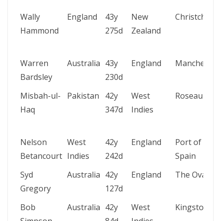
Wally
England
43y
New
Christchurc
Hammond
275d
Zealand
Warren
Australia
43y
England
Manchester
Bardsley
230d
Misbah-ul-
Pakistan
42y
West
Roseau
Haq
347d
Indies
Nelson
West
42y
England
Port of
Betancourt
Indies
242d
Spain
Syd
Australia
42y
England
The Oval
Gregory
127d
Bob
Australia
42y
West
Kingston