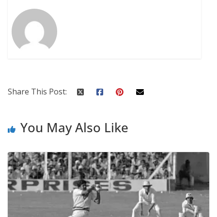
Share This Post:
You May Also Like