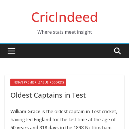
Skip
CricIndeed
to
content
Where stats meet insight
INDIAN PREMIER LEAGUE RECORDS
Oldest Captains in Test
William Grace
is the oldest captain in Test cricket,
having led
England
for the last time at the age of
50 years and 318 days
in the 1898 Nottingham