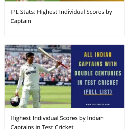
IPL Stats: Highest Individual Scores by
Captain
Highest Individual Scores by Indian
Captains in Test Cricket