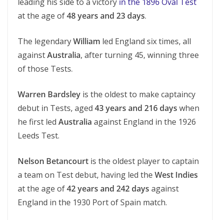
leading his side to a victory
in the 1896 Oval Test
at the age of
48 years and 23 days
.
The legendary
William
led England six times, all
against
Australia
, after turning 45, winning three
of those Tests.
Warren Bardsley
is the oldest to make captaincy
debut in Tests, aged
43 years and 216 days
when
he first led
Australia
against England in the 1926
Leeds Test.
Nelson Betancourt
is the oldest player to captain
a team on Test debut, having led the
West Indies
at the age of
42 years and 242 days
against
England in the 1930 Port of Spain match.