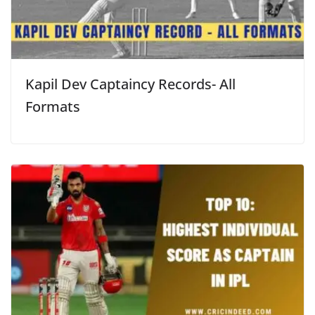
Kapil Dev Captaincy Records- All
Formats