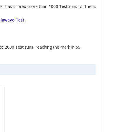
ner has scored more than
1000 Test
runs for them.
ulawayo Test
.
 to
2000 Test
runs, reaching the mark in
55