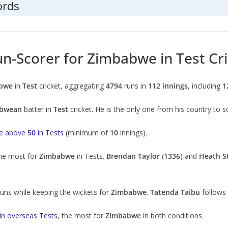
ords
un-Scorer for Zimbabwe in Test Cr
bwe
in
Test
cricket, aggregating
4794
runs in
112 innings
, including
1
bwean
batter in
Test
cricket. He is the only one from his country to
ge above
50
in Tests
(minimum of
10
innings).
the most for
Zimbabwe
in Tests.
Brendan Taylor
(
1336
) and
Heath S
uns while keeping the wickets for
Zimbabwe
.
Tatenda Taibu
follows
in overseas Tests
, the most for
Zimbabwe
in both conditions.