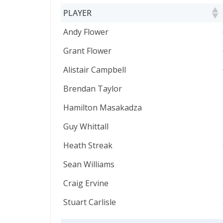
PLAYER
PLAYER
Andy Flower
Grant Flower
Alistair Campbell
Brendan Taylor
Hamilton Masakadza
Guy Whittall
Heath Streak
Sean Williams
Craig Ervine
Stuart Carlisle