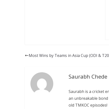
Most Wins by Teams in Asia Cup (ODI & T20I
Saurabh Chede
Saurabh is a cricket e
an unbreakable bond w
old TMKOC episodes!