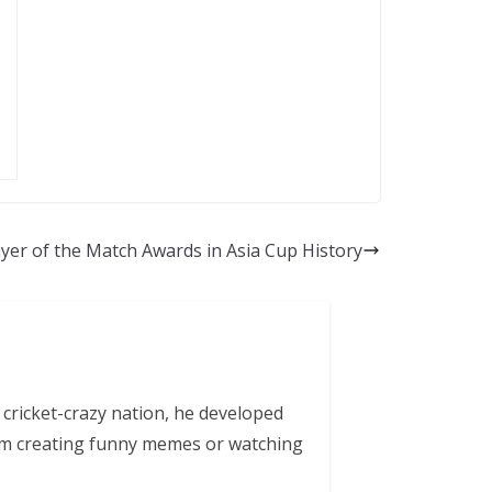
yer of the Match Awards in Asia Cup History
 cricket-crazy nation, he developed
him creating funny memes or watching