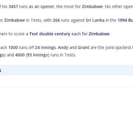
 his
3457
runs
as an opener
, the most for
Zimbabwe
. No other ope
for
Zimbabwe
in Tests, with
266
runs against
Sri Lanka
in the
1994 B
hers to score a
Test double century
each for
Zimbabwe
.
each
1000
runs off
24 innings
.
Andy
and
Grant
are the joint-quickest
gs
) and
4000
(
93 innings
) runs in Tests.
s