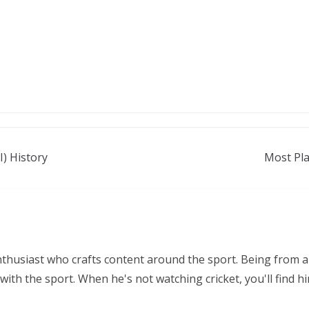
) History
Most Pla
nthusiast who crafts content around the sport. Being from a
ith the sport. When he's not watching cricket, you'll find 