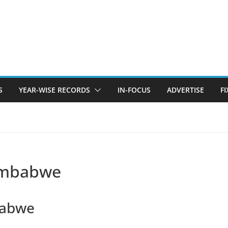
S
YEAR-WISE RECORDS
IN-FOCUS
ADVERTISE
F
Zimbabwe
babwe