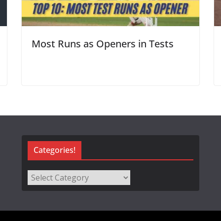
Most Runs as Openers in Tests
Categories!
Categories!