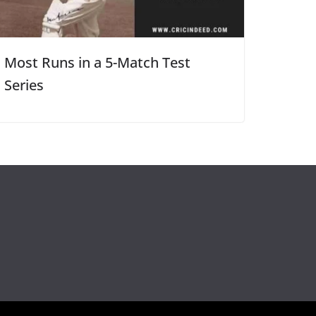
Most Runs in a 5-Match Test
Series