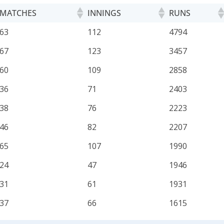
MATCHES
INNINGS
RUNS
MATCHES
INNINGS
RUNS
63
112
4794
67
123
3457
60
109
2858
36
71
2403
38
76
2223
46
82
2207
65
107
1990
24
47
1946
31
61
1931
37
66
1615