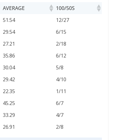
AVERAGE
100/50S
AVERAGE
100/50S
51.54
12/27
29.54
6/15
27.21
2/18
35.86
6/12
30.04
5/8
29.42
4/10
22.35
1/11
45.25
6/7
33.29
4/7
26.91
2/8