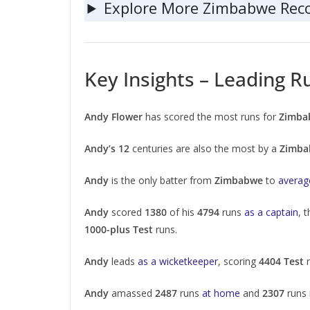
Explore More Zimbabwe Rec
Key Insights – Leading R
Andy Flower
has scored the most runs for
Zimba
Andy’s 12
centuries are also the most by a
Zimba
Andy
is the only batter from
Zimbabwe
to
avera
Andy
scored
1380
of his
4794
runs
as a captain
, 
1000-plus Test
runs.
Andy
leads
as a wicketkeeper
, scoring
4404 Test
r
Andy
amassed
2487
runs
at home
and
2307
runs