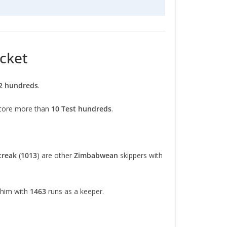
icket
2 hundreds
.
 score more than
10 Test hundreds
.
treak
(
1013
) are other
Zimbabwean
skippers with
 him with
1463
runs as a keeper.