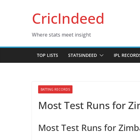
Skip
CricIndeed
to
content
Where stats meet insight
TOP LISTS
STATSINDEED
IPL RECORD
BATTING RECORDS
Most Test Runs for 
Most Test Runs for Zim