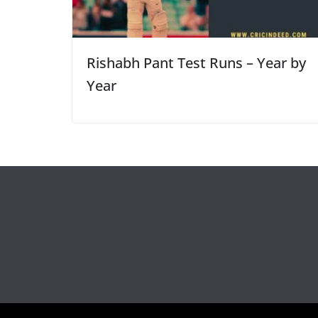
Rishabh Pant Test Runs – Year by
Year