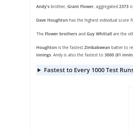
Andy’s
brother,
Grant Flower
, aggregated
2373
of
Dave Houghton
has the highest individual score 
The
Flower brothers
and
Guy Whittall
are the ot
Houghton
is the fastest
Zimbabwean
batter to r
innings
. Andy is also the fastest to
3000
(
81 innin
Fastest to Every 1000 Test Run