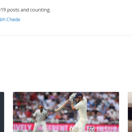
19 posts and counting.
abh Chede