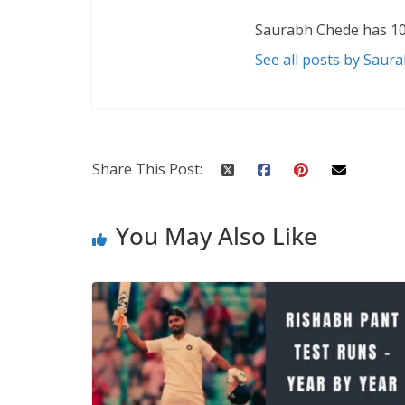
Saurabh Chede has 10
See all posts by Saur
Share This Post:
You May Also Like