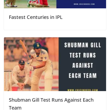
Fastest Centuries in IPL
Shubman Gill Test Runs Against Each
Team