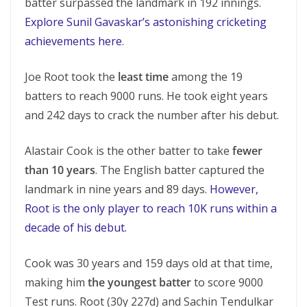
batter surpassed the landmark in 192 innings.
Explore Sunil Gavaskar’s astonishing cricketing
achievements here
.
Joe Root took the
least time
among the 19
batters to reach 9000 runs. He took eight years
and 242 days to crack the number after his debut.
Alastair Cook is the other batter to take
fewer
than 10 years
. The English batter captured the
landmark in nine years and 89 days.
However,
Root is the only player to reach 10K runs within a
decade of his debut.
Cook was 30 years and 159 days old at that time,
making him
the youngest batter
to score 9000
Test runs. Root (30y 227d) and Sachin Tendulkar