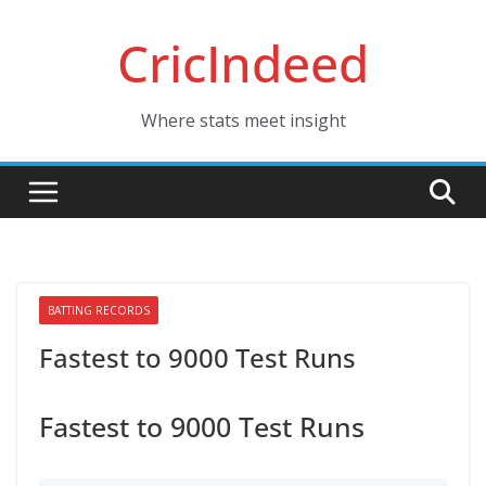
Skip
CricIndeed
to
content
Where stats meet insight
BATTING RECORDS
Fastest to 9000 Test Runs
Fastest to 9000 Test Runs