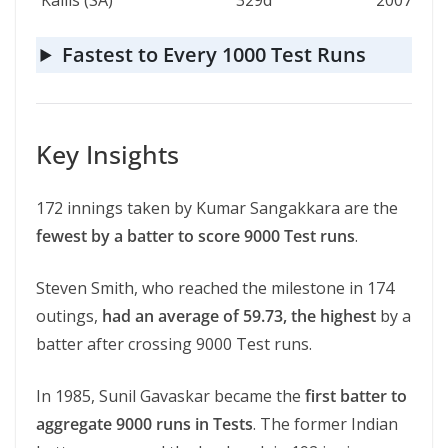
Kallis (SA)
329d
2007
Fastest to Every 1000 Test Runs
Key Insights
172 innings taken by Kumar Sangakkara are the
fewest by a batter to score 9000 Test runs
.
Steven Smith, who reached the milestone in 174
outings,
had an average of 59.73, the highest
by a
batter after crossing 9000 Test runs.
In 1985, Sunil Gavaskar became the
first batter to
aggregate 9000 runs in Tests
. The former Indian