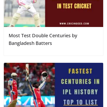
Most Test Double Centuries by
Bangladesh Batters