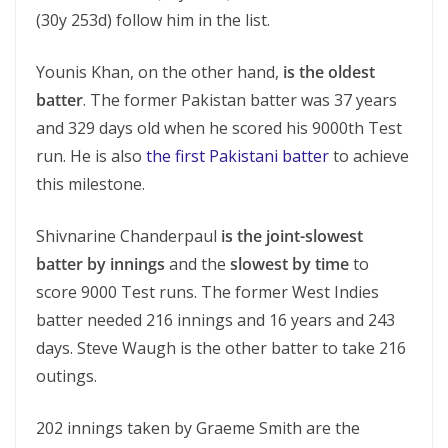
(30y 253d) follow him in the list.
Younis Khan, on the other hand,
is the oldest
batter
. The former Pakistan batter was 37 years
and 329 days old when he scored his 9000th Test
run. He is also
the first Pakistani batter
to achieve
this milestone.
Shivnarine Chanderpaul
is the joint-slowest
batter by innings
and the
slowest by time
to
score 9000 Test runs. The former West Indies
batter needed 216 innings and 16 years and 243
days. Steve Waugh is the other batter to take 216
outings.
202 innings taken by Graeme Smith are the