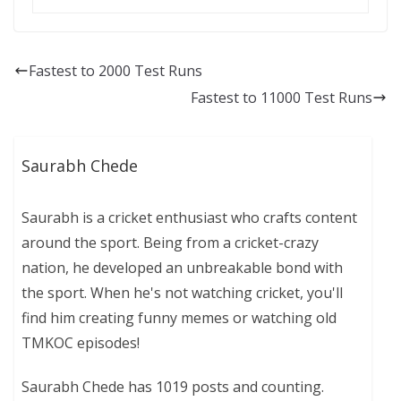
Fastest to 2000 Test Runs
Fastest to 11000 Test Runs
Saurabh Chede
Saurabh is a cricket enthusiast who crafts content
around the sport. Being from a cricket-crazy
nation, he developed an unbreakable bond with
the sport. When he's not watching cricket, you'll
find him creating funny memes or watching old
TMKOC episodes!
Saurabh Chede has 1019 posts and counting.