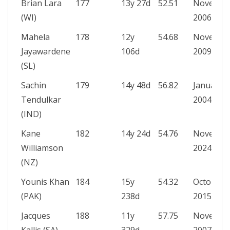
Brian Lara
177
13y 27d
52.51
Novembe
(WI)
2006
Mahela
178
12y
54.68
Novembe
Jayawardene
106d
2009
(SL)
Sachin
179
14y 48d
56.82
January
Tendulkar
2004
(IND)
Kane
182
14y 24d
54.76
Novembe
Williamson
2024
(NZ)
Younis Khan
184
15y
54.32
October
(PAK)
238d
2015
Jacques
188
11y
57.75
Novembe