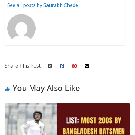
See all posts by Saurabh Chede
Share This Post:
You May Also Like