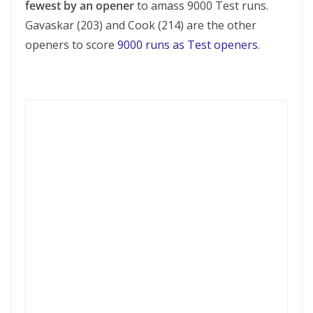
fewest by an opener
to amass 9000 Test runs.
Gavaskar (203) and Cook (214) are the other
openers to score
9000 runs as Test openers
.