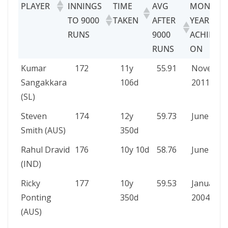
PLAYER
INNINGS
TIME
AVG
MONTH 
TO 9000
TAKEN
AFTER
YEAR
RUNS
9000
ACHIEVE
RUNS
ON
PLAYER
INNINGS
TIME
AVG
MONTH 
Kumar
172
11y
55.91
Novembe
TO 9000
TAKEN
AFTER
YEAR
Sangakkara
106d
2011
RUNS
9000
ACHIEVE
(SL)
RUNS
ON
Steven
174
12y
59.73
June 202
Smith (AUS)
350d
Rahul Dravid
176
10y 10d
58.76
June 200
(IND)
Ricky
177
10y
59.53
January
Ponting
350d
2004
(AUS)