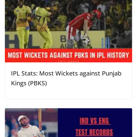
IPL Stats: Most Wickets against Punjab
Kings (PBKS)