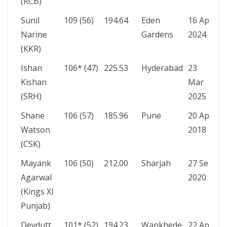
(RCB)
Sunil
109 (56)
194.64
Eden
16 Apr
Narine
Gardens
2024
(KKR)
Ishan
106* (47)
225.53
Hyderabad
23
Kishan
Mar
(SRH)
2025
Shane
106 (57)
185.96
Pune
20 Apr
Watson
2018
(CSK)
Mayank
106 (50)
212.00
Sharjah
27 Sep
Agarwal
2020
(Kings XI
Punjab)
Devdutt
101* (52)
194.23
Wankhede
22 Apr