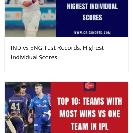
IND vs ENG Test Records: Highest
Individual Scores