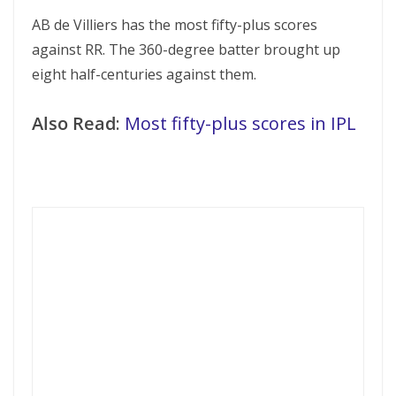
AB de Villiers has the most fifty-plus scores
against RR. The 360-degree batter brought up
eight half-centuries against them.
Also Read
:
Most fifty-plus scores in IPL