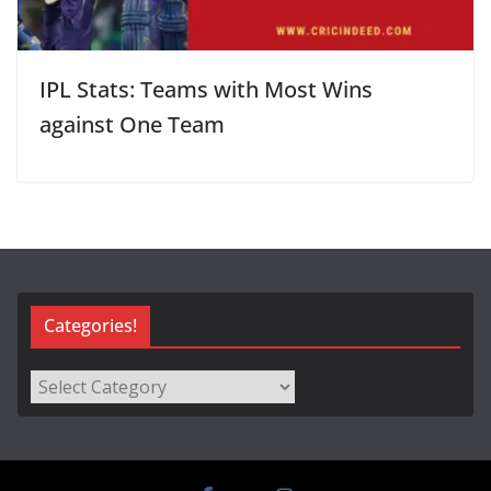
IPL Stats: Teams with Most Wins
against One Team
Categories!
Categories!