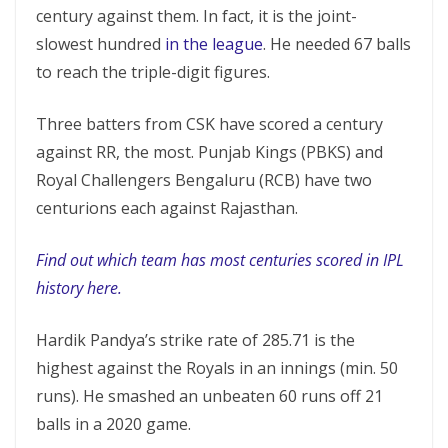
century against them. In fact, it is the joint-
slowest hundred
in the league
. He needed 67 balls
to reach the triple-digit figures.
Three batters from CSK have scored a century
against RR, the most. Punjab Kings (PBKS) and
Royal Challengers Bengaluru (RCB) have two
centurions each against Rajasthan.
Find out which team has most centuries scored in IPL
history here.
Hardik Pandya’s strike rate of 285.71 is the
highest against the Royals in an innings (min. 50
runs). He smashed an unbeaten 60 runs off 21
balls in a 2020 game.