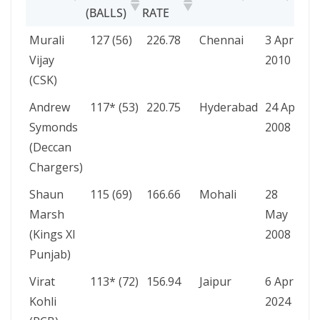
(BALLS)
RATE
PLAYER
SCORE
STRIKE
VENUE
DATE
Murali
127 (56)
226.78
Chennai
3 Apr
(BALLS)
RATE
Vijay
2010
(CSK)
Andrew
117* (53)
220.75
Hyderabad
24 Apr
Symonds
2008
(Deccan
Chargers)
Shaun
115 (69)
166.66
Mohali
28
Marsh
May
(Kings XI
2008
Punjab)
Virat
113* (72)
156.94
Jaipur
6 Apr
Kohli
2024