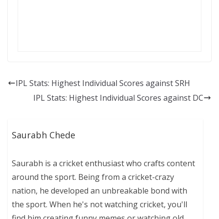
IPL Stats: Highest Individual Scores against SRH
IPL Stats: Highest Individual Scores against DC
Saurabh Chede
Saurabh is a cricket enthusiast who crafts content
around the sport. Being from a cricket-crazy
nation, he developed an unbreakable bond with
the sport. When he's not watching cricket, you'll
find him creating funny memes or watching old