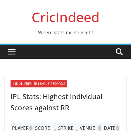
Skip
CricIndeed
to
content
Where stats meet insight
INDIAN PREMIER LEAGUE RECORDS
IPL Stats: Highest Individual
Scores against RR
PLAYER
SCORE
STRIKE
VENUE
DATE