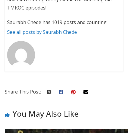
TMKOC episodes!
Saurabh Chede has 1019 posts and counting.
See all posts by Saurabh Chede
Share This Post:
You May Also Like