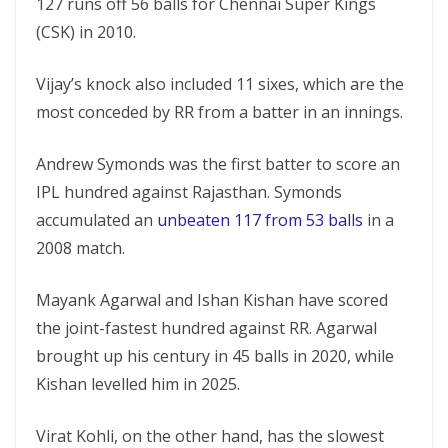
127 runs off 56 balls for Chennai Super Kings
(CSK) in 2010.
Vijay’s knock also included 11 sixes, which are the
most conceded by RR from a batter in an innings.
Andrew Symonds was the first batter to score an
IPL hundred against Rajasthan. Symonds
accumulated an
unbeaten 117 from 53 balls
in a
2008 match.
Mayank Agarwal and Ishan Kishan have scored
the joint-fastest hundred against RR. Agarwal
brought up his century in 45 balls in 2020, while
Kishan levelled him in 2025.
Virat Kohli, on the other hand, has the slowest