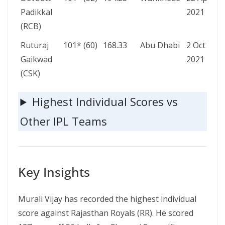
Padikkal
2021
(RCB)
Ruturaj
101* (60)
168.33
Abu Dhabi
2 Oct
Gaikwad
2021
(CSK)
Highest Individual Scores vs
Other IPL Teams
Key Insights
Murali Vijay has recorded the highest individual
score against Rajasthan Royals (RR). He scored