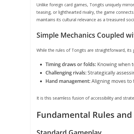
Unlike foreign card games, Tongits uniquely mirror
teasing, or lighthearted rivalry, the game connect
maintains its cultural relevance as a treasured socia
Simple Mechanics Coupled wit
While the rules of Tongits are straightforward, its
Timing draws or folds:
Knowing when to 
Challenging rivals:
Strategically assess
Hand management:
Aligning moves to 
It is this seamless fusion of accessibility and stra
Fundamental Rules and
Standard Gameplay