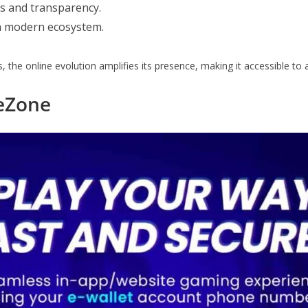
ss and transparency.
 a modern ecosystem.
s, the online evolution amplifies its presence, making it accessible to
eZone