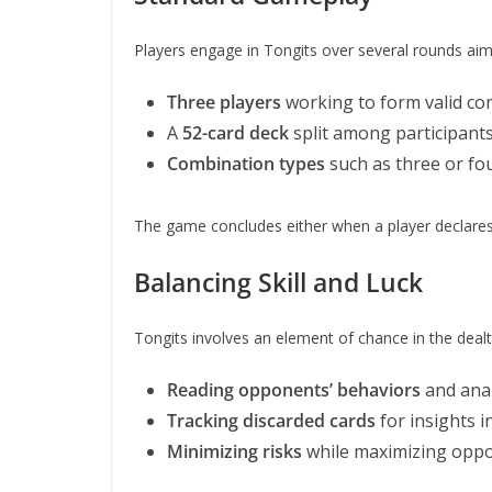
Players engage in Tongits over several rounds aimi
Three players
working to form valid co
A
52-card deck
split among participants
Combination types
such as three or fou
The game concludes either when a player declares 
Balancing Skill and Luck
Tongits involves an element of chance in the dealt 
Reading opponents’ behaviors
and anal
Tracking discarded cards
for insights in
Minimizing risks
while maximizing oppor