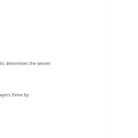
nts determines the winner.
ayers thrive by: