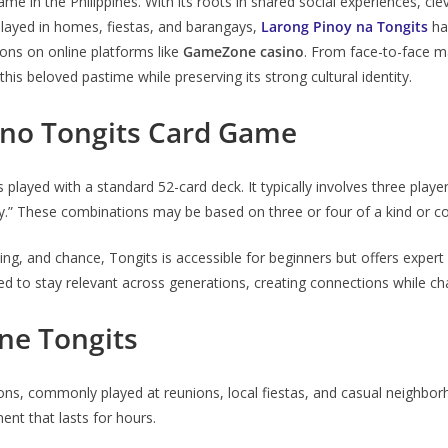
 in the Philippines. With its roots in shared social experiences, clever
ly played in homes, fiestas, and barangays,
Larong Pinoy na Tongits
has
ons on online platforms like
GameZone casino
. From face-to-face m
his beloved pastime while preserving its strong cultural identity.
ino Tongits Card Game
is played with a standard 52-card deck. It typically involves three playe
y.” These combinations may be based on three or four of a kind or c
ng, and chance, Tongits is accessible for beginners but offers expert 
d to stay relevant across generations, creating connections while chal
ine Tongits
ons, commonly played at reunions, local fiestas, and casual neighborh
nt that lasts for hours.