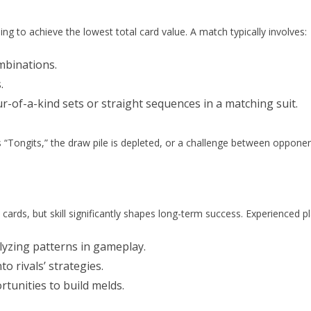
ng to achieve the lowest total card value. A match typically involves:
mbinations.
.
r-of-a-kind sets or straight sequences in a matching suit.
“Tongits,” the draw pile is depleted, or a challenge between oppone
cards, but skill significantly shapes long-term success. Experienced pl
yzing patterns in gameplay.
to rivals’ strategies.
tunities to build melds.