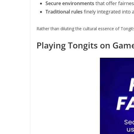
Secure environments
that offer fairne
Traditional rules
finely integrated into
Rather than diluting the cultural essence of Tongit
Playing Tongits on Gam