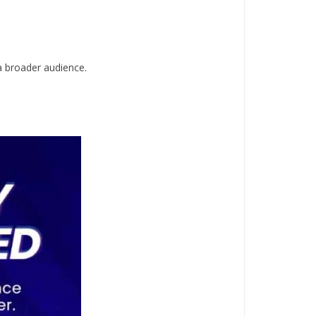
 a broader audience.