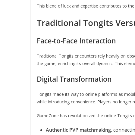
This blend of luck and expertise contributes to th
Traditional Tongits Ver
Face-to-Face Interaction
Traditional Tongits encounters rely heavily on obs
the game, enriching its overall dynamic. This elemen
Digital Transformation
Tongits made its way to online platforms as mobile
while introducing convenience. Players no longer n
GameZone has revolutionized the online Tongits e
Authentic PVP matchmaking
, connecti