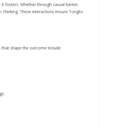
t it fosters. Whether through casual banter,
ic thinking. These interactions ensure Tongits
ns that shape the outcome include:
gs.