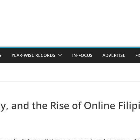
S
YEAR-WISE RECORDS
IN-FOCUS
ADVERTISE
F
y, and the Rise of Online Fili