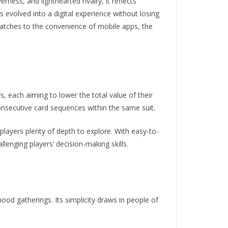
ness, and lighthearted rivalry, it reflects
 evolved into a digital experience without losing
atches to the convenience of mobile apps, the
rs, each aiming to lower the total value of their
onsecutive card sequences within the same suit.
players plenty of depth to explore. With easy-to-
lenging players’ decision-making skills.
ood gatherings. Its simplicity draws in people of