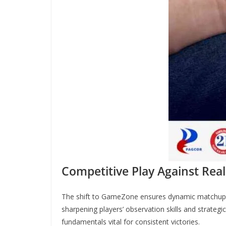
Competitive Play Against Rea
The shift to GameZone ensures dynamic matchups,
sharpening players’ observation skills and strategi
fundamentals vital for consistent victories.