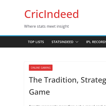
Skip
CricIndeed
to
content
Where stats meet insight
TOP LISTS
STATSINDEED
IPL RECORD
ONLINE GAMING
The Tradition, Strateg
Game