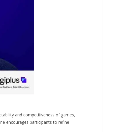
tability and competitiveness of games,
Zone encourages participants to refine