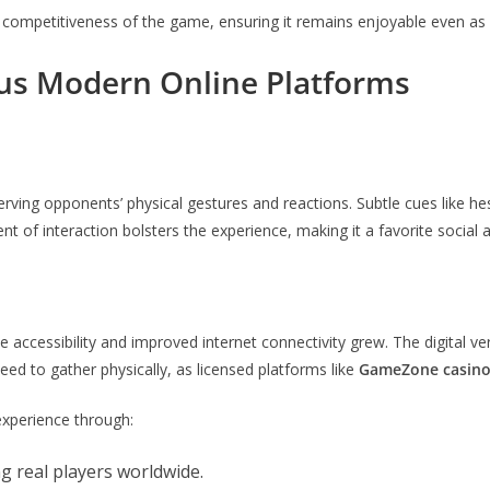
e competitiveness of the game, ensuring it remains enjoyable even as 
sus Modern Online Platforms
erving opponents’ physical gestures and reactions. Subtle cues like he
t of interaction bolsters the experience, making it a favorite social a
 accessibility and improved internet connectivity grew. The digital ve
eed to gather physically, as licensed platforms like
GameZone casin
xperience through:
ng real players worldwide.