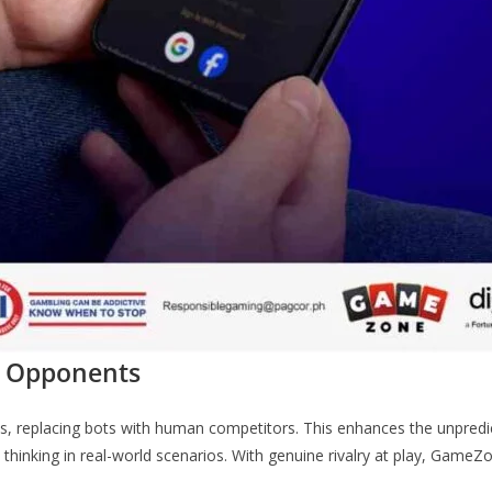
l Opponents
 replacing bots with human competitors. This enhances the unpredic
c thinking in real-world scenarios. With genuine rivalry at play, Game