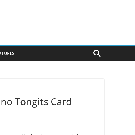
IXTURES
pino Tongits Card