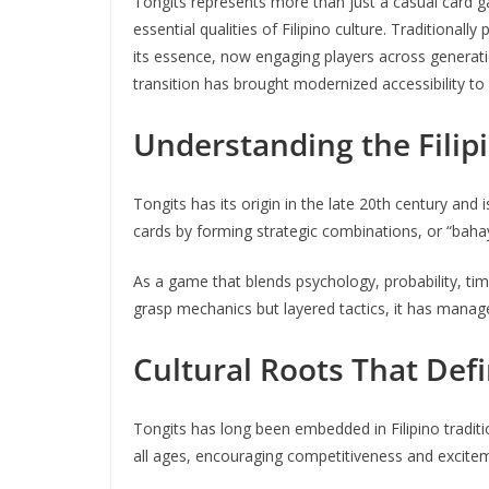
Tongits represents more than just a casual card game
essential qualities of Filipino culture. Traditional
its essence, now engaging players across generati
transition has brought modernized accessibility to t
Understanding the Filip
Tongits has its origin in the late 20th century and 
cards by forming strategic combinations, or “baha
As a game that blends psychology, probability, timi
grasp mechanics but layered tactics, it has manage
Cultural Roots That Def
Tongits has long been embedded in Filipino traditi
all ages, encouraging competitiveness and exciteme