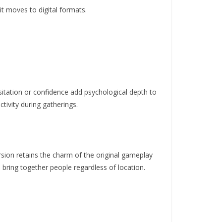
it moves to digital formats.
sitation or confidence add psychological depth to
ctivity during gatherings.
rsion retains the charm of the original gameplay
o
bring together people regardless of location.