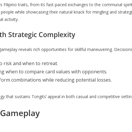
s Filipino traits, from its fast-paced exchanges to the communal spiri
s people while showcasing their natural knack for mingling and strateg
l activity.
h Strategic Complexity
 gameplay reveals rich opportunities for skillful maneuvering. Decisio
risk and when to retreat.
ing when to compare card values with opponents.
form combinations while reducing potential losses.
tegy that sustains Tongits’ appeal in both casual and competitive settin
 Gameplay