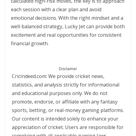
calculated high-risk moves, the key is to approach
each session with a clear plan and avoid
emotional decisions. With the right mindset and a
well-balanced strategy, Lucky Jet can provide both
excitement and real opportunities for consistent
financial growth.
Disclaimer
CricIndeed.com: We provide cricket news,
statistics, and analysis strictly for informational
and educational purposes only. We do not
promote, endorse, or affiliate with any fantasy
sports, betting, or real-money gaming platforms.
Our content is intended solely to enhance your
appreciation of cricket. Users are responsible for
complying with all applicable gaming laws.