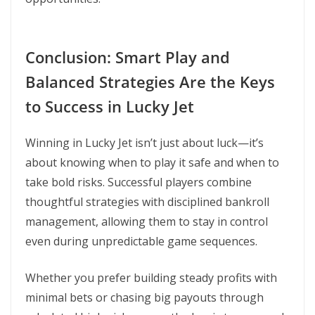
Conclusion: Smart Play and
Balanced Strategies Are the Keys
to Success in Lucky Jet
Winning in Lucky Jet isn’t just about luck—it’s
about knowing when to play it safe and when to
take bold risks. Successful players combine
thoughtful strategies with disciplined bankroll
management, allowing them to stay in control
even during unpredictable game sequences.
Whether you prefer building steady profits with
minimal bets or chasing big payouts through