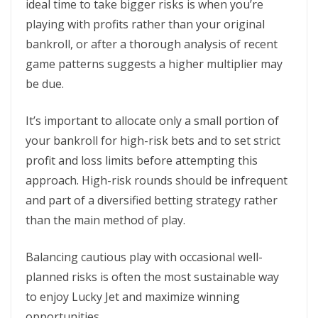
ideal time to take bigger risks is when you’re
playing with profits rather than your original
bankroll, or after a thorough analysis of recent
game patterns suggests a higher multiplier may
be due.
It’s important to allocate only a small portion of
your bankroll for high-risk bets and to set strict
profit and loss limits before attempting this
approach. High-risk rounds should be infrequent
and part of a diversified betting strategy rather
than the main method of play.
Balancing cautious play with occasional well-
planned risks is often the most sustainable way
to enjoy Lucky Jet and maximize winning
opportunities.