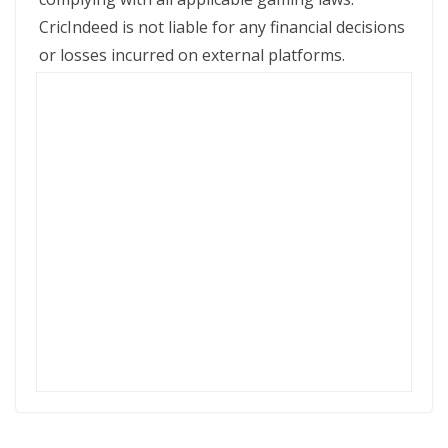
CricIndeed is not liable for any financial decisions
or losses incurred on external platforms.