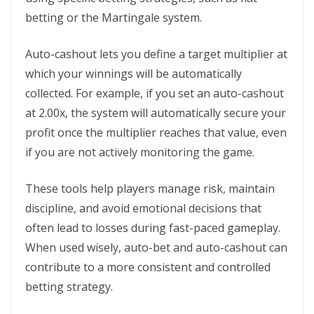
betting or the Martingale system.
Auto-cashout lets you define a target multiplier at
which your winnings will be automatically
collected. For example, if you set an auto-cashout
at 2.00x, the system will automatically secure your
profit once the multiplier reaches that value, even
if you are not actively monitoring the game.
These tools help players manage risk, maintain
discipline, and avoid emotional decisions that
often lead to losses during fast-paced gameplay.
When used wisely, auto-bet and auto-cashout can
contribute to a more consistent and controlled
betting strategy.