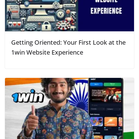
Getting Oriented: Your First Look at the
1win Website Experience