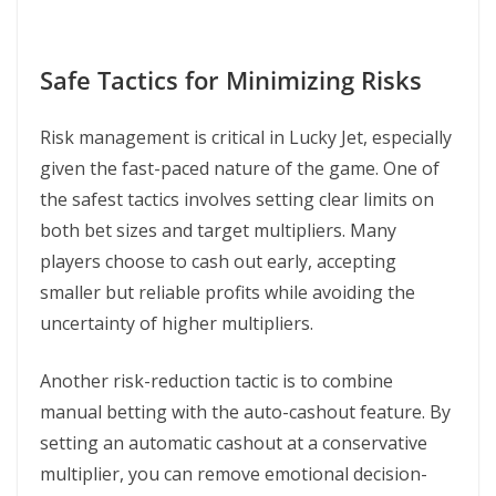
Safe Tactics for Minimizing Risks
Risk management is critical in Lucky Jet, especially
given the fast-paced nature of the game. One of
the safest tactics involves setting clear limits on
both bet sizes and target multipliers. Many
players choose to cash out early, accepting
smaller but reliable profits while avoiding the
uncertainty of higher multipliers.
Another risk-reduction tactic is to combine
manual betting with the auto-cashout feature. By
setting an automatic cashout at a conservative
multiplier, you can remove emotional decision-