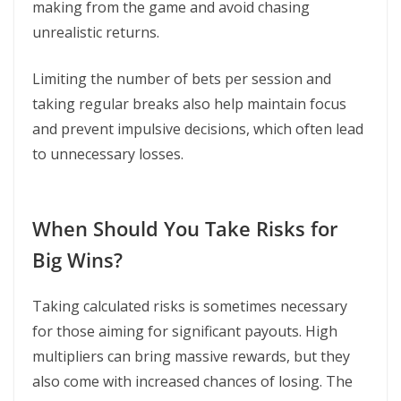
making from the game and avoid chasing
unrealistic returns.
Limiting the number of bets per session and
taking regular breaks also help maintain focus
and prevent impulsive decisions, which often lead
to unnecessary losses.
When Should You Take Risks for
Big Wins?
Taking calculated risks is sometimes necessary
for those aiming for significant payouts. High
multipliers can bring massive rewards, but they
also come with increased chances of losing. The