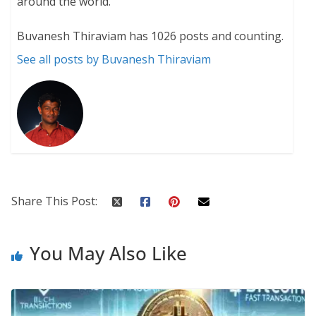
around the world.
Buvanesh Thiraviam has 1026 posts and counting.
See all posts by Buvanesh Thiraviam
Share This Post:
You May Also Like