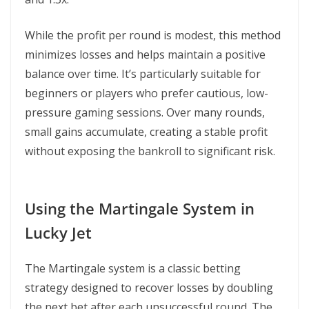
While the profit per round is modest, this method
minimizes losses and helps maintain a positive
balance over time. It’s particularly suitable for
beginners or players who prefer cautious, low-
pressure gaming sessions. Over many rounds,
small gains accumulate, creating a stable profit
without exposing the bankroll to significant risk.
Using the Martingale System in
Lucky Jet
The Martingale system is a classic betting
strategy designed to recover losses by doubling
the next bet after each unsuccessful round. The