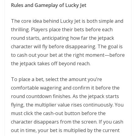
Rules and Gameplay of Lucky Jet
The core idea behind Lucky Jet is both simple and
thrilling. Players place their bets before each
round starts, anticipating how far the jetpack
character will fly before disappearing. The goal is
to cash out your bet at the right moment—before
the jetpack takes off beyond reach.
To place a bet, select the amount you’re
comfortable wagering and confirm it before the
round countdown finishes. As the jetpack starts
flying, the multiplier value rises continuously. You
must click the cash-out button before the
character disappears from the screen. If you cash
out in time, your bet is multiplied by the current