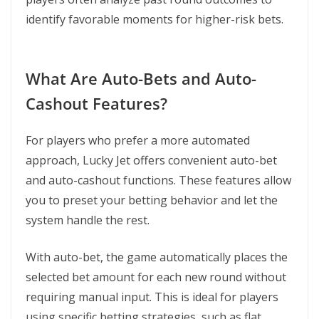
identify favorable moments for higher-risk bets.
What Are Auto-Bets and Auto-
Cashout Features?
For players who prefer a more automated
approach, Lucky Jet offers convenient auto-bet
and auto-cashout functions. These features allow
you to preset your betting behavior and let the
system handle the rest.
With auto-bet, the game automatically places the
selected bet amount for each new round without
requiring manual input. This is ideal for players
using specific betting strategies, such as flat