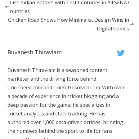
List: Indian Batters with Test Centuries in All SENA C
ountries
Chicken Road Shows How Minimalist Design Wins in
Digital Games
Buvanesh Thiraviam
Buvanesh Thiraviam is a seasoned content
marketer and the driving force behind
Cricindeed.com and Cricketresolved.com. With over
a decade of experience in cricket blogging and a
deep passion for the game, he specializes in
cricket analytics and stats tracking. He has
authored over 1,000 data-driven articles, bringing
the numbers behind the sport to life for fans