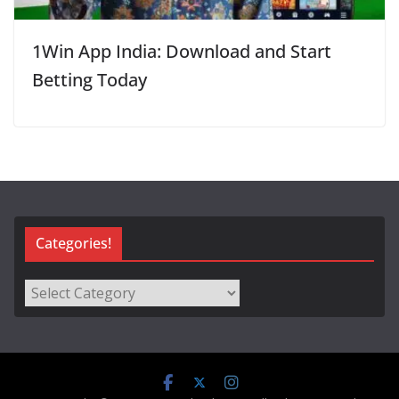
1Win App India: Download and Start
Betting Today
Categories!
Categories!