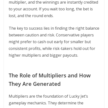
multiplier, and the winnings are instantly credited
to your account. If you wait too long, the bet is
lost, and the round ends.
The key to success lies in finding the right balance
between caution and risk. Conservative players
might prefer to cash out early for smaller but
consistent profits, while risk-takers hold out for
higher multipliers and bigger payouts.
The Role of Multipliers and How
They Are Generated
Multipliers are the foundation of Lucky Jet’s
gameplay mechanics. They determine the