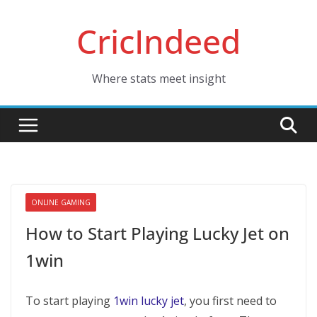
Skip
CricIndeed
to
content
Where stats meet insight
ONLINE GAMING
How to Start Playing Lucky Jet on
1win
To start playing
1win lucky jet
, you first need to