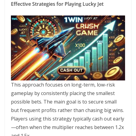
Effective Strategies for Playing Lucky Jet
This approach focuses on long-term, low-risk
gameplay by consistently placing the smallest
possible bets. The main goal is to secure small
but frequent profits rather than chasing big wins.
Players using this strategy typically cash out early
—often when the multiplier reaches between 1.2x
and 1.5x.