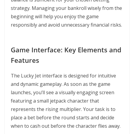
strategy. Managing your bankroll wisely from the
beginning will help you enjoy the game
responsibly and avoid unnecessary financial risks.
Game Interface: Key Elements and
Features
The Lucky Jet interface is designed for intuitive
and dynamic gameplay. As soon as the game
launches, you’ll see a visually engaging screen
featuring a small jetpack character that
represents the rising multiplier. Your task is to
place a bet before the round starts and decide
when to cash out before the character flies away.