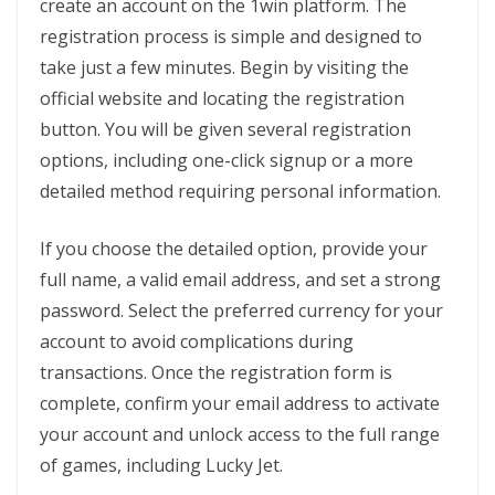
create an account on the 1win platform. The
registration process is simple and designed to
take just a few minutes. Begin by visiting the
official website and locating the registration
button. You will be given several registration
options, including one-click signup or a more
detailed method requiring personal information.
If you choose the detailed option, provide your
full name, a valid email address, and set a strong
password. Select the preferred currency for your
account to avoid complications during
transactions. Once the registration form is
complete, confirm your email address to activate
your account and unlock access to the full range
of games, including Lucky Jet.