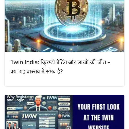
1win India: क्रिप्टो बेटिंग और लाखों की जीत –
क्या यह वास्तव में संभव है?