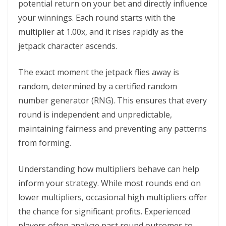
potential return on your bet and directly influence
your winnings. Each round starts with the
multiplier at 1.00x, and it rises rapidly as the
jetpack character ascends.
The exact moment the jetpack flies away is
random, determined by a certified random
number generator (RNG). This ensures that every
round is independent and unpredictable,
maintaining fairness and preventing any patterns
from forming.
Understanding how multipliers behave can help
inform your strategy. While most rounds end on
lower multipliers, occasional high multipliers offer
the chance for significant profits. Experienced
players often analyze past round outcomes to