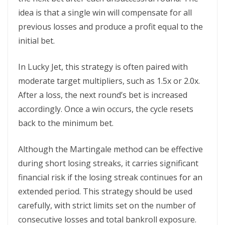
idea is that a single win will compensate for all
previous losses and produce a profit equal to the
initial bet.
In Lucky Jet, this strategy is often paired with
moderate target multipliers, such as 1.5x or 2.0x.
After a loss, the next round’s bet is increased
accordingly. Once a win occurs, the cycle resets
back to the minimum bet.
Although the Martingale method can be effective
during short losing streaks, it carries significant
financial risk if the losing streak continues for an
extended period. This strategy should be used
carefully, with strict limits set on the number of
consecutive losses and total bankroll exposure.