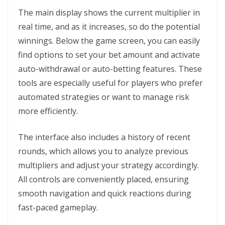
The main display shows the current multiplier in
real time, and as it increases, so do the potential
winnings. Below the game screen, you can easily
find options to set your bet amount and activate
auto-withdrawal or auto-betting features. These
tools are especially useful for players who prefer
automated strategies or want to manage risk
more efficiently.
The interface also includes a history of recent
rounds, which allows you to analyze previous
multipliers and adjust your strategy accordingly.
All controls are conveniently placed, ensuring
smooth navigation and quick reactions during
fast-paced gameplay.