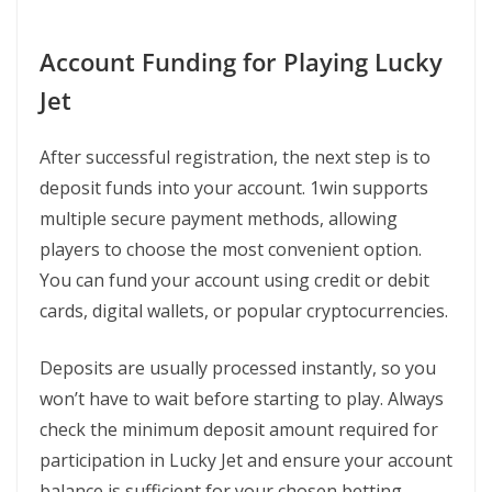
Account Funding for Playing Lucky
Jet
After successful registration, the next step is to
deposit funds into your account. 1win supports
multiple secure payment methods, allowing
players to choose the most convenient option.
You can fund your account using credit or debit
cards, digital wallets, or popular cryptocurrencies.
Deposits are usually processed instantly, so you
won’t have to wait before starting to play. Always
check the minimum deposit amount required for
participation in Lucky Jet and ensure your account
balance is sufficient for your chosen betting