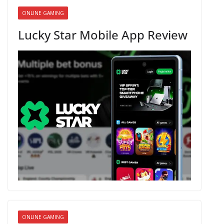
ONLINE GAMING
Lucky Star Mobile App Review
ONLINE GAMING