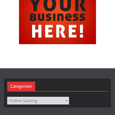
Categories!
Categories!