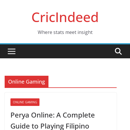
Skip
CricIndeed
to
content
Where stats meet insight
Online Gaming
ONLINE GAMING
Perya Online: A Complete
Guide to Playing Filipino