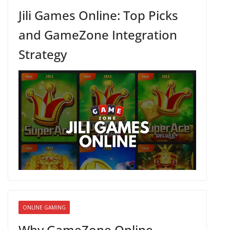
Jili Games Online: Top Picks
and GameZone Integration
Strategy
ONLINE GAMING
Why GameZone Online