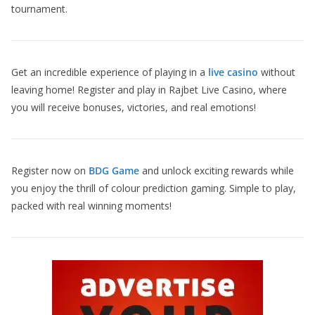
tournament.
Get an incredible experience of playing in a
live casino
without
leaving home! Register and play in Rajbet Live Casino, where
you will receive bonuses, victories, and real emotions!
Register now on
BDG Game
and unlock exciting rewards while
you enjoy the thrill of colour prediction gaming. Simple to play,
packed with real winning moments!