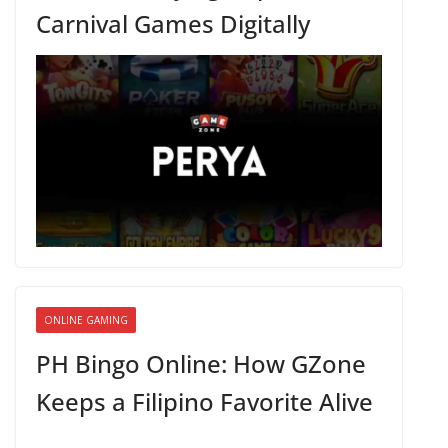
Carnival Games Digitally
ONLINE GAMING
PH Bingo Online: How GZone
Keeps a Filipino Favorite Alive