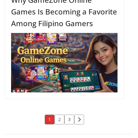
Games Is Becoming a Favorite
Among Filipino Gamers
Posts
1
2
3
pagination