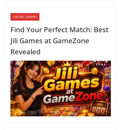
ONLINE GAMING
Find Your Perfect Match: Best
Jili Games at GameZone
Revealed