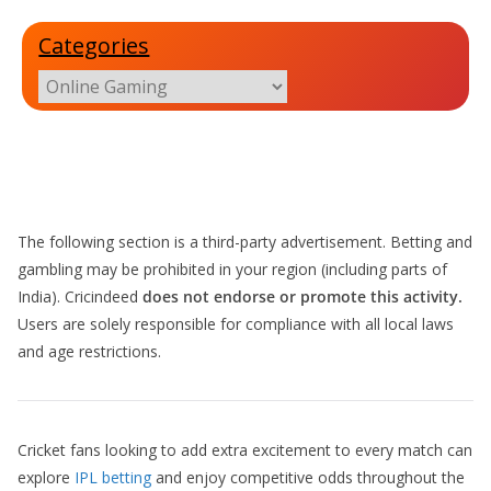
Categories
The following section is a third-party advertisement. Betting and
gambling may be prohibited in your region (including parts of
India). Cricindeed
does not endorse or promote this activity.
Users are solely responsible for compliance with all local laws
and age restrictions.
Cricket fans looking to add extra excitement to every match can
explore
IPL betting
and enjoy competitive odds throughout the