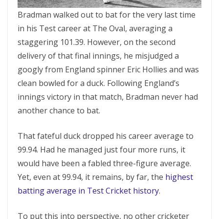
Bradman walked out to bat for the very last time
in his Test career at The Oval, averaging a
staggering 101.39. However, on the second
delivery of that final innings, he misjudged a
googly from England spinner Eric Hollies and was
clean bowled for a duck. Following England’s
innings victory in that match, Bradman never had
another chance to bat.
That fateful duck dropped his career average to
99.94. Had he managed just four more runs, it
would have been a fabled three-figure average.
Yet, even at 99.94, it remains, by far, the
highest
batting average in Test Cricket history
.
To put this into perspective, no other cricketer