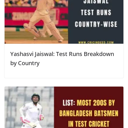
Yashasvi Jaiswal: Test Runs Breakdown
by Country