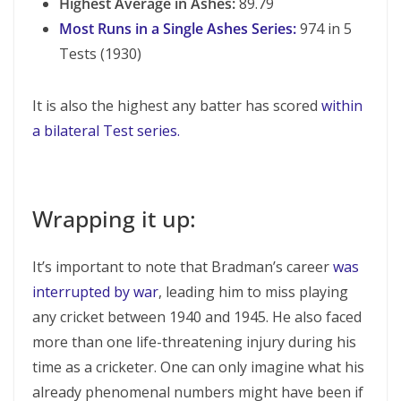
Highest Average in Ashes:
89.79
Most Runs in a Single Ashes Series:
974 in 5
Tests (1930)
It is also the highest any batter has scored
within
a bilateral Test series.
Wrapping it up:
It’s important to note that Bradman’s career
was
interrupted by war
, leading him to miss playing
any cricket between 1940 and 1945. He also faced
more than one life-threatening injury during his
time as a cricketer. One can only imagine what his
already phenomenal numbers might have been if