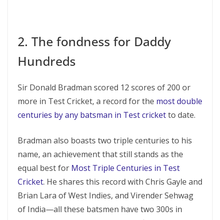
2. The fondness for Daddy
Hundreds
Sir Donald Bradman scored 12 scores of 200 or
more in Test Cricket, a record for the
most double
centuries by any batsman in Test cricket
to date.
Bradman also boasts two triple centuries to his
name, an achievement that still stands as the
equal best for
Most Triple Centuries in Test
Cricket
. He shares this record with Chris Gayle and
Brian Lara of West Indies, and Virender Sehwag
of India—all these batsmen have two 300s in