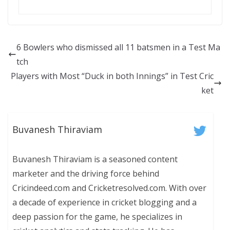
6 Bowlers who dismissed all 11 batsmen in a Test Ma
tch
Players with Most “Duck in both Innings” in Test Cric
ket
Buvanesh Thiraviam
Buvanesh Thiraviam is a seasoned content
marketer and the driving force behind
Cricindeed.com and Cricketresolved.com. With over
a decade of experience in cricket blogging and a
deep passion for the game, he specializes in