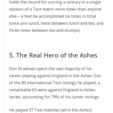
holds the record for scoring a century in a single
session of a Test match more times than anyone
else – a feat he accomplished six times in total
(once pre-lunch, twice between lunch and tea, and
three times between tea and stumps).
5. The Real Hero of the Ashes
Don Bradman spent the vast majority of his
career playing against England in the Ashes. Out
of the 80 international Test innings he played, a
remarkable 63 were against England in Ashes
series, accounting for 79% of his career innings.
He played 37 Test matches (all in the Ashes)