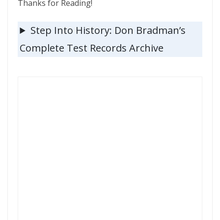
Thanks for Reading!
Step Into History: Don Bradman’s
Complete Test Records Archive