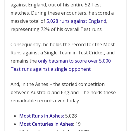
against England, out of his entire 52 Test
matches. During these encounters, he scored a
massive total of
5,028 runs against England
,
representing 72% of his overall Test runs.
Consequently, he holds the record for the Most
Runs against a Single Team in Test Cricket, and
remains the
only batsman to score over 5,000
Test runs against a single opponent.
And, in the Ashes – the storied competition
between Australia and England – he holds these
remarkable records even today:
Most Runs in Ashes:
5,028
Most Centuries in Ashes
:
19