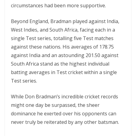
circumstances had been more supportive.
Beyond England, Bradman played against India,
West Indies, and South Africa, facing each in a
single Test series, totalling five Test matches
against these nations. His averages of 178.75
against India and an astounding 201.50 against
South Africa stand as the highest individual
batting averages in Test cricket within a single
Test series.
While Don Bradman’s incredible cricket records
might one day be surpassed, the sheer
dominance he exerted over his opponents can
never truly be reiterated by any other batsman.