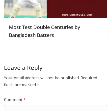
Most Test Double Centuries by
Bangladesh Batters
Leave a Reply
Your email address will not be published.
Required
fields are marked
*
Comment
*