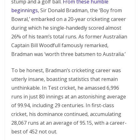
stump and a golf ball.
From these humble
beginnings
, Sir Donald Bradman, the ‘Boy from
Bowral,’ embarked on a 20-year cricketing career
during which he single-handedly scored almost
26% of his team’s total runs. As former Australian
Captain Bill Woodfull famously remarked,
Bradman was ‘worth three batsmen to Australia.’
To be honest, Bradman’s cricketing career was
utterly insane, boasting statistics that remain
unthinkable. In Test cricket, he amassed 6,996
runs in just 80 innings at an astonishing average
of 99.94, including 29 centuries. In first-class
cricket, his dominance continued, accumulating
28,067 runs at an average of 95.15, with a career-
best of 452 not out.