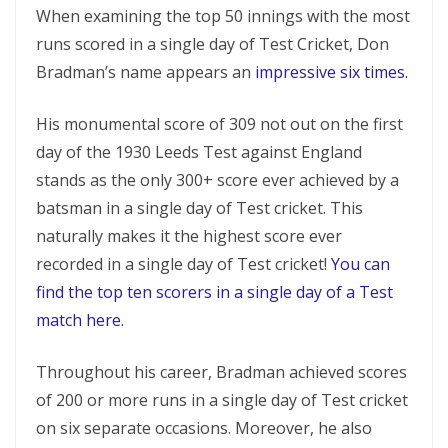
When examining the top 50 innings with the most
runs scored in a single day of Test Cricket, Don
Bradman’s name appears an
impressive six times.
His monumental score of 309 not out on the first
day of the 1930 Leeds Test against England
stands as the only 300+ score ever achieved by a
batsman in a single day of Test cricket. This
naturally makes it the highest score ever
recorded in a single day of Test cricket!
You can
find the top ten scorers in a single day of a Test
match here.
Throughout his career, Bradman achieved scores
of 200 or more runs in a single day of Test cricket
on six separate occasions. Moreover, he also