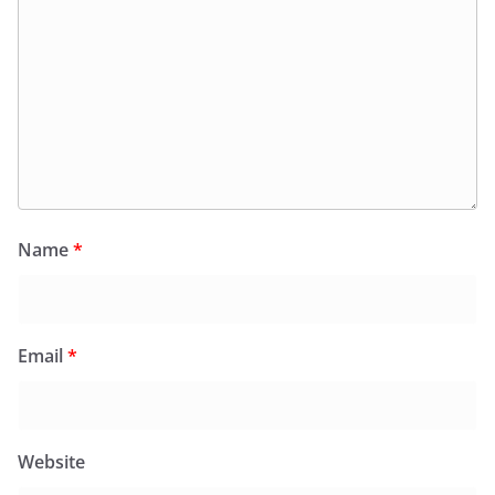
Name
*
Email
*
Website