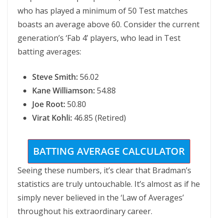
who has played a minimum of 50 Test matches
boasts an average above 60. Consider the current
generation’s ‘Fab 4’ players, who lead in Test
batting averages:
Steve Smith:
56.02
Kane Williamson:
54.88
Joe Root:
50.80
Virat Kohli:
46.85 (Retired)
BATTING AVERAGE CALCULATOR
Seeing these numbers, it’s clear that Bradman’s
statistics are truly untouchable. It’s almost as if he
simply never believed in the ‘Law of Averages’
throughout his extraordinary career.