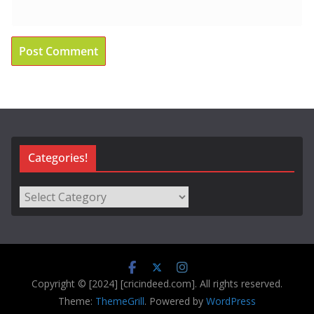
Categories!
Categories!
Copyright © [2024] [cricindeed.com]. All rights reserved.
Theme:
ThemeGrill
. Powered by
WordPress