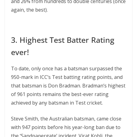
and 26% from hundreds to double centuries (once
again, the best).
3. Highest Test Batter Rating
ever!
To date, only once has a batsman surpassed the
950-mark in ICC’s Test batting rating points, and
that batsman is Don Bradman. Bradman’s highest
of 961 points remains the best-ever rating
achieved by any batsman in Test cricket.
Steve Smith, the Australian batsman, came close
with 947 points before his year-long ban due to
the ‘Sandpapergate’ incident. Virat Kohli, the