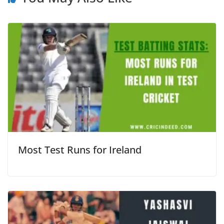
Most Test Runs for Ireland