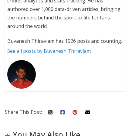
cricket analytics and stats tracking. He has
authored over 1,000 data-driven articles, bringing
the numbers behind the sport to life for fans
around the world.
Buvanesh Thiraviam has 1026 posts and counting.
See all posts by Buvanesh Thiraviam
Share This Post:
You May Also Like