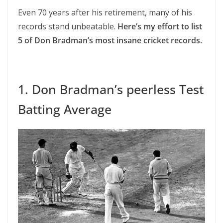
Even 70 years after his retirement, many of his
records stand unbeatable.
Here’s my effort to list
5 of Don Bradman’s most insane cricket records.
1. Don Bradman’s peerless Test
Batting Average