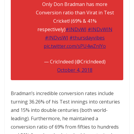
Only Don Bradman has more
Conversion ratio than Virat in Test
Cricket! (69% & 41%
respectively)
#INDvWI
#INDvWIN
#INDvsWI
#thursdayvibes
pic.twitter.com/sPU4wZnlYo
— CricIndeed (@CricIndeed)
October 4, 2018
Bradman’s incredible conversion rates include
turning 36.26% of his Test innings into centuries
and 15% into double centuries (both world-
leading). Furthermore, he maintained a
conversion ratio of 69% from fifties to hundreds