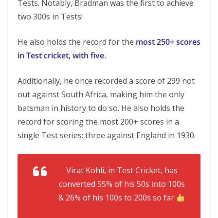
Tests. Notably, Bradman was the first to achieve
two 300s in Tests!
He also holds the record for the
most 250+ scores
in Test cricket, with five
.
Additionally, he once recorded a score of 299 not
out against South Africa, making him the only
batsman in history to do so. He also holds the
record for scoring the most 200+ scores in a
single Test series: three against England in 1930.
Virat Kohli, in Test Cricket, has
converted 55% of his 50s into 100s
& 26% of his 100s to 200s so far