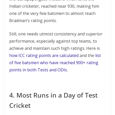
Indian cricketer, reached near 930, making him
one of the very few batsmen to almost reach
Bradman’s rating points.
Still, one needs utmost consistency and superior
performance, especially against top teams, to
achieve and maintain such high ratings. Here is
how ICC rating points are calculated
and the
list
of five batsmen who have reached 900+ rating
points in both Tests and ODIs
.
4. Most Runs in a Day of Test
Cricket