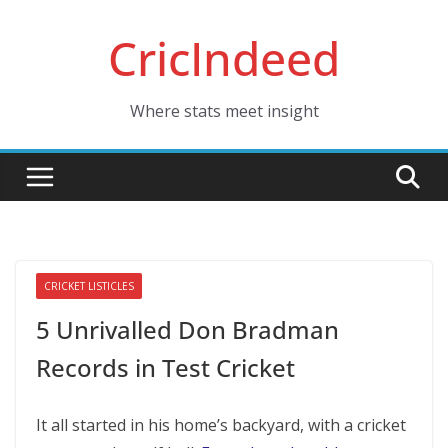
Skip
CricIndeed
to
content
Where stats meet insight
CRICKET LISTICLES
5 Unrivalled Don Bradman
Records in Test Cricket
It all started in his home’s backyard, with a cricket