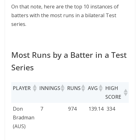
On that note, here are the top 10 instances of
batters with the most runs in a bilateral Test
series.
Most Runs by a Batter in a Test
Series
PLAYER
INNINGS
RUNS
AVG
HIGH
TEST
SCORE
SERI
PLAYER
INNINGS
RUNS
AVG
HIGH
TES
Don
7
974
139.14
334
Eng
SCORE
SERI
Bradman
vs
(AUS)
Aust
193