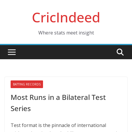
Skip
CricIndeed
to
content
Where stats meet insight
BATTING RECORDS
Most Runs in a Bilateral Test
Series
Test format is the pinnacle of international