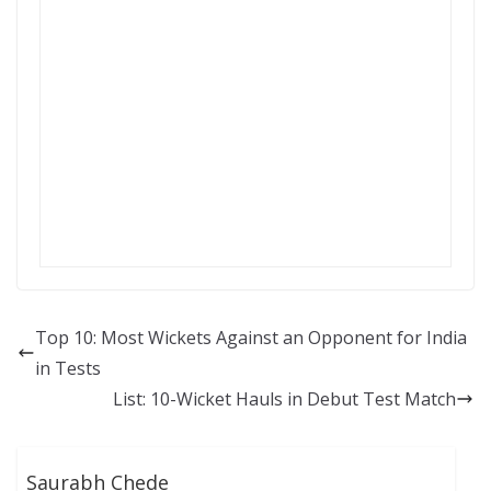
Top 10: Most Wickets Against an Opponent for India
in Tests
List: 10-Wicket Hauls in Debut Test Match
Saurabh Chede