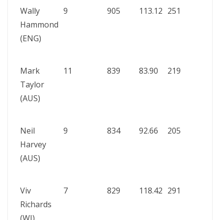
Wally
9
905
113.12
251
Aust
Hammond
vs
(ENG)
Engl
192
Mark
11
839
83.90
219
Eng
Taylor
vs
(AUS)
Aust
198
Neil
9
834
92.66
205
Aust
Harvey
vs S
(AUS)
Afric
195
Viv
7
829
118.42
291
Eng
Richards
vs W
(WI)
Indi