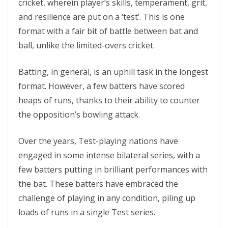
cricket, wherein player’s skills, temperament, grit,
and resilience are put on a ‘test’. This is one
format with a fair bit of battle between bat and
ball, unlike the limited-overs cricket.
Batting, in general, is an uphill task in the longest
format. However, a few batters have scored
heaps of runs, thanks to their ability to counter
the opposition’s bowling attack.
Over the years, Test-playing nations have
engaged in some intense bilateral series, with a
few batters putting in brilliant performances with
the bat. These batters have embraced the
challenge of playing in any condition, piling up
loads of runs in a single Test series.