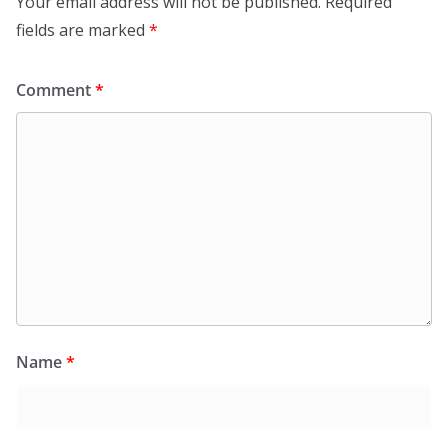
Your email address will not be published.
Required
fields are marked
*
Comment
*
Name
*