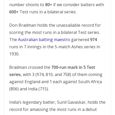
number shoots to
80+
if we consider batters with
600+
Test runs in a bilateral series.
Don Bradman holds the unassailable record for
scoring the most runs in a bilateral Test series.
The
Australian batting maestro
garnered
974
runs in 7 innings in the 5-match Ashes series in
1930.
Bradman crossed the
700-run mark in 5 Test
series
, with 3 (974, 810, and 758) of them coming
against England and 1 each against South Africa
(806) and India (715).
India’s legendary batter, Sunil Gavaskar, holds the
record for amassing the most runs in a debut