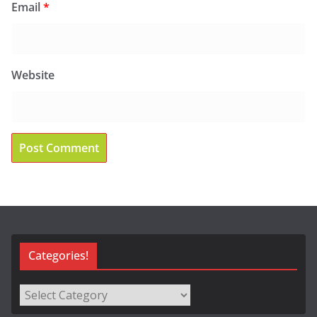
Email
*
Website
Categories!
Categories!