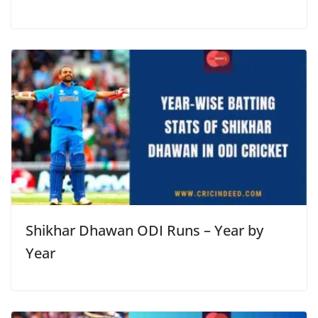
Shikhar Dhawan ODI Runs – Year by
Year