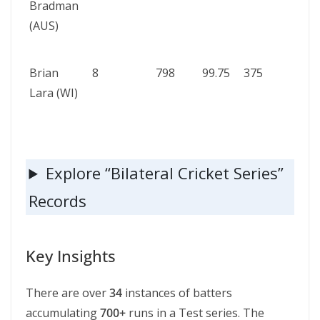
Bradman
vs S
(AUS)
Afric
193
Brian
8
798
99.75
375
Wes
Lara (WI)
Indi
Engl
199
Explore “Bilateral Cricket Series”
Records
Key Insights
There are over
34
instances of batters
accumulating
700+
runs in a Test series. The