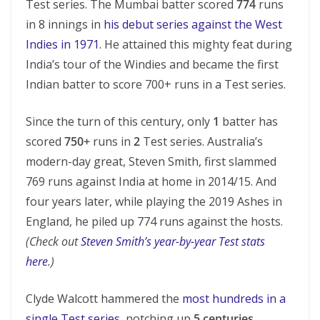
Test series. The Mumbai batter scored
774
runs
in 8 innings in
his debut series against the West
Indies in 1971
. He attained this mighty feat during
India’s tour of the Windies and became the first
Indian batter to score 700+ runs in a Test series.
Since the turn of this century, only
1
batter has
scored
750+
runs in
2
Test series. Australia’s
modern-day great, Steven Smith, first slammed
769 runs against India at home in 2014/15. And
four years later, while playing the 2019 Ashes in
England, he piled up 774 runs against the hosts.
(Check out
Steven Smith’s year-by-year Test stats
here
.)
Clyde Walcott hammered the
most hundreds in a
single Test series
, notching up
5 centuries