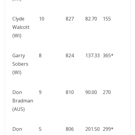
197
Clyde
10
827
82.70
155
Wes
Walcott
Indi
(WI)
Aust
195
Garry
8
824
137.33
365*
Wes
Sobers
Indi
(WI)
Paki
195
Don
9
810
90.00
270
Aust
Bradman
vs
(AUS)
Engl
193
Don
5
806
201.50
299*
Aust