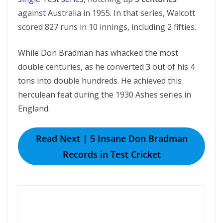
against Australia in 1955. In that series, Walcott
scored 827 runs in 10 innings, including 2 fifties.
While Don Bradman has whacked the most
double centuries, as he converted
3
out of his 4
tons into double hundreds. He achieved this
herculean feat during the 1930 Ashes series in
England.
Read Next | 5 Insane Don Bradman
Records in Test Cricket