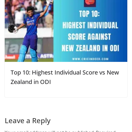
Top 10: Highest Individual Score vs New
Zealand in ODI
Leave a Reply