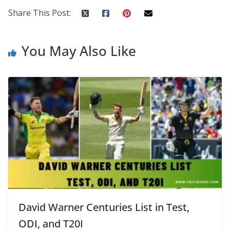
Share This Post:
You May Also Like
David Warner Centuries List in Test,
ODI, and T20I