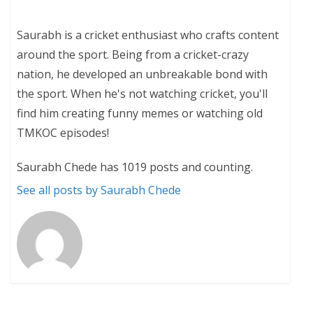
Saurabh is a cricket enthusiast who crafts content
around the sport. Being from a cricket-crazy
nation, he developed an unbreakable bond with
the sport. When he's not watching cricket, you'll
find him creating funny memes or watching old
TMKOC episodes!
Saurabh Chede has 1019 posts and counting.
See all posts by Saurabh Chede