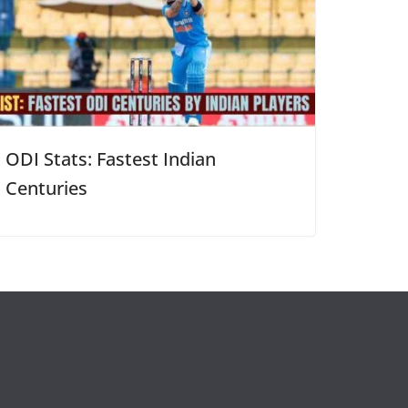
ODI Stats: Fastest Indian
Centuries