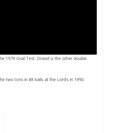
he 1979 Oval Test. Dravid is the other double
he two tons in 88 balls at the Lord’s in 1990.