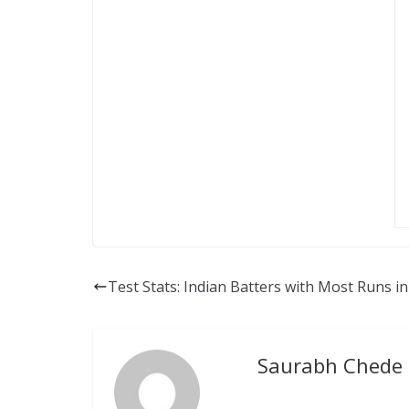
Test Stats: Indian Batters with Most Runs i
Saurabh Chede