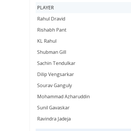
PLAYER
PLAYER
Rahul Dravid
Rishabh Pant
KL Rahul
Shubman Gill
Sachin Tendulkar
Dilip Vengsarkar
Sourav Ganguly
Mohammad Azharuddin
Sunil Gavaskar
Ravindra Jadeja