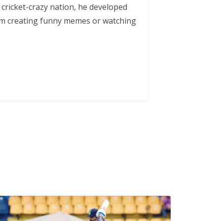
 cricket-crazy nation, he developed
him creating funny memes or watching