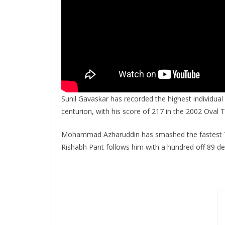
Sunil Gavaskar has recorded the highest individual 
centurion, with his score of 217 in the 2002 Oval T
Mohammad Azharuddin has smashed the fastest 
Rishabh Pant follows him with a hundred off 89 de