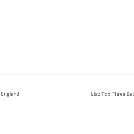
n England
List: Top Three Ba