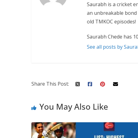
Saurabh is a cricket e
an unbreakable bond w
old TMKOC episodes!
Saurabh Chede has 10
See all posts by Saur
Share This Post:
You May Also Like