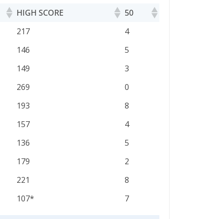
HIGH SCORE
50
HIGH SCORE
50
217
4
146
5
149
3
269
0
193
8
157
4
136
5
179
2
221
8
107*
7