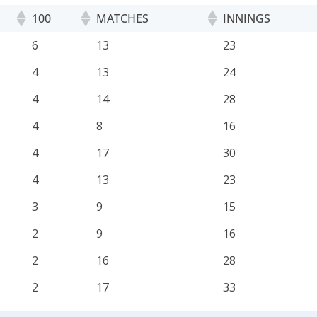
100
MATCHES
INNINGS
100
MATCHES
INNINGS
6
13
23
4
13
24
4
14
28
4
8
16
4
17
30
4
13
23
3
9
15
2
9
16
2
16
28
2
17
33