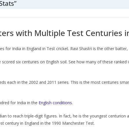
Stats”
ters with Multiple Test Centuries 
 for India in England in Test cricket. Ravi Shastri is the other batter
 scored six centuries on English soil. See how many of these ranked 
dreds each in the 2002 and 2011 series. This is the most centuries smas
ndred for India in the
English conditions
.
n to reach triple-digit figures. In fact, he is the youngest centurion
est century in England in the 1990 Manchester Test.