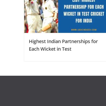
Highest Indian Partnerships for
Each Wicket in Test