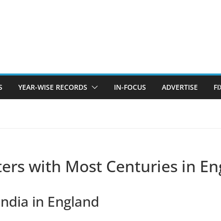
S
YEAR-WISE RECORDS
IN-FOCUS
ADVERTISE
F
tters with Most Centuries in E
India in England