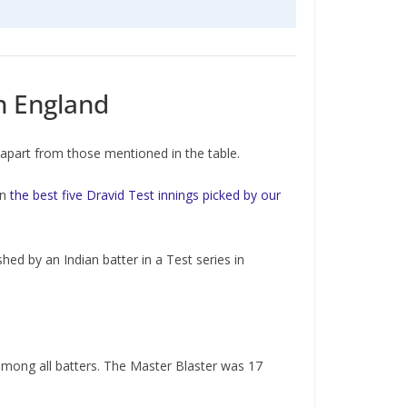
in England
, apart from those mentioned in the table.
in
the best five Dravid Test innings picked by our
hed by an Indian batter in a Test series in
 among all batters. The Master Blaster was 17