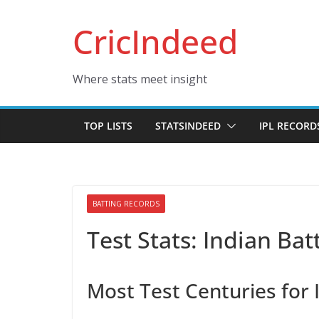
Skip
CricIndeed
to
content
Where stats meet insight
TOP LISTS
STATSINDEED
IPL RECORD
BATTING RECORDS
Test Stats: Indian Ba
Most Test Centuries for 