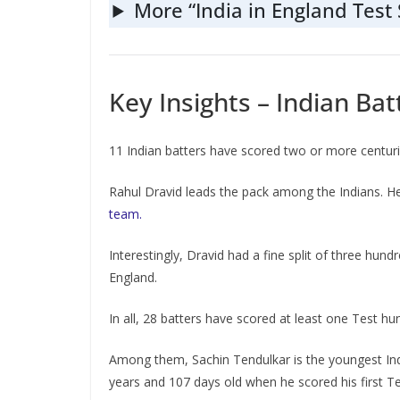
More “India in England Test 
Key Insights – Indian Bat
11 Indian batters have scored two or more centuries
Rahul Dravid leads the pack among the Indians. He
team.
Interestingly, Dravid had a fine split of three hun
England.
In all, 28 batters have scored at least one Test hu
Among them, Sachin Tendulkar is the youngest India
years and 107 days old when he scored his first T