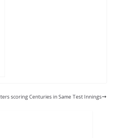
tters scoring Centuries in Same Test Innings