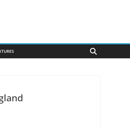
IXTURES
ngland