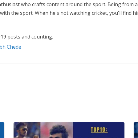
nthusiast who crafts content around the sport. Being from a
ith the sport. When he's not watching cricket, you'll find 
19 posts and counting.
abh Chede