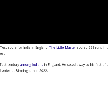
Test score for India in England.
The Little Master
scored 221 runs in t
est.
Test century
among Indians
in England. He raced away to his first of t
liveries at Birmingham in 2022.