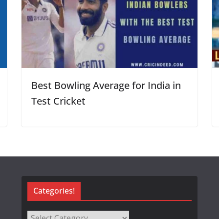
Best Bowling Average for India in
Test Cricket
Categories!
Categories!