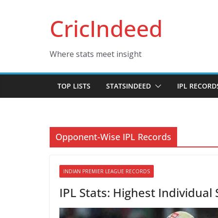
Skip
CricIndeed
to
content
Where stats meet insight
TOP LISTS
STATSINDEED
IPL RECORD
Opponent-Wise IPL Records
INDIAN PREMIER LEAGUE RECORDS
IPL Stats: Highest Individual