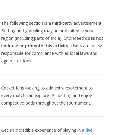
The following section is a third-party advertisement.
Betting and gambling may be prohibited in your
region (including parts of India). Cricindeed
does not
endorse or promote this activity.
Users are solely
responsible for compliance with all local laws and
age restrictions.
Cricket fans looking to add extra excitement to
every match can explore
IPL betting
and enjoy
competitive odds throughout the tournament.
Get an incredible experience of playing in a
live