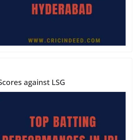
 Scores against LSG