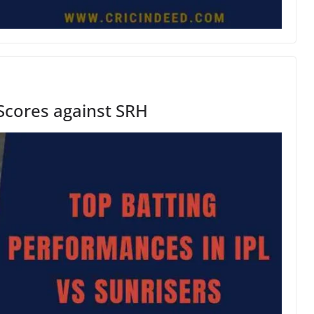
 Scores against SRH