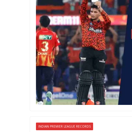
INDIAN PREMIER LEAGUE RECORDS