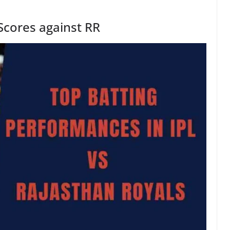
 Scores against RR