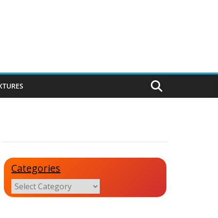
IXTURES
Categories