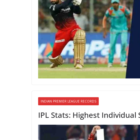
INDIAN PREMIER LEAGUE RECORDS
IPL Stats: Highest Individual