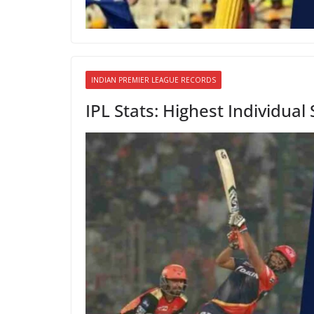
INDIAN PREMIER LEAGUE RECORDS
IPL Stats: Highest Individual