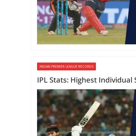
INDIAN PREMIER LEAGUE RECORDS
IPL Stats: Highest Individual