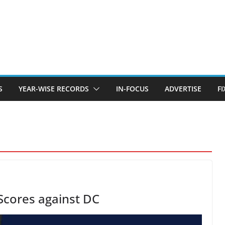
S
YEAR-WISE RECORDS
IN-FOCUS
ADVERTISE
F
 Scores against DC