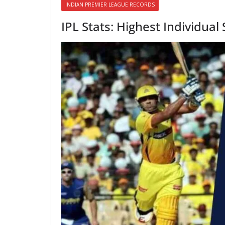
INDIAN PREMIER LEAGUE RECORDS
IPL Stats: Highest Individual