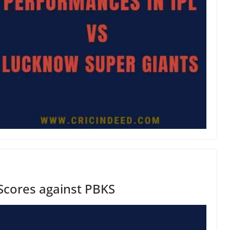
 Scores against PBKS