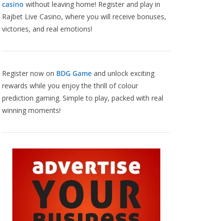
casino
without leaving home! Register and play in
Rajbet Live Casino, where you will receive bonuses,
victories, and real emotions!
Register now on
BDG Game
and unlock exciting
rewards while you enjoy the thrill of colour
prediction gaming. Simple to play, packed with real
winning moments!