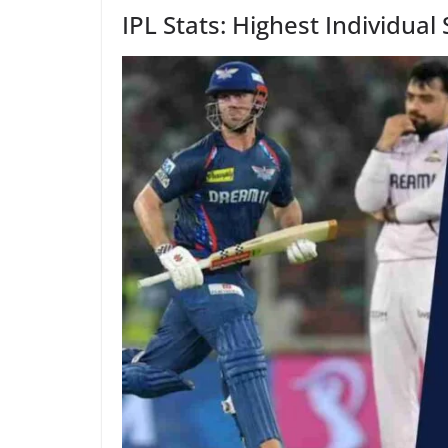
IPL Stats: Highest Individual