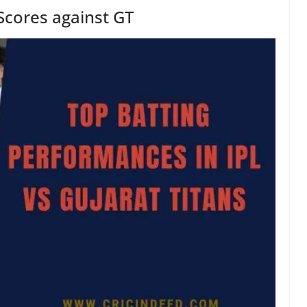
 Scores against GT