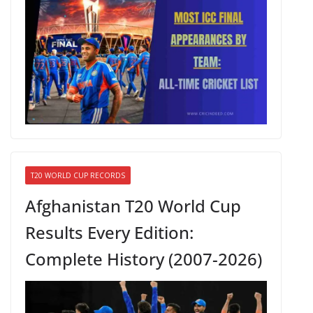
T20 WORLD CUP RECORDS
Afghanistan T20 World Cup
Results Every Edition:
Complete History (2007-2026)