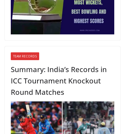
TEAM RECORDS
Summary: India’s Records in
ICC Tournament Knockout
Round Matches