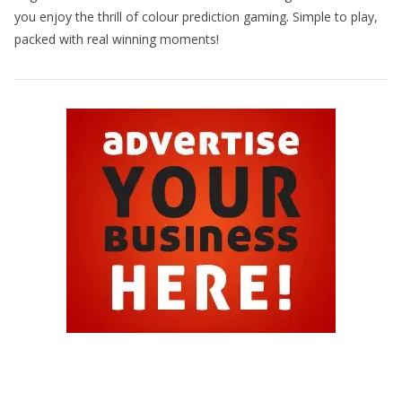
you enjoy the thrill of colour prediction gaming. Simple to play,
packed with real winning moments!