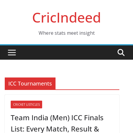
Skip
CricIndeed
to
content
Where stats meet insight
ICC Tournaments
CRICKET LISTICLES
Team India (Men) ICC Finals
List: Every Match, Result &