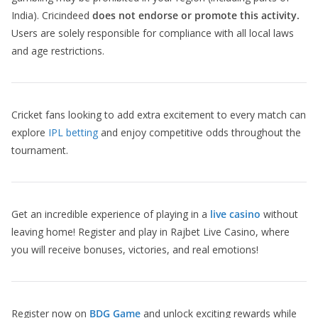
India). Cricindeed
does not endorse or promote this activity.
Users are solely responsible for compliance with all local laws
and age restrictions.
Cricket fans looking to add extra excitement to every match can
explore
IPL betting
and enjoy competitive odds throughout the
tournament.
Get an incredible experience of playing in a
live casino
without
leaving home! Register and play in Rajbet Live Casino, where
you will receive bonuses, victories, and real emotions!
Register now on
BDG Game
and unlock exciting rewards while