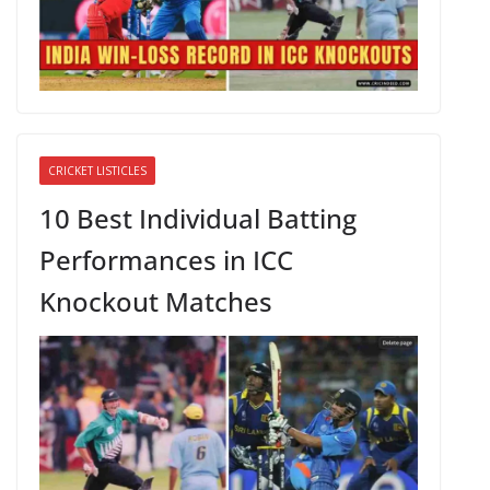
CRICKET LISTICLES
10 Best Individual Batting
Performances in ICC
Knockout Matches