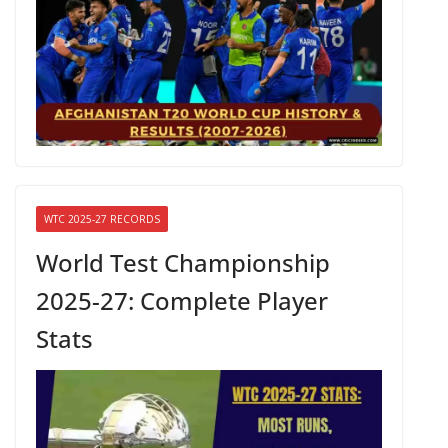
WTC 2025-27 RECORDS
World Test Championship
2025-27: Complete Player
Stats