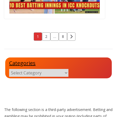
Posts
1
2
…
8
pagination
Categories
The following section is a third-party advertisement. Betting and
gambling may be prohibited in your region (including parts of