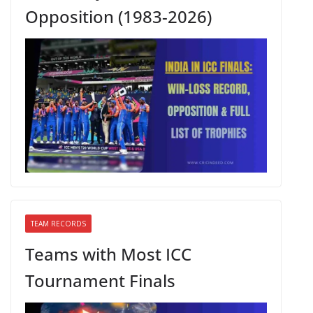
Opposition (1983-2026)
TEAM RECORDS
Teams with Most ICC
Tournament Finals