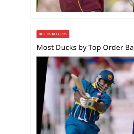
BATTING RECORDS
Most Ducks by Top Order Bat