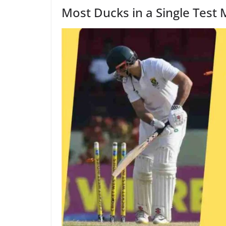
Most Ducks in a Single Test