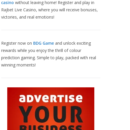
casino
without leaving home! Register and play in
Rajbet Live Casino, where you will receive bonuses,
victories, and real emotions!
Register now on
BDG Game
and unlock exciting
rewards while you enjoy the thrill of colour
prediction gaming. Simple to play, packed with real
winning moments!