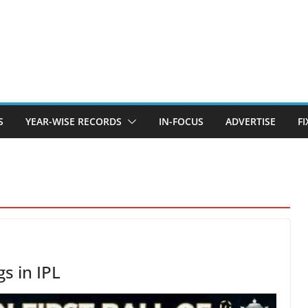
S
YEAR-WISE RECORDS
IN-FOCUS
ADVERTISE
F
gs in IPL