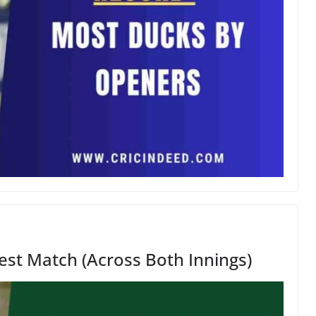
est Match (Across Both Innings)