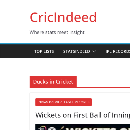
Skip
CricIndeed
to
content
Where stats meet insight
TOP LISTS
STATSINDEED
IPL RECORD
Ducks in Cricket
INDIAN PREMIER LEAGUE RECORDS
Wickets on First Ball of Innin