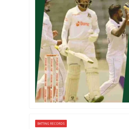
BATTING RECORDS