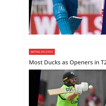
BATTING RECORDS
Most Ducks as Openers in T