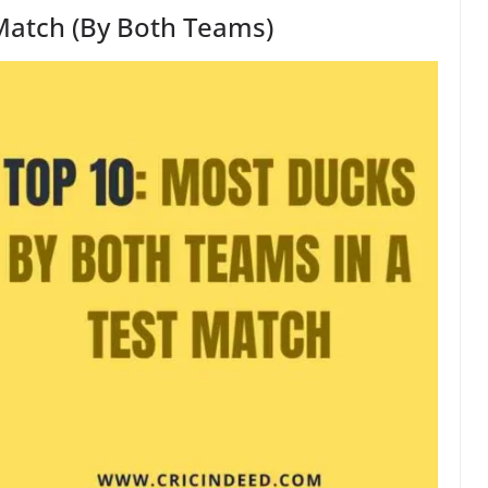
 Match (By Both Teams)