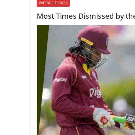
BATTING RECORDS
Most Times Dismissed by the 