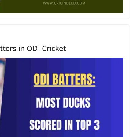
ters in ODI Cricket