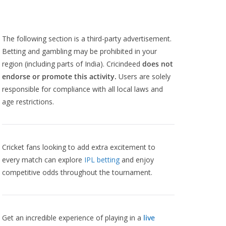
The following section is a third-party advertisement.
Betting and gambling may be prohibited in your
region (including parts of India). Cricindeed
does not
endorse or promote this activity.
Users are solely
responsible for compliance with all local laws and
age restrictions.
Cricket fans looking to add extra excitement to
every match can explore
IPL betting
and enjoy
competitive odds throughout the tournament.
Get an incredible experience of playing in a
live