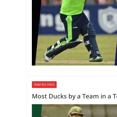
TEAM RECORDS
Most Ducks by a Team in a T