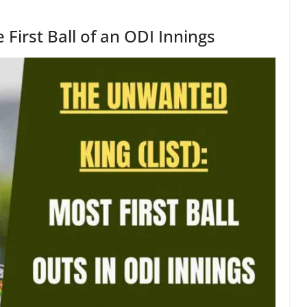
First Ball of an ODI Innings