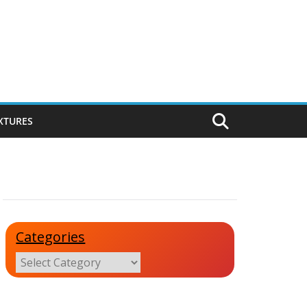
IXTURES
Categories