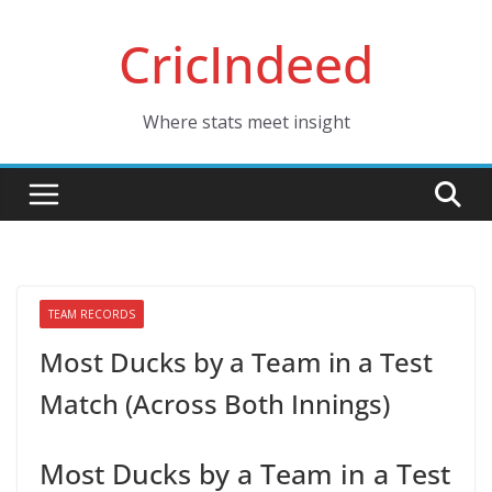
Skip
CricIndeed
to
content
Where stats meet insight
TEAM RECORDS
Most Ducks by a Team in a Test
Match (Across Both Innings)
Most Ducks by a Team in a Test