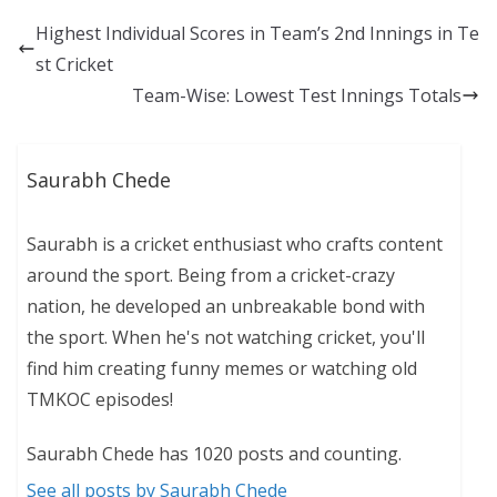
Highest Individual Scores in Team’s 2nd Innings in Te
st Cricket
Team-Wise: Lowest Test Innings Totals
Saurabh Chede
Saurabh is a cricket enthusiast who crafts content
around the sport. Being from a cricket-crazy
nation, he developed an unbreakable bond with
the sport. When he's not watching cricket, you'll
find him creating funny memes or watching old
TMKOC episodes!
Saurabh Chede has 1020 posts and counting.
See all posts by Saurabh Chede