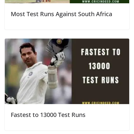
Most Test Runs Against South Africa
Fastest to 13000 Test Runs