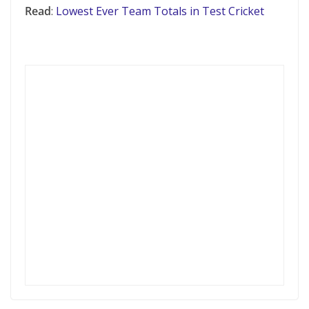
Read
:
Lowest Ever Team Totals in Test Cricket