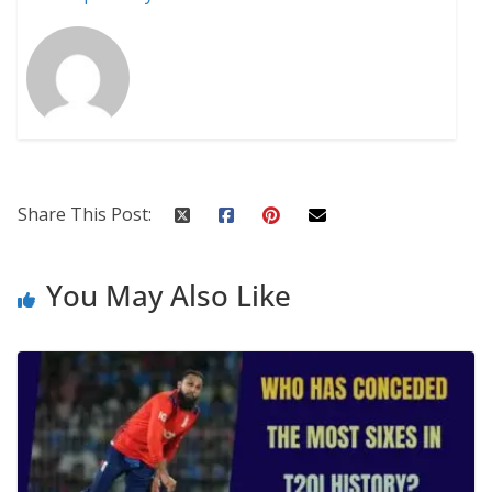
Share This Post:
You May Also Like