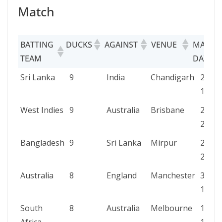
Match
BATTING
DUCKS
AGAINST
VENUE
MATCH
TEAM
DATE
BATTING
DUCKS
AGAINST
VENUE
MAT
Sri Lanka
9
India
Chandigarh
23 N
TEAM
DATE
1990
West Indies
9
Australia
Brisbane
23 N
2000
Bangladesh
9
Sri Lanka
Mirpur
23 M
2022
Australia
8
England
Manchester
30 Au
1888
South
8
Australia
Melbourne
12 Fe