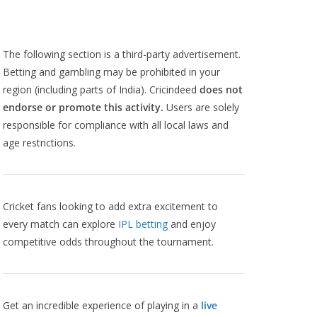
The following section is a third-party advertisement.
Betting and gambling may be prohibited in your
region (including parts of India). Cricindeed
does not
endorse or promote this activity.
Users are solely
responsible for compliance with all local laws and
age restrictions.
Cricket fans looking to add extra excitement to
every match can explore
IPL betting
and enjoy
competitive odds throughout the tournament.
Get an incredible experience of playing in a
live