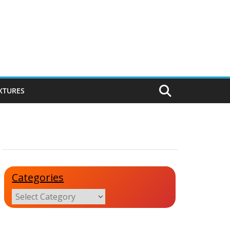
IXTURES
Categories