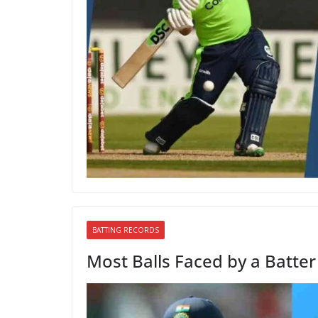
BATTING RECORDS
Most Balls Faced by a Batter