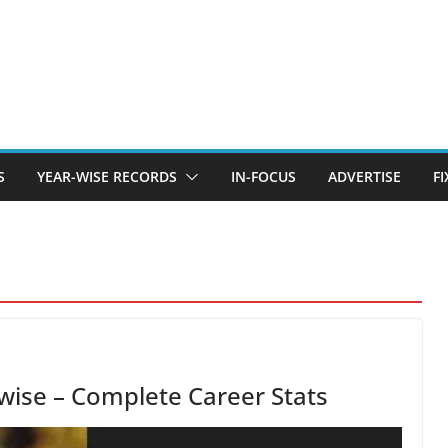
S
YEAR-WISE RECORDS
IN-FOCUS
ADVERTISE
F
wise – Complete Career Stats