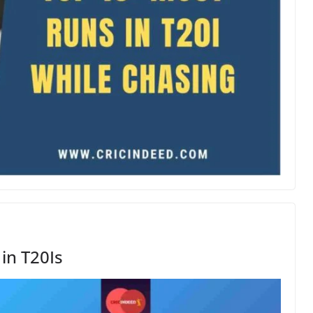
 in T20Is