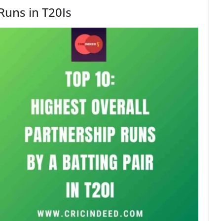
Runs in T20Is