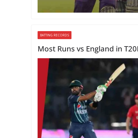
BATTING RECORDS
Most Runs vs England in T20