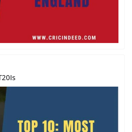
T20Is