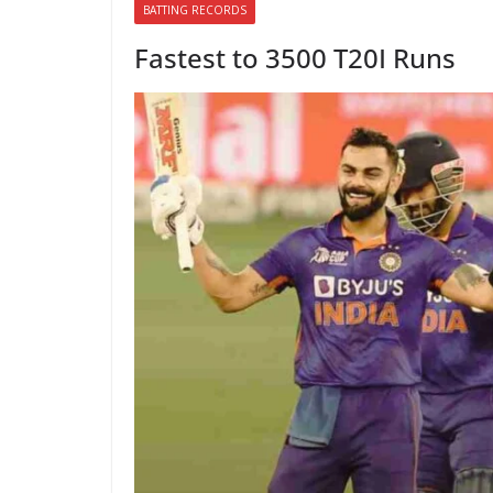
BATTING RECORDS
Fastest to 3500 T20I Runs