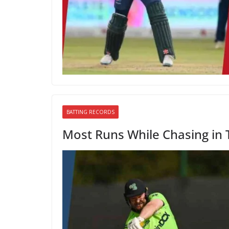
BATTING RECORDS
Most Runs While Chasing in 