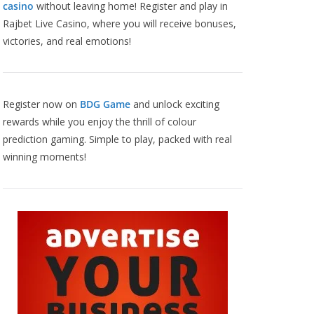
casino
without leaving home! Register and play in
Rajbet Live Casino, where you will receive bonuses,
victories, and real emotions!
Register now on
BDG Game
and unlock exciting
rewards while you enjoy the thrill of colour
prediction gaming. Simple to play, packed with real
winning moments!