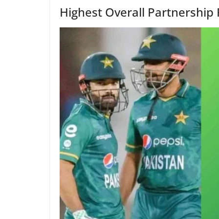
Highest Overall Partnership 