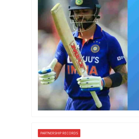
PARTNERSHIP RECORDS