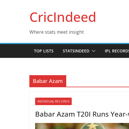
Skip
CricIndeed
to
content
Where stats meet insight
TOP LISTS
STATSINDEED
IPL RECORD
Babar Azam
INDIVIDUAL RECORDS
Babar Azam T20I Runs Year-