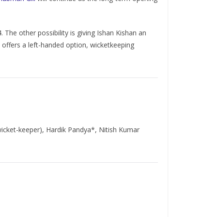
 The other possibility is giving Ishan Kishan an
e offers a left-handed option, wicketkeeping
(wicket-keeper), Hardik Pandya*, Nitish Kumar