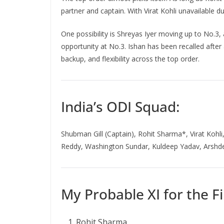
partner and captain. With Virat Kohli unavailable d
One possibility is Shreyas Iyer moving up to No.3, 
opportunity at No.3. Ishan has been recalled afte
backup, and flexibility across the top order.
India’s ODI Squad:
Shubman Gill (Captain), Rohit Sharma*, Virat Kohli
Reddy, Washington Sundar, Kuldeep Yadav, Arshde
My Probable XI for the Fi
Rohit Sharma