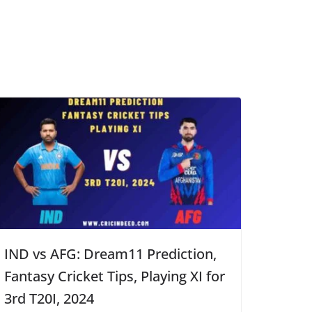
IND vs AFG: Dream11 Prediction,
Fantasy Cricket Tips, Playing XI for
3rd T20I, 2024