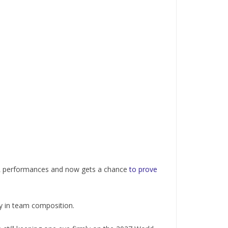
IPL performances and now gets a chance
to prove
ity in team composition.