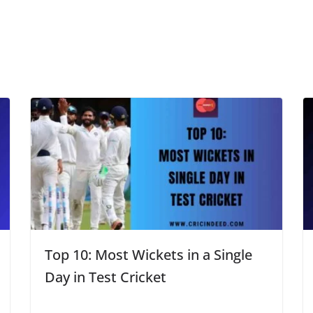
Top 10: Most Wickets in a Single
Day in Test Cricket