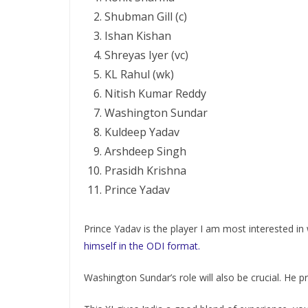
Shubman Gill (c)
Ishan Kishan
Shreyas Iyer (vc)
KL Rahul (wk)
Nitish Kumar Reddy
Washington Sundar
Kuldeep Yadav
Arshdeep Singh
Prasidh Krishna
Prince Yadav
Prince Yadav is the player I am most interested 
himself in the ODI format.
Washington Sundar’s role will also be crucial. He p