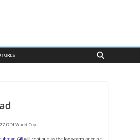
IXTURES
uad
027 ODI World Cup.
hubman Gill
will continue as the long-term opening