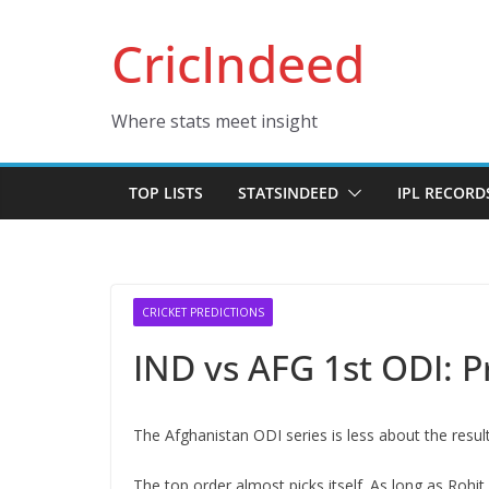
Skip
CricIndeed
to
content
Where stats meet insight
TOP LISTS
STATSINDEED
IPL RECORD
CRICKET PREDICTIONS
IND vs AFG 1st ODI: P
The Afghanistan ODI series is less about the resu
The top order almost picks itself. As long as Rohit