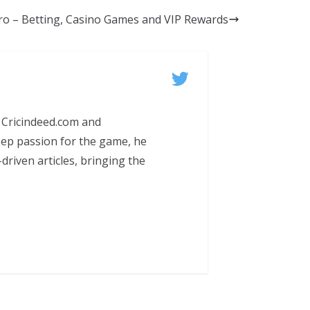
ro – Betting, Casino Games and VIP Rewards
 Cricindeed.com and
eep passion for the game, he
-driven articles, bringing the