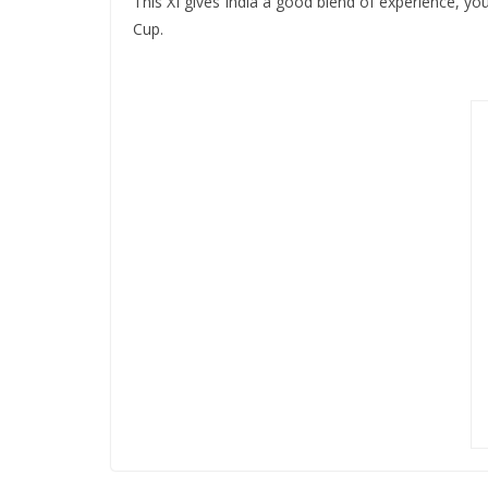
This XI gives India a good blend of experience, you
Cup.