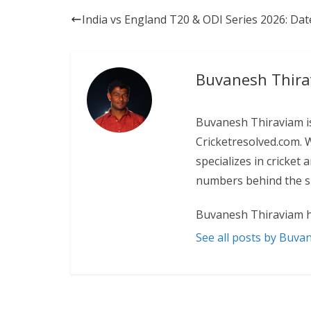
India vs England T20 & ODI Series 2026: Da
Buvanesh Thir
Buvanesh Thiraviam is
Cricketresolved.com. 
specializes in cricket
numbers behind the sp
Buvanesh Thiraviam h
See all posts by Buva