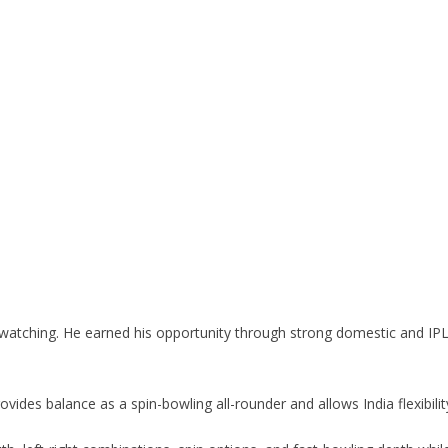
in watching. He earned his opportunity through strong domestic and 
rovides balance as a spin-bowling all-rounder and allows India flexibil