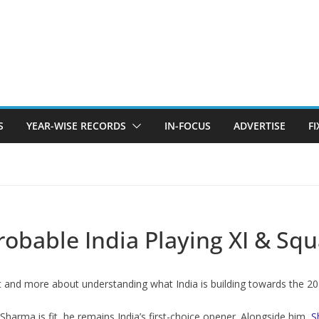
S
YEAR-WISE RECORDS
IN-FOCUS
ADVERTISE
F
robable India Playing XI & Sq
lt and more about understanding what India is building towards the 2
 Sharma is fit, he remains India’s first-choice opener. Alongside him,
S