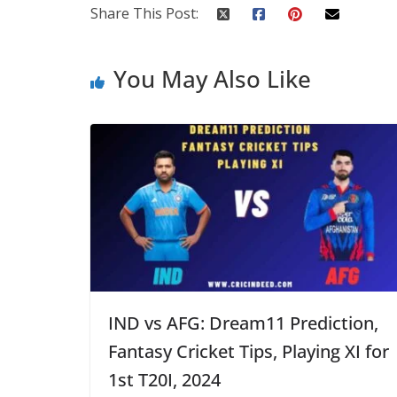
Share This Post:
You May Also Like
IND vs AFG: Dream11 Prediction,
Fantasy Cricket Tips, Playing XI for
1st T20I, 2024