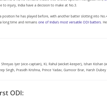
ue to injury, India have a decision to make at No.3.
a position he has played before, with another batter slotting into No.4.
r a long time and remains
one of India’s most versatile ODI batters
. H
, Shreyas Iyer (vice-captain), KL Rahul (wicket-keeper), Ishan Kishan 
ep Singh, Prasidh Krishna, Prince Yadav, Gurnoor Brar, Harsh Dubey
rst ODI: