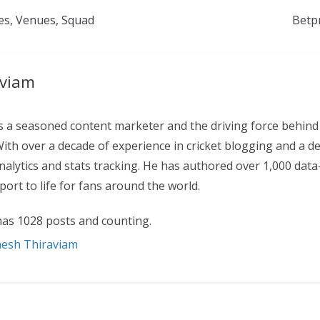
tes, Venues, Squad
Betp
aviam
 a seasoned content marketer and the driving force behind
With over a decade of experience in cricket blogging and a d
 analytics and stats tracking. He has authored over 1,000 data
ort to life for fans around the world.
as 1028 posts and counting.
nesh Thiraviam