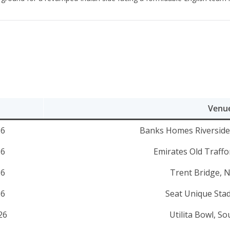
Venu
26
Banks Homes Riverside,
26
Emirates Old Traff
26
Trent Bridge, 
26
Seat Unique Stad
26
Utilita Bowl, 