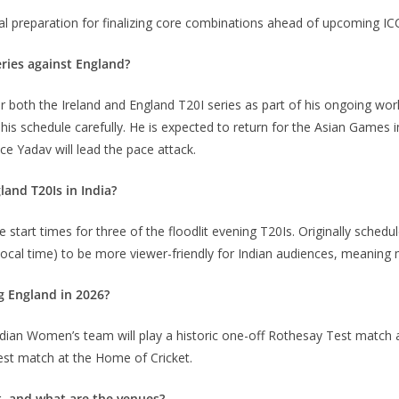
 vital preparation for finalizing core combinations ahead of upcoming I
eries against England?
r both the Ireland and England T20I series as part of his ongoing w
his schedule carefully.
He is expected to return for the Asian Games 
e Yadav will lead the pace attack.
land T20Is in India?
start times for three of the floodlit evening T20Is.
Originally schedul
local time) to be more viewer-friendly for Indian audiences, meanin
g England in 2026?
 Indian Women’s team will play a historic one-off Rothesay Test matc
est match at the Home of Cricket.
t, and what are the venues?