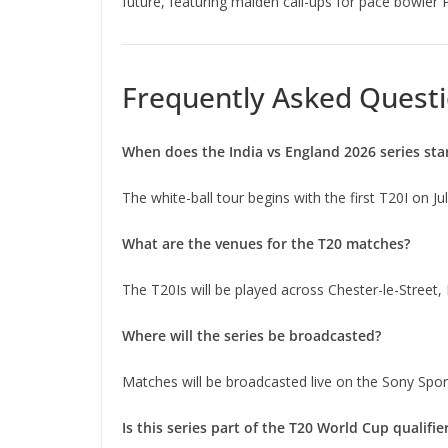
future, featuring maiden call-ups for pace bowler 
Frequently Asked Questi
When does the India vs England 2026 series sta
The white-ball tour begins with the first T20I on Ju
What are the venues for the T20 matches?
The T20Is will be played across Chester-le-Street
Where will the series be broadcasted?
Matches will be broadcasted live on the Sony Spo
Is this series part of the T20 World Cup qualifie