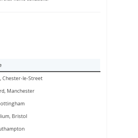
e
 Chester-le-Street
ord, Manchester
Nottingham
ium, Bristol
Southampton