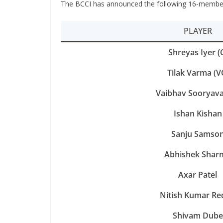
The BCCI has announced the following 16-member 
PLAYER
Shreyas Iyer (
Tilak Varma (V
Vaibhav Sooryava
Ishan Kishan
Sanju Samso
Abhishek Shar
Axar Patel
Nitish Kumar Re
Shivam Dube