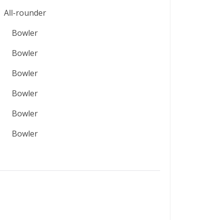
All-rounder
Bowler
Bowler
Bowler
Bowler
Bowler
Bowler