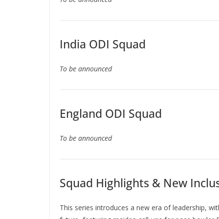
India ODI Squad
To be announced
England ODI Squad
To be announced
Squad Highlights & New Inclu
This series introduces a new era of leadership, wi