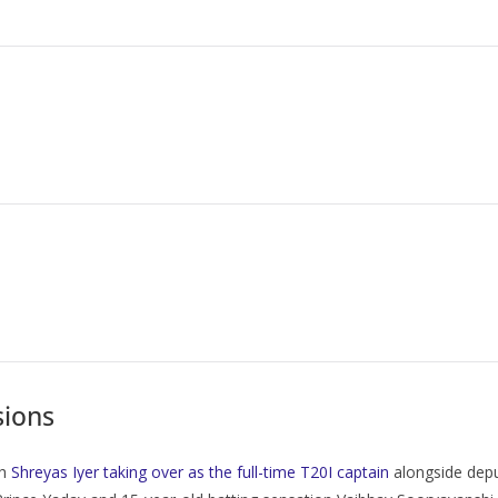
sions
th
Shreyas Iyer taking over as the full-time T20I captain
alongside deput