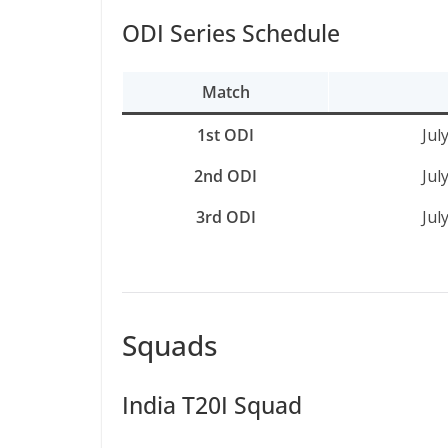
ODI Series Schedule
Match
1st ODI
Jul
2nd ODI
Jul
3rd ODI
Jul
Squads
India T20I Squad