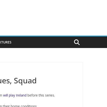
IXTURES
ues, Squad
eam
will play Ireland
before this series.
in their home conditions.