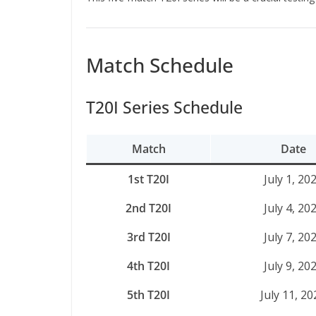
Match Schedule
T20I Series Schedule
Match
Date
1st T20I
July 1, 20
2nd T20I
July 4, 20
3rd T20I
July 7, 20
4th T20I
July 9, 20
5th T20I
July 11, 20