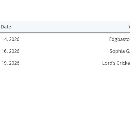
Date
y 14, 2026
Edgbasto
y 16, 2026
Sophia Ga
y 19, 2026
Lord’s Crick