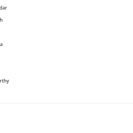
dar
gh
na
rthy