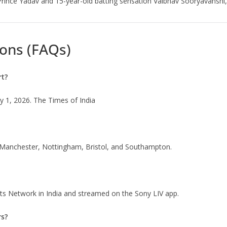
Prince Yadav and 15-year-old batting sensation Vaibhav Sooryavanshi, 
ons (FAQs)
rt?
ly 1, 2026. The Times of India
, Manchester, Nottingham, Bristol, and Southampton.
rts Network in India and streamed on the Sony LIV app.
rs?