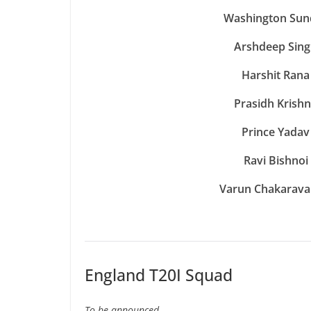
Washington Sun
Arshdeep Sin
Harshit Rana
Prasidh Krish
Prince Yadav
Ravi Bishnoi
Varun Chakarava
England T20I Squad
To be announced