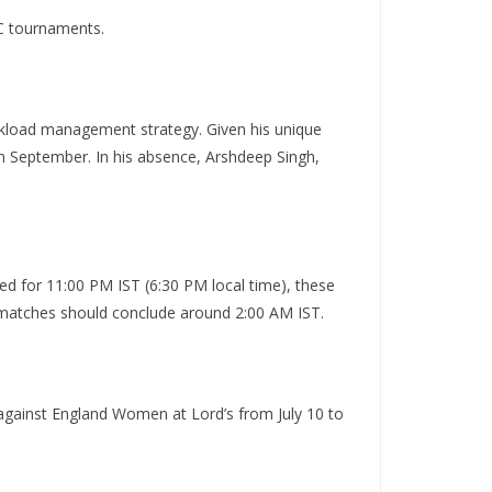
CC tournaments.
orkload management strategy.
Given his unique
in September.
In his absence, Arshdeep Singh,
ed for 11:00 PM IST (6:30 PM local time), these
g matches should conclude around 2:00 AM IST.
h against England Women at Lord’s from July 10 to