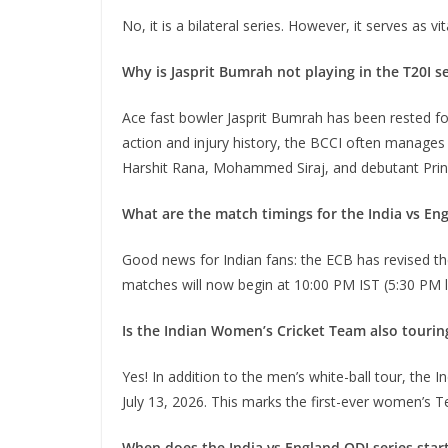
No, it is a bilateral series. However, it serves as
Why is Jasprit Bumrah not playing in the T20I s
Ace fast bowler Jasprit Bumrah has been rested fo
action and injury history, the BCCI often manages 
Harshit Rana, Mohammed Siraj, and debutant Princ
What are the match timings for the India vs Eng
Good news for Indian fans: the ECB has revised the 
matches will now begin at 10:00 PM IST (5:30 PM 
Is the Indian Women’s Cricket Team also tourin
Yes! In addition to the men’s white-ball tour, the
July 13, 2026.
This marks the first-ever women’s T
When does the India vs England ODI series star