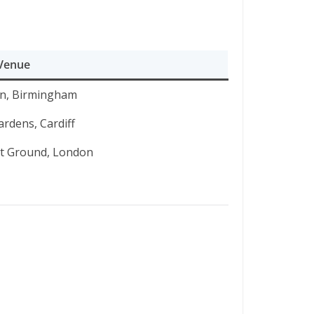
Venue
n, Birmingham
rdens, Cardiff
et Ground, London