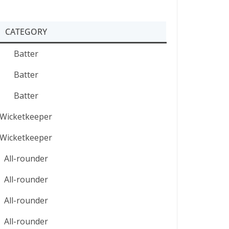
CATEGORY
Batter
Batter
Batter
Wicketkeeper
Wicketkeeper
All-rounder
All-rounder
All-rounder
All-rounder