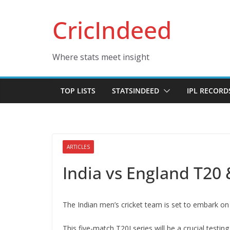
Skip
CricIndeed
to
content
Where stats meet insight
TOP LISTS
STATSINDEED
IPL RECORD
ARTICLES
India vs England T20 
The Indian men’s cricket team is set to embark on 
This five-match T20I series will be a crucial testi