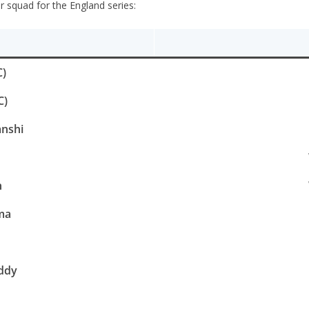
squad for the England series:
C)
C)
nshi
n
ma
ddy