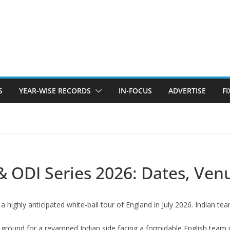
S
YEAR-WISE RECORDS
IN-FOCUS
ADVERTISE
F
& ODI Series 2026: Dates, Ven
a highly anticipated white-ball tour of England in July 2026. Indian t
ng ground for a revamped Indian side facing a formidable English team 