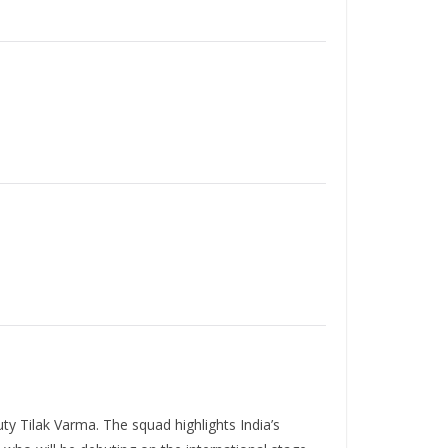
y Tilak Varma. The squad highlights India’s