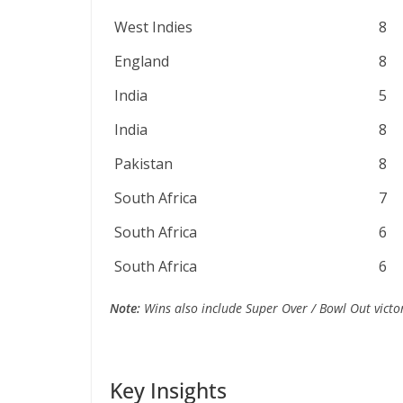
West Indies
8
England
8
India
5
India
8
Pakistan
8
South Africa
7
South Africa
6
South Africa
6
Note:
Wins also include Super Over / Bowl Out victor
Key Insights