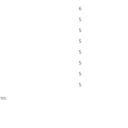
6
5
5
5
5
5
5
5
ies.