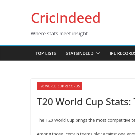
Skip
CricIndeed
to
content
Where stats meet insight
TOP LISTS
STATSINDEED
IPL RECORD
T20 WORLD CUP RECORDS
T20 World Cup Stats:
The T20 World Cup brings the most competitive te
Among those, certain teams play against one anot