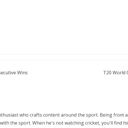
secutive Wins
T20 World C
nthusiast who crafts content around the sport. Being from a
ith the sport. When he's not watching cricket, you'll find 