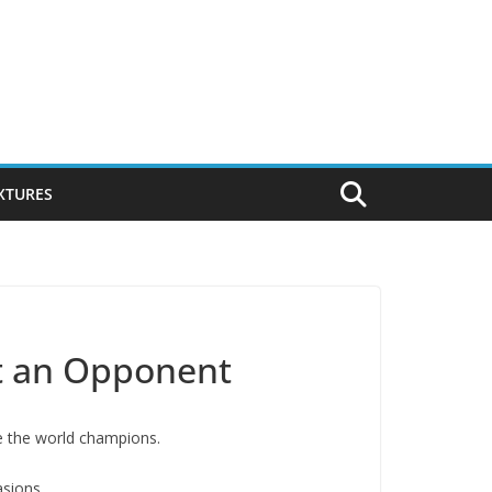
IXTURES
st an Opponent
me the world champions.
sions.