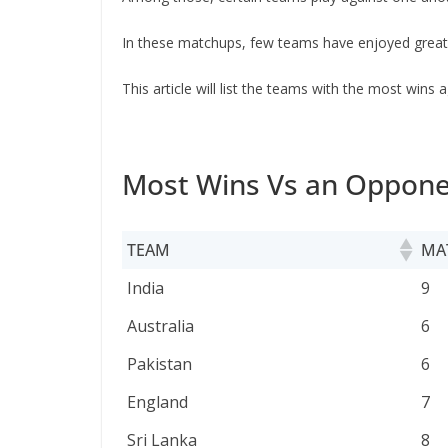
In these matchups, few teams have enjoyed great
This article will list the teams with the most wins
Most Wins Vs an Oppone
TEAM
MA
TEAM
MA
India
9
Australia
6
Pakistan
6
England
7
Sri Lanka
8