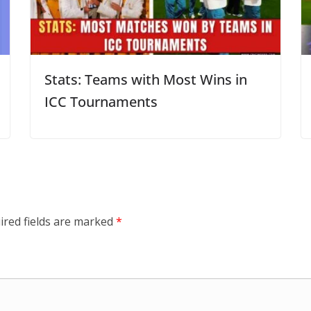
Stats: Teams with Most Wins in
ICC Tournaments
ired fields are marked
*