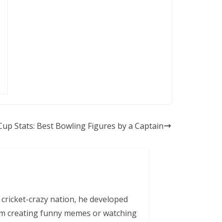
up Stats: Best Bowling Figures by a Captain
 cricket-crazy nation, he developed
him creating funny memes or watching