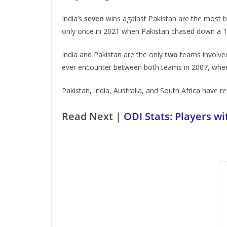
India’s
seven
wins against Pakistan are the most by
only once in 2021 when Pakistan chased down
a 1
India and Pakistan are the only
two
teams involved
ever encounter between both teams in 2007, whe
Pakistan, India, Australia, and South Africa have 
Read Next |
ODI Stats: Players w