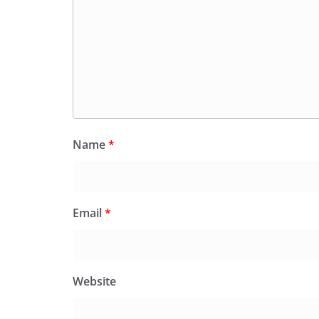
Name
*
Email
*
Website