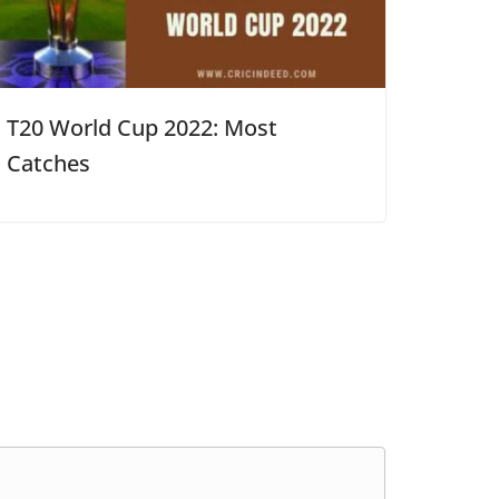
T20 World Cup 2022: Most
Catches