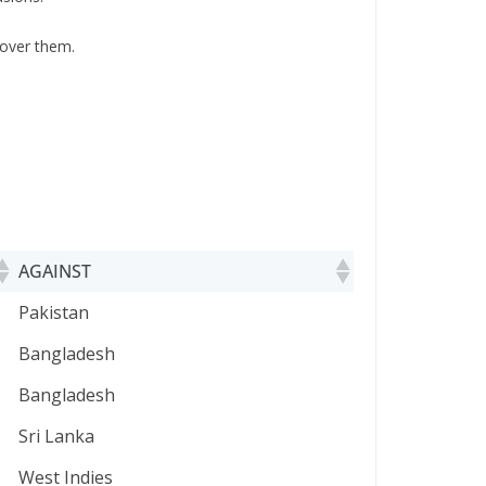
 over them.
AGAINST
AGAINST
Pakistan
Bangladesh
Bangladesh
Sri Lanka
West Indies