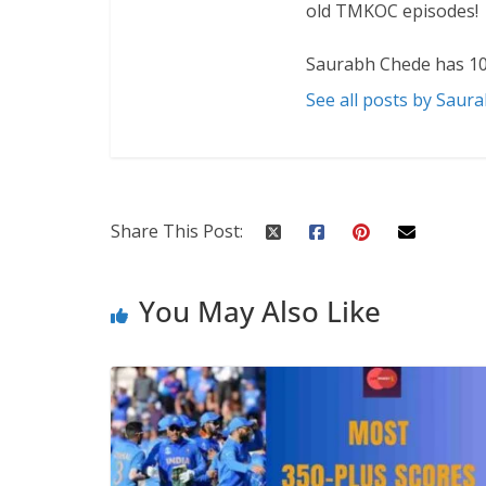
old TMKOC episodes!
Saurabh Chede has 10
See all posts by Saur
Share This Post:
You May Also Like