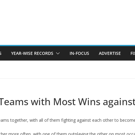
S
YEAR-WISE RECORDS
IN-FOCUS
ADVERTISE
F
 Teams with Most Wins again
ams together, with all of them fighting against each other to beco
her more often, with one of them outplaying the other on most occa