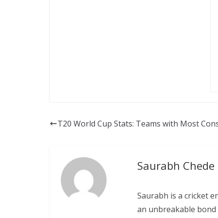
T20 World Cup Stats: Teams with Most Con
Saurabh Chede
Saurabh is a cricket e
an unbreakable bond w