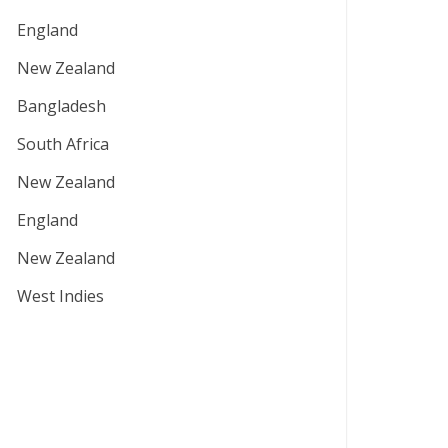
England
New Zealand
Bangladesh
South Africa
New Zealand
England
New Zealand
West Indies