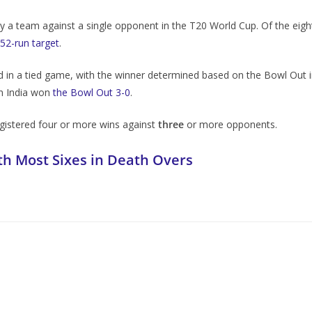
 a team against a single opponent in the T20 World Cup. Of the eight
52-run target
.
 in a tied game, with the winner determined based on the Bowl Out in
n India won
the Bowl Out 3-0
.
registered four or more wins against
three
or more opponents.
ith Most Sixes in Death Overs