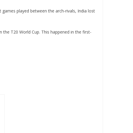
 games played between the arch-rivals, India lost
 the T20 World Cup. This happened in the first-