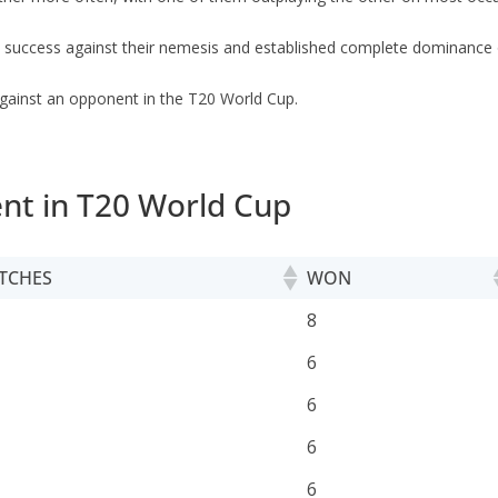
 success against their nemesis and established complete dominance
 against an opponent in the T20 World Cup.
nt in T20 World Cup
TCHES
WON
TCHES
WON
8
6
6
6
6