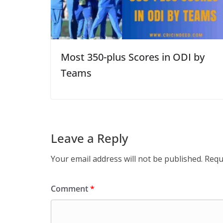
Most 350-plus Scores in ODI by
Teams
Leave a Reply
Your email address will not be published.
Requ
Comment
*