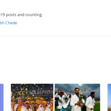
19 posts and counting.
abh Chede