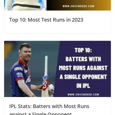
Top 10: Most Test Runs in 2023
IPL Stats: Batters with Most Runs
against a Single Opponent