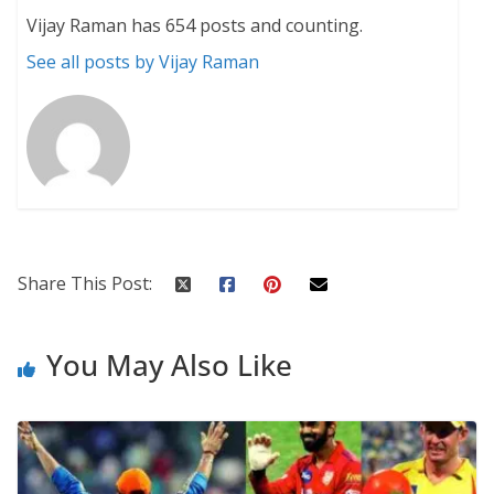
Vijay Raman has 654 posts and counting.
See all posts by Vijay Raman
Share This Post:
You May Also Like