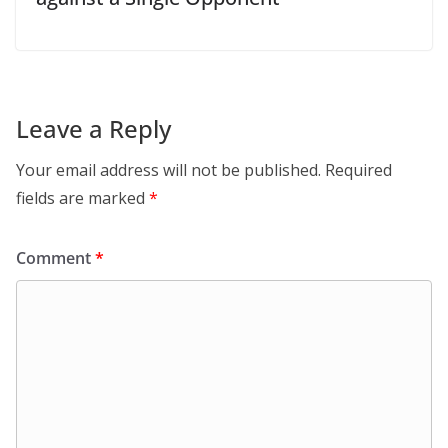
Leave a Reply
Your email address will not be published.
Required
fields are marked
*
Comment
*