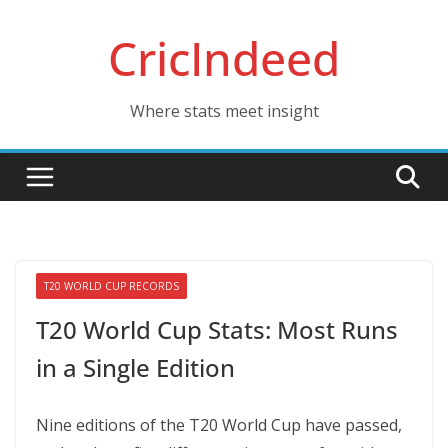
Skip
CricIndeed
to
content
Where stats meet insight
T20 WORLD CUP RECORDS
T20 World Cup Stats: Most Runs
in a Single Edition
Nine editions of the T20 World Cup have passed,