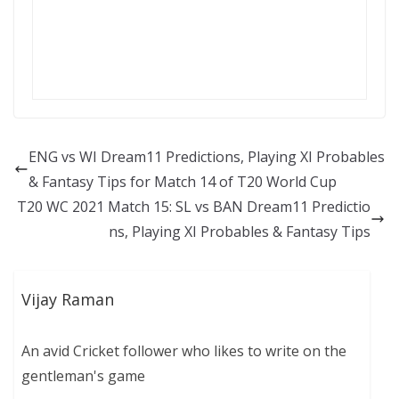
ENG vs WI Dream11 Predictions, Playing XI Probables
& Fantasy Tips for Match 14 of T20 World Cup
T20 WC 2021 Match 15: SL vs BAN Dream11 Predictio
ns, Playing XI Probables & Fantasy Tips
Vijay Raman
An avid Cricket follower who likes to write on the
gentleman's game