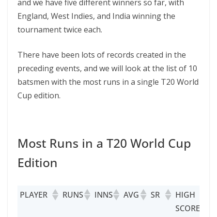
and we have five different winners so far, with
England, West Indies, and India winning the
tournament twice each.
There have been lots of records created in the
preceding events, and we will look at the list of 10
batsmen with the most runs in a single T20 World
Cup edition.
Most Runs in a T20 World Cup
Edition
PLAYER
RUNS
INNS
AVG
SR
HIGH
5
SCORE