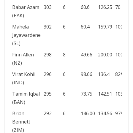
Babar Azam
303
6
60.6
126.25
70
(PAK)
Mahela
302
6
60.4
159.79
100
Jayawardene
(SL)
Finn Allen
298
8
49.66
200.00
100*
(NZ)
Virat Kohli
296
6
98.66
136.4
82*
(IND)
Tamim Iqbal
295
6
73.75
142.51
103*
(BAN)
Brian
292
6
146.00
134.56
97*
Bennett
(ZIM)