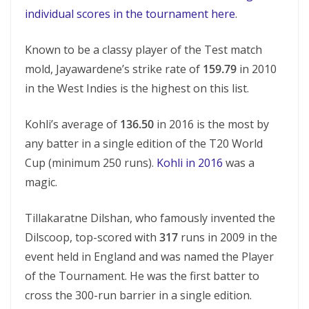
individual scores in the tournament here
.
Known to be a classy player of the Test match
mold, Jayawardene’s strike rate of
159.79
in 2010
in the West Indies is the highest on this list.
Kohli’s average of
136.50
in 2016 is the most by
any batter in a single edition of the T20 World
Cup (minimum 250 runs).
Kohli in 2016
was a
magic.
Tillakaratne Dilshan, who famously invented the
Dilscoop, top-scored with
317
runs in 2009 in the
event held in England and was named the Player
of the Tournament. He was the first batter to
cross the 300-run barrier in a single edition.