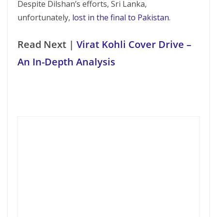
Despite Dilshan’s efforts, Sri Lanka,
unfortunately,
lost in the final to Pakistan
.
Read Next |
Virat Kohli Cover Drive –
An In-Depth Analysis