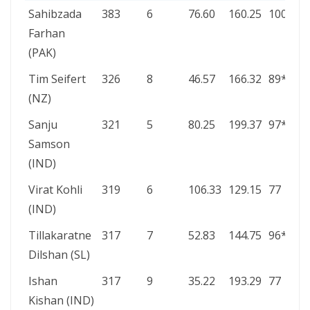
PLAYER
RUNS
INNS
AVG
SR
HIGH
Sahibzada
383
6
76.60
160.25
100*
SCORE
Farhan
(PAK)
Tim Seifert
326
8
46.57
166.32
89*
(NZ)
Sanju
321
5
80.25
199.37
97*
Samson
(IND)
Virat Kohli
319
6
106.33
129.15
77
(IND)
Tillakaratne
317
7
52.83
144.75
96*
Dilshan (SL)
Ishan
317
9
35.22
193.29
77
Kishan (IND)