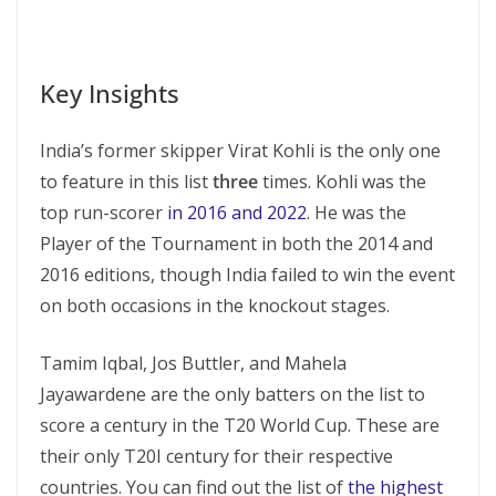
Key Insights
India’s former skipper Virat Kohli is the only one
to feature in this list
three
times. Kohli was the
top run-scorer
in 2016 and 2022
. He was the
Player of the Tournament in both the 2014 and
2016 editions, though India failed to win the event
on both occasions in the knockout stages.
Tamim Iqbal, Jos Buttler, and Mahela
Jayawardene are the only batters on the list to
score a century in the T20 World Cup. These are
their only T20I century for their respective
countries. You can find out the list of
the highest