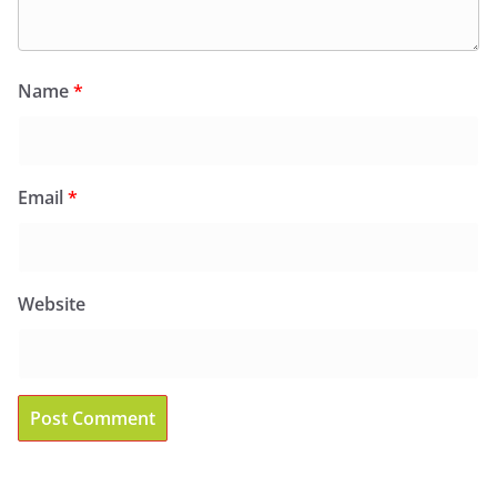
Name
*
Email
*
Website