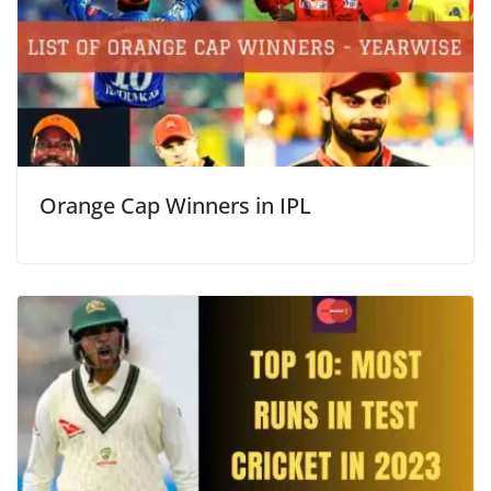
Orange Cap Winners in IPL