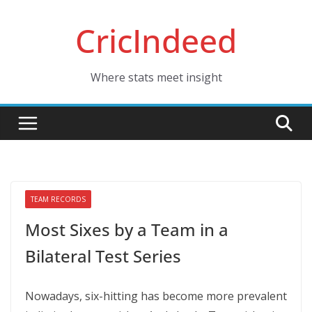
Skip
CricIndeed
to
content
Where stats meet insight
TEAM RECORDS
Most Sixes by a Team in a
Bilateral Test Series
Nowadays, six-hitting has become more prevalent