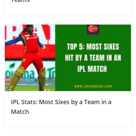
IPL Stats: Most Sixes by a Team in a
Match