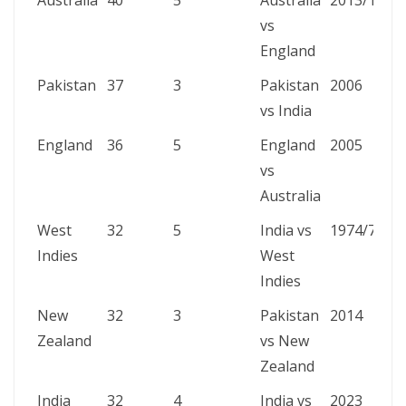
Australia
40
5
Australia
2013/14
vs
England
Pakistan
37
3
Pakistan
2006
vs India
England
36
5
England
2005
vs
Australia
West
32
5
India vs
1974/75
Indies
West
Indies
New
32
3
Pakistan
2014
Zealand
vs New
Zealand
India
32
4
India vs
2023