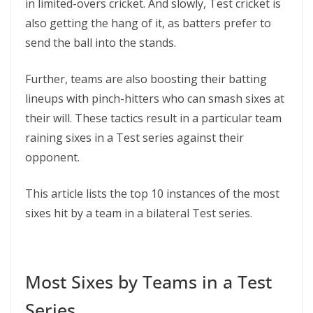
in limited-overs cricket. And slowly, Test cricket is
also getting the hang of it, as batters prefer to
send the ball into the stands.
Further, teams are also boosting their batting
lineups with pinch-hitters who can smash sixes at
their will. These tactics result in a particular team
raining sixes in a Test series against their
opponent.
This article lists the top 10 instances of the most
sixes hit by a team in a bilateral Test series.
Most Sixes by Teams in a Test
Series