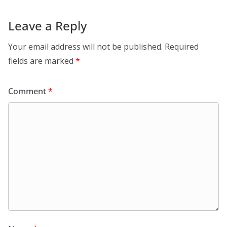
Leave a Reply
Your email address will not be published.
Required
fields are marked
*
Comment
*