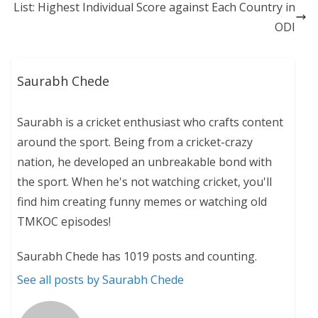
List: Highest Individual Score against Each Country in
ODI
Saurabh Chede
Saurabh is a cricket enthusiast who crafts content
around the sport. Being from a cricket-crazy
nation, he developed an unbreakable bond with
the sport. When he's not watching cricket, you'll
find him creating funny memes or watching old
TMKOC episodes!
Saurabh Chede has 1019 posts and counting.
See all posts by Saurabh Chede