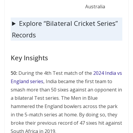
Australia
Explore “Bilateral Cricket Series”
Records
Key Insights
50:
During the 4th Test match of the
2024 India vs
England series
, India became the first team to
smash more than 50 sixes against an opponent in
a bilateral Test series. The Men in Blue
hammered the England bowlers across the park
in the 5-match series at home. By doing so, they
broke their previous record of 47 sixes hit against
South Africa in 2019.