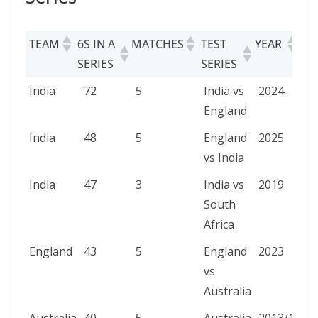
TEAM
6S IN A
MATCHES
TEST
YEAR
SERIES
SERIES
TEAM
6S IN A
MATCHES
TEST
YEAR
India
72
5
India vs
2024
SERIES
SERIES
England
India
48
5
England
2025
vs India
India
47
3
India vs
2019
South
Africa
England
43
5
England
2023
vs
Australia