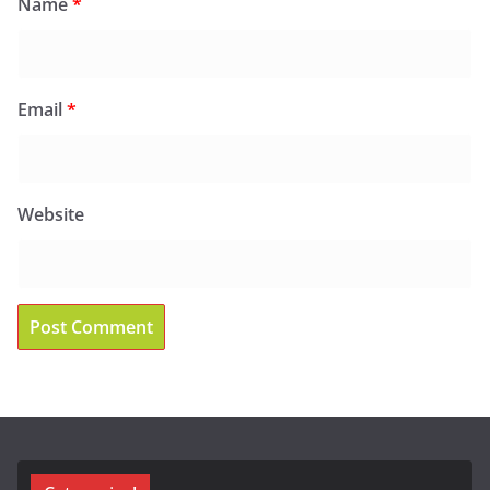
Name
*
Email
*
Website