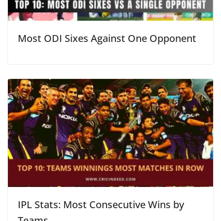
Most ODI Sixes Against One Opponent
IPL Stats: Most Consecutive Wins by
Teams