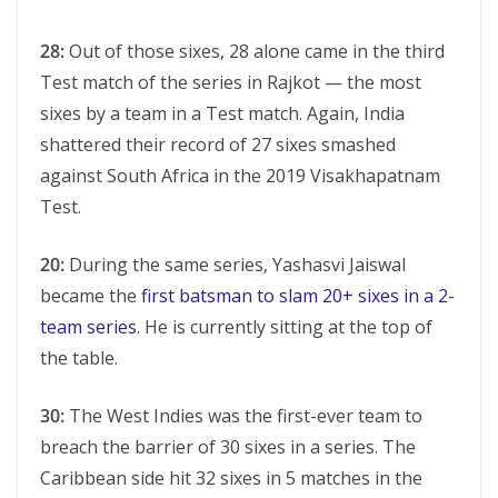
28:
Out of those sixes, 28 alone came in the third
Test match of the series in Rajkot — the most
sixes by a team in a Test match. Again, India
shattered their record of 27 sixes smashed
against South Africa in the 2019 Visakhapatnam
Test.
20:
During the same series, Yashasvi Jaiswal
became the
first batsman to slam 20+ sixes in a 2-
team series
. He is currently sitting at the top of
the table.
30:
The West Indies was the first-ever team to
breach the barrier of 30 sixes in a series. The
Caribbean side hit 32 sixes in 5 matches in the