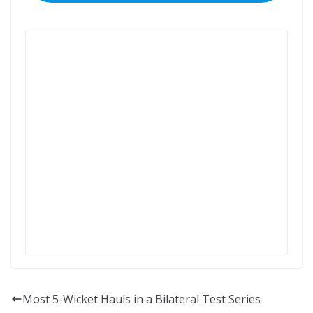
Most 5-Wicket Hauls in a Bilateral Test Series