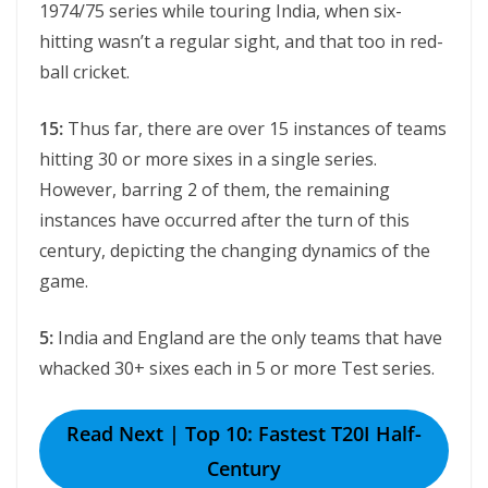
1974/75 series while touring India, when six-
hitting wasn’t a regular sight, and that too in red-
ball cricket.
15:
Thus far, there are over 15 instances of teams
hitting 30 or more sixes in a single series.
However, barring 2 of them, the remaining
instances have occurred after the turn of this
century, depicting the changing dynamics of the
game.
5:
India and England are the only teams that have
whacked 30+ sixes each in 5 or more Test series.
Read Next | Top 10: Fastest T20I Half-
Century