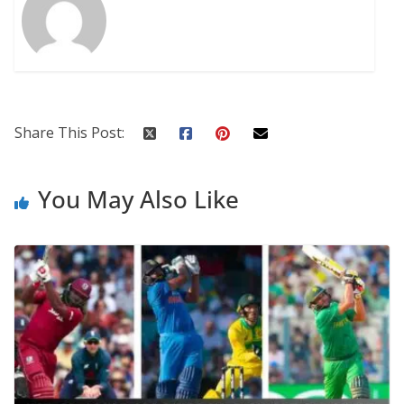
Share This Post:
You May Also Like