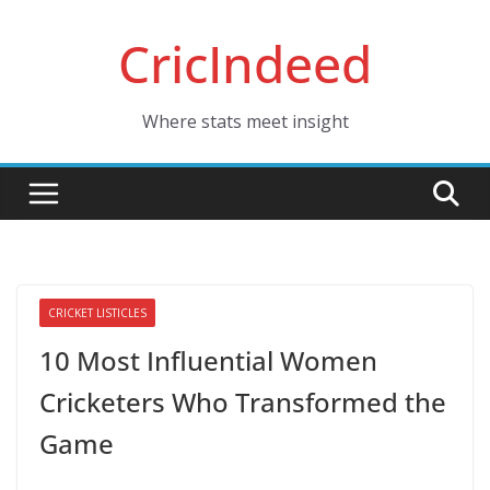
Skip
CricIndeed
to
content
Where stats meet insight
CRICKET LISTICLES
10 Most Influential Women
Cricketers Who Transformed the
Game