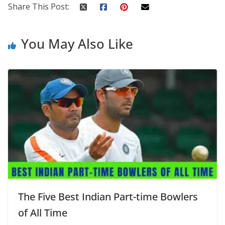
Share This Post:
You May Also Like
The Five Best Indian Part-time Bowlers
of All Time