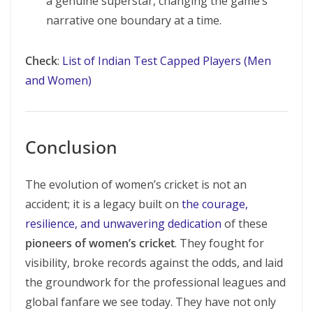
a genuine superstar, changing the game’s
narrative one boundary at a time.
Check
:
List of Indian Test Capped Players (Men
and Women)
Conclusion
The evolution of women’s cricket is not an
accident; it is a legacy built on
the courage,
resilience, and unwavering dedication
of these
pioneers of women’s cricket
. They fought for
visibility, broke records against the odds, and laid
the groundwork for the professional leagues and
global fanfare we see today. They have not only