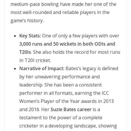
medium-pace bowling have made her one of the
most well-rounded and reliable players in the
game’s history.
Key Stats:
One of only a few players with over
3,000 runs and 50 wickets in both ODIs and
T20Is
. She also holds the record for most runs
in T20I cricket.
Narrative of Impact:
Bates’s legacy is defined
by her unwavering performance and
leadership. She has been a consistent
performer in all formats, earning the ICC
Women’s Player of the Year awards in 2013
and 2016. Her
Suzie Bates career
is a
testament to the power of a complete
cricketer in a developing landscape, showing