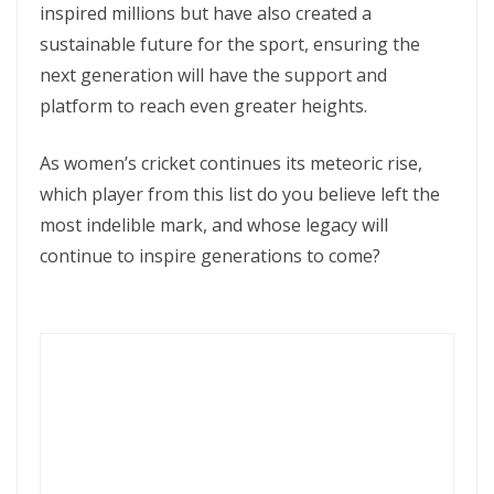
inspired millions but have also created a
sustainable future for the sport, ensuring the
next generation will have the support and
platform to reach even greater heights.
As women’s cricket continues its meteoric rise,
which player from this list do you believe left the
most indelible mark, and whose legacy will
continue to inspire generations to come?