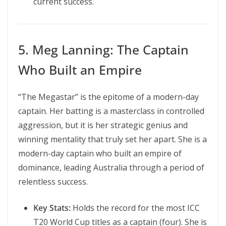
current success.
5. Meg Lanning: The Captain
Who Built an Empire
“The Megastar” is the epitome of a modern-day
captain. Her batting is a masterclass in controlled
aggression, but it is her strategic genius and
winning mentality that truly set her apart. She is a
modern-day captain who built an empire of
dominance, leading Australia through a period of
relentless success.
Key Stats:
Holds the record for the most ICC
T20 World Cup titles as a captain (four). She is