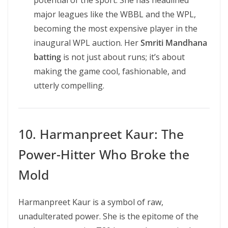
potential of the sport. She has headlined
major leagues like the WBBL and the WPL,
becoming the most expensive player in the
inaugural WPL auction. Her
Smriti Mandhana
batting
is not just about runs; it’s about
making the game cool, fashionable, and
utterly compelling.
10. Harmanpreet Kaur: The
Power-Hitter Who Broke the
Mold
Harmanpreet Kaur is a symbol of raw,
unadulterated power. She is the epitome of the