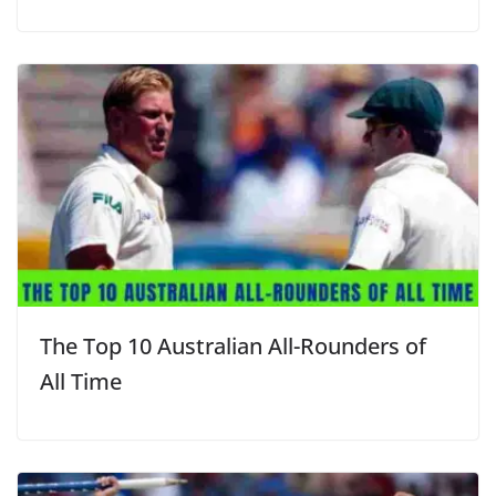
The Top 10 Australian All-Rounders of
All Time