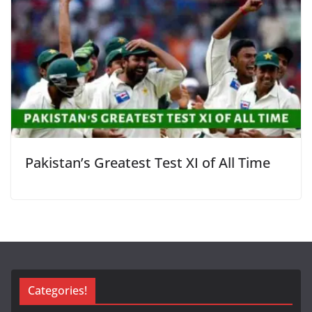
Pakistan’s Greatest Test XI of All Time
Categories!