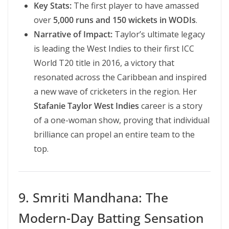
Key Stats:
The first player to have amassed
over
5,000 runs and 150 wickets in WODIs
.
Narrative of Impact:
Taylor’s ultimate legacy
is leading the West Indies to their first ICC
World T20 title in 2016, a victory that
resonated across the Caribbean and inspired
a new wave of cricketers in the region. Her
Stafanie Taylor West Indies
career is a story
of a one-woman show, proving that individual
brilliance can propel an entire team to the
top.
9. Smriti Mandhana: The
Modern-Day Batting Sensation