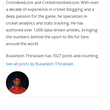
Cricindeed.com and Cricketresolved.com. With over
a decade of experience in cricket blogging and a
deep passion for the game, he specializes in
cricket analytics and stats tracking. He has
authored over 1,000 data-driven articles, bringing
the numbers behind the sport to life for fans
around the world.
Buvanesh Thiraviam has 1027 posts and counting.
See all posts by Buvanesh Thiraviam