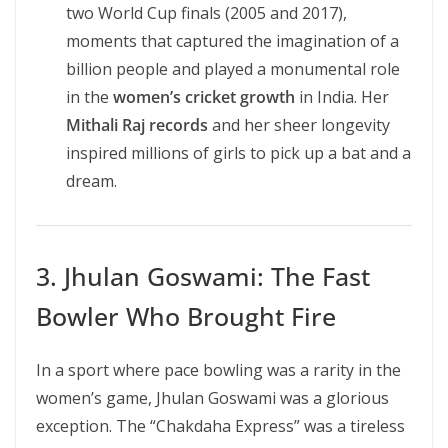
two World Cup finals (2005 and 2017),
moments that captured the imagination of a
billion people and played a monumental role
in the
women’s cricket growth
in India. Her
Mithali Raj records
and her sheer longevity
inspired millions of girls to pick up a bat and a
dream.
3. Jhulan Goswami: The Fast
Bowler Who Brought Fire
In a sport where pace bowling was a rarity in the
women’s game, Jhulan Goswami was a glorious
exception. The “Chakdaha Express” was a tireless