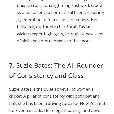
unique crouch and lightning-fast work stood
as a testament to her natural talent, inspiring
a generation of female wicketkeepers. Her
brilliance, captured in her
Sarah Taylor
wicketkeeper
highlights, brought a new level
of skill and entertainment to the sport.
7. Suzie Bates: The All-Rounder
of Consistency and Class
Suzie Bates is the quiet achiever of women’s
cricket. A pillar of consistency with both bat and
ball, she has been a driving force for New Zealand
for over a decade. Her elegant batting and clever