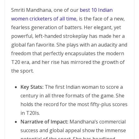
Smriti Mandhana, one of our
best 10 Indian
women cricketers of all time
, is the face of a new,
fearless generation of batters. Her elegant, yet
powerful, left-handed strokeplay has made her a
global fan favorite. She plays with an audacity and
freedom that perfectly encapsulates the modern
T20 era, and her rise has mirrored the growth of
the sport.
Key Stats:
The first Indian woman to score a
century in all three formats of the game. She
holds the record for the most fifty-plus scores
in T20Is.
Narrative of Impact:
Mandhana’s commercial
success and global appeal show the immense