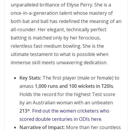
unparalleled brilliance of Ellyse Perry. She is a
once-in-a-generation talent whose mastery of
both bat and ball has redefined the meaning of an
all-rounder. Her elegant, technically perfect
batting is matched only by her ferocious,
relentless fast-medium bowling. She is the
ultimate testament to what is possible when
immense skill meets unwavering dedication.
Key Stats:
The first player (male or female) to
amass
1,000 runs and 100 wickets in T20Is
.
Holds the record for the highest Test score
by an Australian woman with an unbeaten
213
*.
Find out the women cricketers who
scored double centuries in ODIs here.
Narrative of Impact:
More than her countless