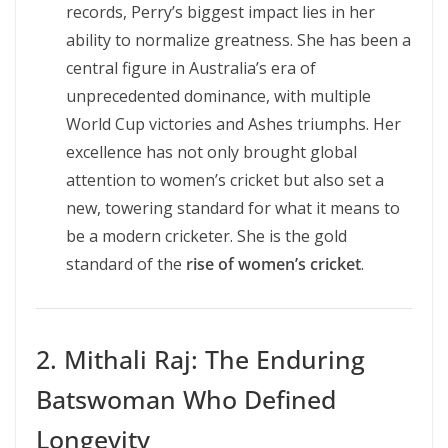
records, Perry’s biggest impact lies in her
ability to normalize greatness. She has been a
central figure in Australia’s era of
unprecedented dominance, with multiple
World Cup victories and Ashes triumphs. Her
excellence has not only brought global
attention to women’s cricket but also set a
new, towering standard for what it means to
be a modern cricketer. She is the gold
standard of the
rise of women’s cricket
.
2. Mithali Raj: The Enduring
Batswoman Who Defined
Longevity