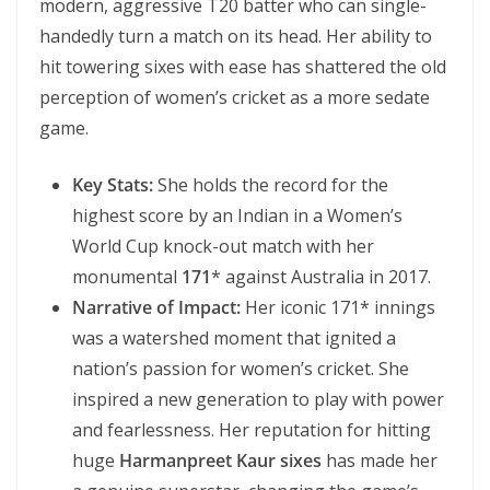
modern, aggressive T20 batter who can single-
handedly turn a match on its head. Her ability to
hit towering sixes with ease has shattered the old
perception of women’s cricket as a more sedate
game.
Key Stats:
She holds the record for the
highest score by an Indian in a Women’s
World Cup knock-out match with her
monumental
171
* against Australia in 2017.
Narrative of Impact:
Her iconic 171* innings
was a watershed moment that ignited a
nation’s passion for women’s cricket. She
inspired a new generation to play with power
and fearlessness. Her reputation for hitting
huge
Harmanpreet Kaur sixes
has made her