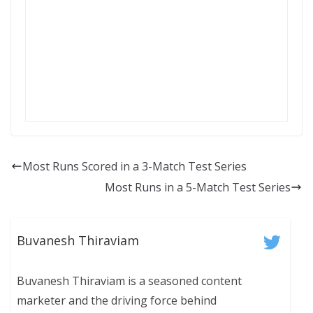
Most Runs Scored in a 3-Match Test Series
Most Runs in a 5-Match Test Series
Buvanesh Thiraviam
Buvanesh Thiraviam is a seasoned content
marketer and the driving force behind