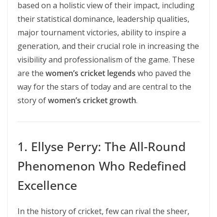
based on a holistic view of their impact, including
their statistical dominance, leadership qualities,
major tournament victories, ability to inspire a
generation, and their crucial role in increasing the
visibility and professionalism of the game. These
are the
women’s cricket legends
who paved the
way for the stars of today and are central to the
story of
women’s cricket growth
.
1. Ellyse Perry: The All-Round
Phenomenon Who Redefined
Excellence
In the history of cricket, few can rival the sheer,