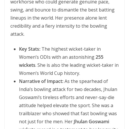
workhorse who could generate genuine pace,
swing, and bounce to dismantle the best batting
lineups in the world. Her presence alone lent
credibility and a fiery intensity to the bowling
attack.
Key Stats:
The highest wicket-taker in
Women’s ODIs with an astonishing
255
wickets
. She is also the leading wicket-taker in
Women’s World Cup history.
Narrative of Impact:
As the spearhead of
India’s bowling attack for two decades, Jhulan
Goswami’s tireless efforts and never-say-die
attitude helped elevate the sport. She was a
trailblazer who showed that fast bowling was
not just for the men. Her
Jhulan Goswami