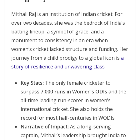
Mithali Raj is an institution of Indian cricket. For
over two decades, she was the bedrock of India’s
batting lineup, a symbol of grace, and a
monument to consistency in an era when
women’s cricket lacked structure and funding. Her
journey from a child prodigy to a global icon is
a
story of resilience and unwavering class.
Key Stats:
The only female cricketer to
surpass
7,000 runs in Women’s ODIs
and the
all-time leading run-scorer in women’s
international cricket. She also holds the
record for most half-centuries in WODIs.
Narrative of Impact:
As a long-serving
captain, Mithali’s leadership brought India to