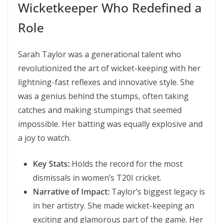
Wicketkeeper Who Redefined a
Role
Sarah Taylor was a generational talent who
revolutionized the art of wicket-keeping with her
lightning-fast reflexes and innovative style. She
was a genius behind the stumps, often taking
catches and making stumpings that seemed
impossible. Her batting was equally explosive and
a joy to watch.
Key Stats:
Holds the record for the most
dismissals in women’s T20I cricket.
Narrative of Impact:
Taylor’s biggest legacy is
in her artistry. She made wicket-keeping an
exciting and glamorous part of the game. Her