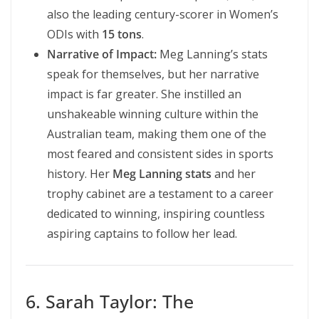
also the leading century-scorer in Women’s
ODIs with
15 tons
.
Narrative of Impact:
Meg Lanning’s stats
speak for themselves, but her narrative
impact is far greater. She instilled an
unshakeable winning culture within the
Australian team, making them one of the
most feared and consistent sides in sports
history. Her
Meg Lanning stats
and her
trophy cabinet are a testament to a career
dedicated to winning, inspiring countless
aspiring captains to follow her lead.
6. Sarah Taylor: The