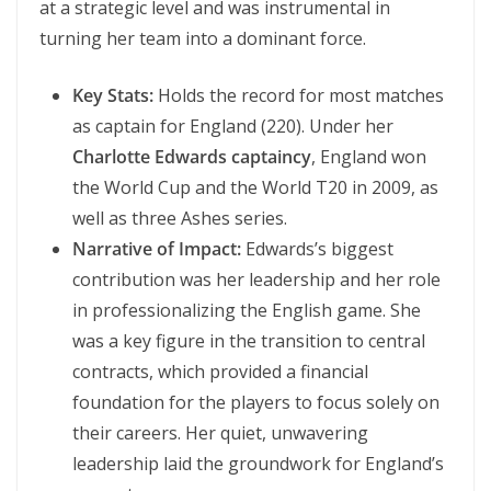
at a strategic level and was instrumental in
turning her team into a dominant force.
Key Stats:
Holds the record for most matches
as captain for England (220). Under her
Charlotte Edwards captaincy
, England won
the World Cup and the World T20 in 2009, as
well as three Ashes series.
Narrative of Impact:
Edwards’s biggest
contribution was her leadership and her role
in professionalizing the English game. She
was a key figure in the transition to central
contracts, which provided a financial
foundation for the players to focus solely on
their careers. Her quiet, unwavering
leadership laid the groundwork for England’s