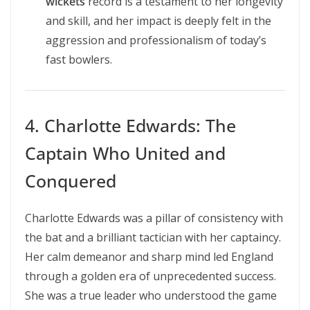
wickets
record is a testament to her longevity
and skill, and her impact is deeply felt in the
aggression and professionalism of today’s
fast bowlers.
4. Charlotte Edwards: The
Captain Who United and
Conquered
Charlotte Edwards was a pillar of consistency with
the bat and a brilliant tactician with her captaincy.
Her calm demeanor and sharp mind led England
through a golden era of unprecedented success.
She was a true leader who understood the game