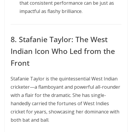
that consistent performance can be just as
impactful as flashy brilliance.
8. Stafanie Taylor: The West
Indian Icon Who Led from the
Front
Stafanie Taylor is the quintessential West Indian
cricketer—a flamboyant and powerful all-rounder
with a flair for the dramatic. She has single-
handedly carried the fortunes of West Indies
cricket for years, showcasing her dominance with
both bat and ball.