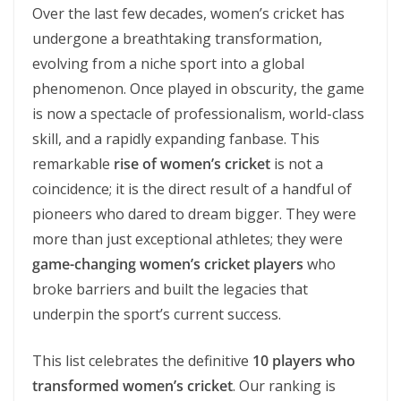
Over the last few decades, women’s cricket has
undergone a breathtaking transformation,
evolving from a niche sport into a global
phenomenon. Once played in obscurity, the game
is now a spectacle of professionalism, world-class
skill, and a rapidly expanding fanbase. This
remarkable
rise of women’s cricket
is not a
coincidence; it is the direct result of a handful of
pioneers who dared to dream bigger. They were
more than just exceptional athletes; they were
game-changing women’s cricket players
who
broke barriers and built the legacies that
underpin the sport’s current success.
This list celebrates the definitive
10 players who
transformed women’s cricket
. Our ranking is