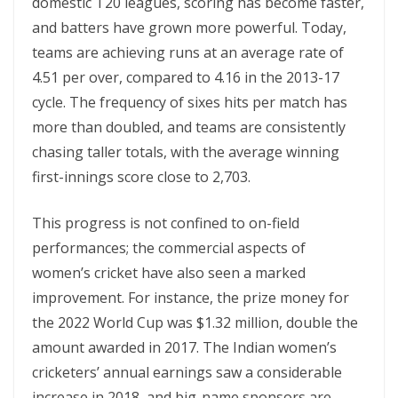
domestic T20 leagues, scoring has become faster,
and batters have grown more powerful. Today,
teams are achieving runs at an average rate of
4.51 per over, compared to 4.16 in the 2013-17
cycle. The frequency of sixes hits per match has
more than doubled, and teams are consistently
chasing taller totals, with the average winning
first-innings score close to 2,70​3​.
This progress is not confined to on-field
performances; the commercial aspects of
women’s cricket have also seen a marked
improvement. For instance, the prize money for
the 2022 World Cup was $1.32 million, double the
amount awarded in 2017. The Indian women’s
cricketers’ annual earnings saw a considerable
increase in 2018, and big-name sponsors are