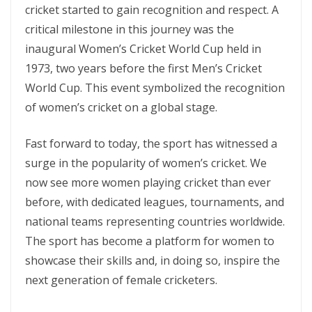
cricket started to gain recognition and respect. A
critical milestone in this journey was the
inaugural Women’s Cricket World Cup held in
1973, two years before the first Men’s Cricket
World Cup. This event symbolized the recognition
of women’s cricket on a global stage.
Fast forward to today, the sport has witnessed a
surge in the popularity of women’s cricket. We
now see more women playing cricket than ever
before, with dedicated leagues, tournaments, and
national teams representing countries worldwide.
The sport has become a platform for women to
showcase their skills and, in doing so, inspire the
next generation of female cricketers.