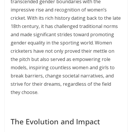
transcended gender boundaries with the
impressive rise and recognition of women’s
cricket. With its rich history dating back to the late
18th century, it has challenged traditional norms
and made significant strides toward promoting
gender equality in the sporting world. Women
cricketers have not only proved their mettle on
the pitch but also served as empowering role
models, inspiring countless women and girls to
break barriers, change societal narratives, and
strive for their dreams, regardless of the field
they choose.
The Evolution and Impact