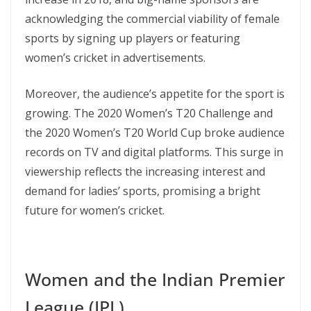
acknowledging the commercial viability of female
sports by signing up players or featuring
women’s cricket in advertisements​​.
Moreover, the audience’s appetite for the sport is
growing. The 2020 Women’s T20 Challenge and
the 2020 Women’s T20 World Cup broke audience
records on TV and digital platforms. This surge in
viewership reflects the increasing interest and
demand for ladies’ sports, promising a bright
future for women’s cricket​.
Women and the Indian Premier
League (IPL)