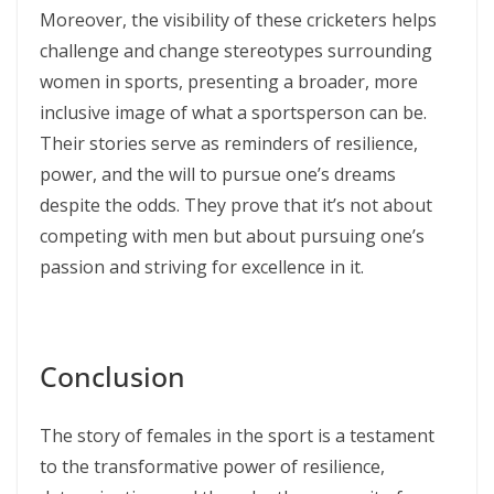
Moreover, the visibility of these cricketers helps
challenge and change stereotypes surrounding
women in sports, presenting a broader, more
inclusive image of what a sportsperson can be.
Their stories serve as reminders of resilience,
power, and the will to pursue one’s dreams
despite the odds. They prove that it’s not about
competing with men but about pursuing one’s
passion and striving for excellence in it.
Conclusion
The story of females in the sport is a testament
to the transformative power of resilience,