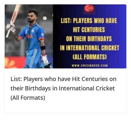
List: Players who have Hit Centuries on
their Birthdays in International Cricket
(All Formats)