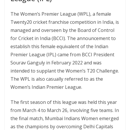
The Women’s Premier League (WPL), a female
Twenty20 cricket franchise competition in India, is
managed and overseen by the Board of Control
for Cricket in India (BCCI). The announcement to
establish this female equivalent of the Indian
Premier League (IPL) came from BCCI President
Sourav Ganguly in February 2022 and was
intended to supplant the Women’s T20 Challenge.
The WPL is also casually referred to as the
Women’s Indian Premier League.
The first season of this league was held this year
from March 4 to March 26, involving five teams. In
the final match, Mumbai Indians Women emerged
as the champions by overcoming Delhi Capitals