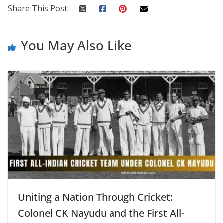
Share This Post:
You May Also Like
Uniting a Nation Through Cricket:
Colonel CK Nayudu and the First All-