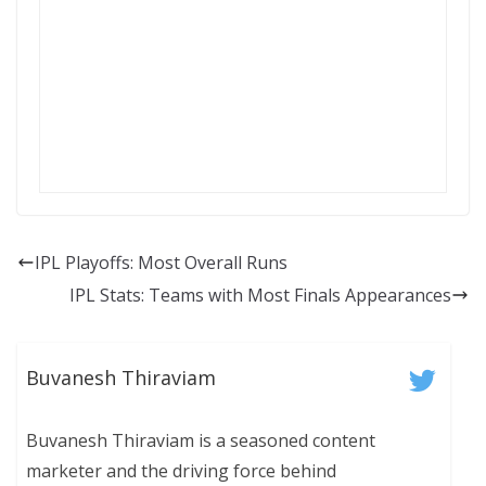
IPL Playoffs: Most Overall Runs
IPL Stats: Teams with Most Finals Appearances
Buvanesh Thiraviam
Buvanesh Thiraviam is a seasoned content
marketer and the driving force behind