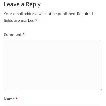
Leave a Reply
Your email address will not be published.
Required
fields are marked
*
Comment
*
Name
*