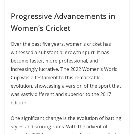
Progressive Advancements in
Women’s Cricket
Over the past five years, women’s cricket has
witnessed a substantial growth spurt. It has
become faster, more professional, and
increasingly lucrative​​. The 2022 Women’s World
Cup was a testament to this remarkable
evolution, showcasing a version of the sport that
was vastly different and superior to the 2017
edition​.
One significant change is the evolution of batting
styles and scoring rates. With the advent of