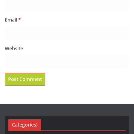
Email
*
Website
Categories!