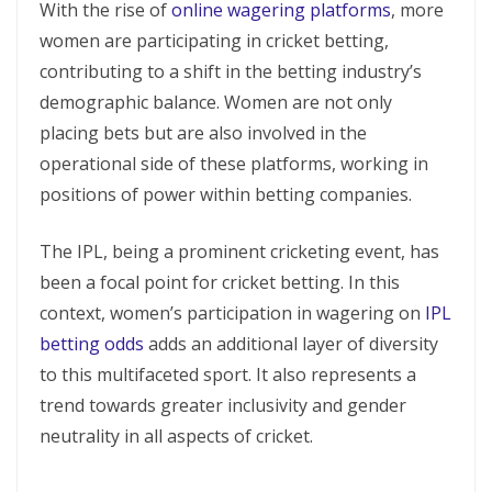
With the rise of
online wagering platforms
, more
women are participating in cricket betting,
contributing to a shift in the betting industry’s
demographic balance. Women are not only
placing bets but are also involved in the
operational side of these platforms, working in
positions of power within betting companies.
The IPL, being a prominent cricketing event, has
been a focal point for cricket betting. In this
context, women’s participation in wagering on
IPL
betting odds
adds an additional layer of diversity
to this multifaceted sport. It also represents a
trend towards greater inclusivity and gender
neutrality in all aspects of cricket.