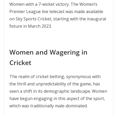
Women with a 7-wicket victory. The Women’s
Premier League live telecast was made available
on Sky Sports Cricket, starting with the inaugural
fixture in March 2023.
Women and Wagering in
Cricket
The realm of cricket betting, synonymous with
the thrill and unpredictability of the game, has
seen a shift in its demographic landscape. Women
have begun engaging in this aspect of the sport,
which was traditionally male-dominated.