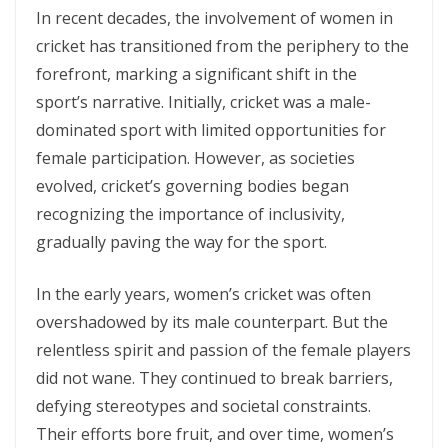
In recent decades, the involvement of women in
cricket has transitioned from the periphery to the
forefront, marking a significant shift in the
sport’s narrative. Initially, cricket was a male-
dominated sport with limited opportunities for
female participation. However, as societies
evolved, cricket’s governing bodies began
recognizing the importance of inclusivity,
gradually paving the way for the sport.
In the early years, women’s cricket was often
overshadowed by its male counterpart. But the
relentless spirit and passion of the female players
did not wane. They continued to break barriers,
defying stereotypes and societal constraints.
Their efforts bore fruit, and over time, women’s