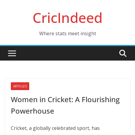
Skip
CricIndeed
to
content
Where stats meet insight
ARTICLES
Women in Cricket: A Flourishing
Powerhouse
Cricket, a globally celebrated sport, has