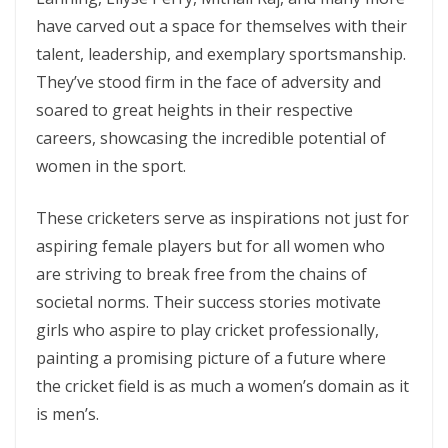
have carved out a space for themselves with their
talent, leadership, and exemplary sportsmanship.
They’ve stood firm in the face of adversity and
soared to great heights in their respective
careers, showcasing the incredible potential of
women in the sport.
These cricketers serve as inspirations not just for
aspiring female players but for all women who
are striving to break free from the chains of
societal norms. Their success stories motivate
girls who aspire to play cricket professionally,
painting a promising picture of a future where
the cricket field is as much a women’s domain as it
is men’s.