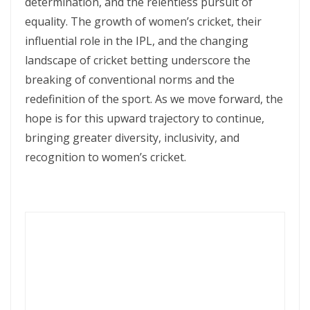
determination, and the relentless pursuit of
equality. The growth of women’s cricket, their
influential role in the IPL, and the changing
landscape of cricket betting underscore the
breaking of conventional norms and the
redefinition of the sport. As we move forward, the
hope is for this upward trajectory to continue,
bringing greater diversity, inclusivity, and
recognition to women’s cricket.