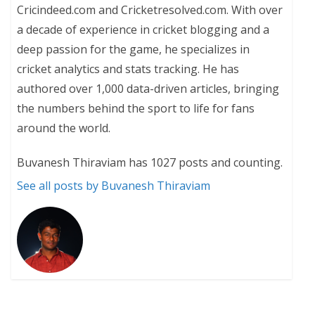
Cricindeed.com and Cricketresolved.com. With over
a decade of experience in cricket blogging and a
deep passion for the game, he specializes in
cricket analytics and stats tracking. He has
authored over 1,000 data-driven articles, bringing
the numbers behind the sport to life for fans
around the world.
Buvanesh Thiraviam has 1027 posts and counting.
See all posts by Buvanesh Thiraviam