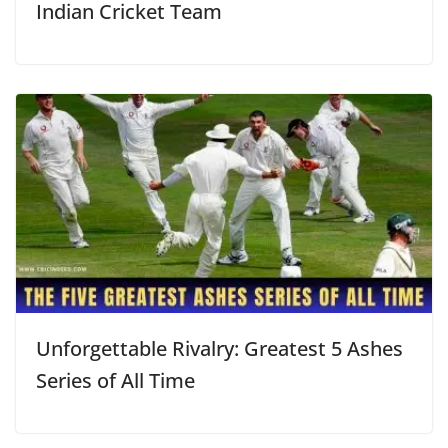
Indian Cricket Team
Unforgettable Rivalry: Greatest 5 Ashes
Series of All Time