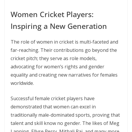
Women Cricket Players:
Inspiring a New Generation
The role of women in cricket is multi-faceted and
far-reaching. Their contributions go beyond the
cricket pitch; they serve as role models,
advocating for women’s rights and gender
equality and creating new narratives for females
worldwide.
Successful female cricket players have
demonstrated that women can excel in
traditionally male-dominated sports, proving that
talent and skill know no gender. The likes of Meg
Lanning, Ellyse Perry, Mithali Raj, and many more