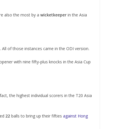
re also the most by a
wicketkeeper
in the Asia
. All of those instances came in the ODI version.
 opener with nine fifty-plus knocks in the Asia Cup
 fact, the highest individual scorers in the T20 Asia
ded
22
balls to bring up their fifties
against Hong