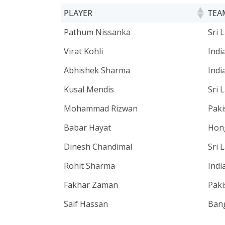
PLAYER
TEA
PLAYER
TEA
Pathum Nissanka
Sri 
Virat Kohli
Indi
Abhishek Sharma
Indi
Kusal Mendis
Sri 
Mohammad Rizwan
Paki
Babar Hayat
Hon
Dinesh Chandimal
Sri 
Rohit Sharma
Indi
Fakhar Zaman
Paki
Saif Hassan
Ban