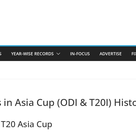
S
YEAR-WISE RECORDS
IN-FOCUS
ADVERTISE
F
 in Asia Cup (ODI & T20I) Hist
n T20 Asia Cup