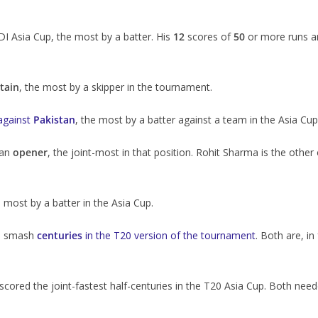
ODI Asia Cup, the most by a batter. His
12
scores of
50
or more runs a
tain
, the most by a skipper in the tournament.
against
Pakistan
, the most by a batter against a team in the Asia Cup
 an
opener
, the joint-most in that position. Rohit Sharma is the other
e most by a batter in the Asia Cup.
to smash
centuries
in the T20 version of the tournament
. Both are, in
red the joint-fastest half-centuries in the T20 Asia Cup. Both nee