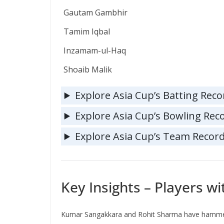
Gautam Gambhir
Tamim Iqbal
Inzamam-ul-Haq
Shoaib Malik
Explore Asia Cup’s Batting Reco
Explore Asia Cup’s Bowling Rec
Explore Asia Cup’s Team Recor
Key Insights – Players w
Kumar Sangakkara and Rohit Sharma have hamm