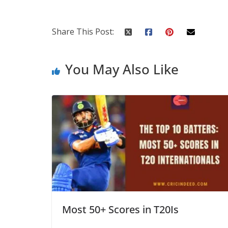
Share This Post:
You May Also Like
Most 50+ Scores in T20Is