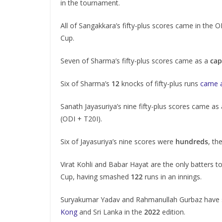
in the tournament.
All of Sangakkara’s fifty-plus scores came in the 
Cup.
Seven of Sharma’s fifty-plus scores came as a
cap
Six of Sharma’s
12
knocks of fifty-plus runs
came 
Sanath Jayasuriya’s nine fifty-plus scores came as
(ODI + T20I).
Six of Jayasuriya’s nine scores were
hundreds
, th
Virat Kohli and Babar Hayat are the only batters 
Cup, having smashed
122
runs in an innings.
Suryakumar Yadav and Rahmanullah Gurbaz have sco
Kong
and Sri Lanka in the
2022
edition.