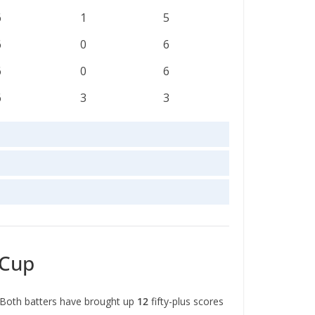
6
1
5
6
0
6
6
0
6
6
3
3
 Cup
 Both batters have brought up
12
fifty-plus scores