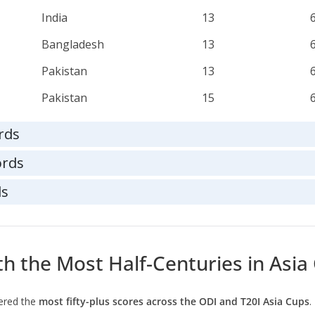
India
13
Bangladesh
13
Pakistan
13
Pakistan
15
rds
ords
ds
ith the Most Half-Centuries in Asia
ered the
most fifty-plus scores across the ODI and T20I Asia Cups
.