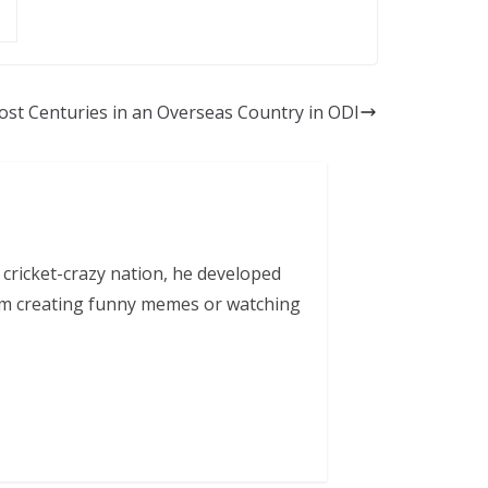
st Centuries in an Overseas Country in ODI
 cricket-crazy nation, he developed
him creating funny memes or watching