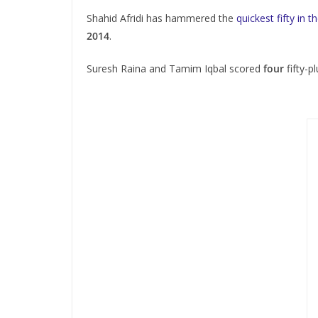
Shahid Afridi has hammered the
quickest fifty in 
2014
.
Suresh Raina and Tamim Iqbal scored
four
fifty-p