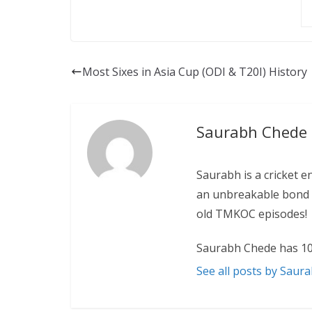
Most Sixes in Asia Cup (ODI & T20I) History
Saurabh Chede
Saurabh is a cricket e
an unbreakable bond w
old TMKOC episodes!
Saurabh Chede has 10
See all posts by Saur