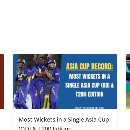
Most Wickets in a Single Asia Cup
(ODI & T20I) Edition