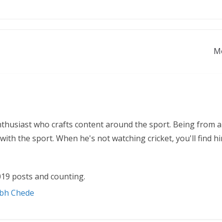
Mo
nthusiast who crafts content around the sport. Being from a
ith the sport. When he's not watching cricket, you'll find 
19 posts and counting.
abh Chede