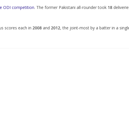
the ODI competition
. The former Pakistani all-rounder took
18
deliverie
lus scores each in
2008
and
2012
, the joint-most by a batter in a singl