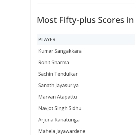
Most Fifty-plus Scores i
PLAYER
PLAYER
Kumar Sangakkara
Rohit Sharma
Sachin Tendulkar
Sanath Jayasuriya
Marvan Atapattu
Navjot Singh Sidhu
Arjuna Ranatunga
Mahela Jayawardene