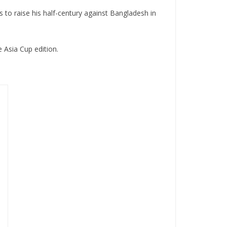
s to raise his half-century against Bangladesh in
e Asia Cup edition.