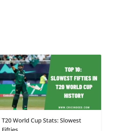
T20 World Cup Stats: Slowest
Fifties