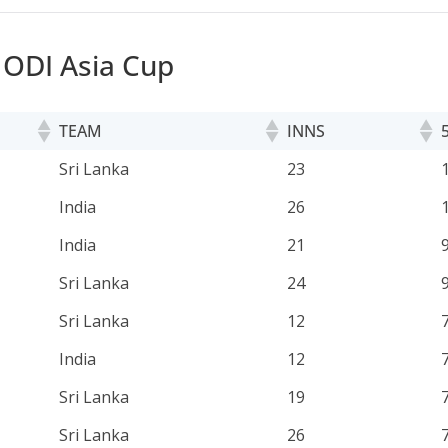
n ODI Asia Cup
TEAM
INNS
TEAM
INNS
Sri Lanka
23
India
26
India
21
Sri Lanka
24
Sri Lanka
12
India
12
Sri Lanka
19
Sri Lanka
26