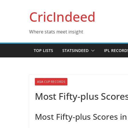
Skip
CricIndeed
to
content
Where stats meet insight
TOP LISTS
STATSINDEED
IPL RECORD
ASIA CUP RECORDS
Most Fifty-plus Scores
Most Fifty-plus Scores i