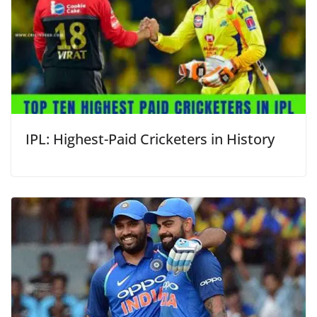
IPL: Highest-Paid Cricketers in History