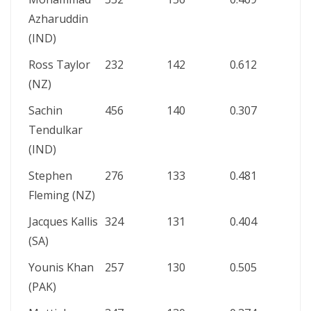
Azharuddin
(IND)
Ross Taylor
232
142
0.612
(NZ)
Sachin
456
140
0.307
Tendulkar
(IND)
Stephen
276
133
0.481
Fleming (NZ)
Jacques Kallis
324
131
0.404
(SA)
Younis Khan
257
130
0.505
(PAK)