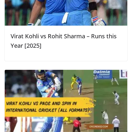
Virat Kohli vs Rohit Sharma – Runs this
Year [2025]