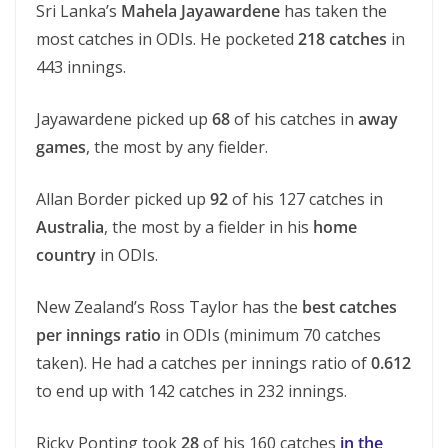
Sri Lanka’s
Mahela Jayawardene
has taken the
most catches in ODIs. He pocketed
218 catches
in
443 innings.
Jayawardene picked up
68
of his catches in
away
games
, the most by any fielder.
Allan Border picked up
92
of his 127 catches in
Australia
, the most by a fielder in his
home
country
in ODIs.
New Zealand’s Ross Taylor has the
best catches
per innings ratio
in ODIs (minimum 70 catches
taken). He had a catches per innings ratio of
0.612
to end up with 142 catches in 232 innings.
Ricky Ponting took
28
of his 160 catches
in the