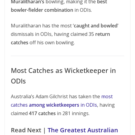
Muralitharan’s
bowling, making it the
best
bowler-fielder combination
in ODIs.
Muralitharan has the most ‘
caught and bowled
’
dismissals in ODIs, having claimed 35
return
catches
off his own bowling.
Most Catches as Wicketkeeper in
ODIs
Australia’s Adam Gilchrist has taken the
most
catches
among wicketkeepers
in ODIs
, having
claimed
417 catches
in 281 innings.
Read Next |
The Greatest Australian