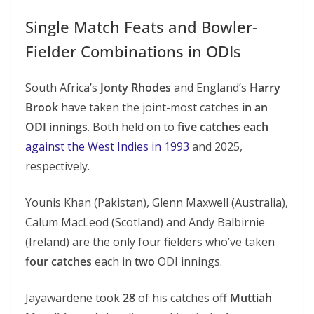
Single Match Feats and Bowler-
Fielder Combinations in ODIs
South Africa’s
Jonty Rhodes
and England’s
Harry
Brook
have taken the joint-most catches
in an
ODI innings
. Both held on to
five catches each
against the West Indies in 1993
and 2025,
respectively.
Younis Khan (Pakistan), Glenn Maxwell (Australia),
Calum MacLeod (Scotland) and Andy Balbirnie
(Ireland) are the only four fielders who’ve taken
four catches
each in
two
ODI innings.
Jayawardene took
28
of his catches off
Muttiah