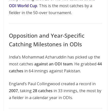
ODI World Cup
. This is the most catches by a
fielder in the 50-over tournament.
Opposition and Year-Specific
Catching Milestones in ODIs
India’s Mohammad Azharuddin has picked up the
most catches
against an ODI team
. He grabbed
44
catches
in 64 innings against Pakistan.
England’s Paul Collingwood created a record in
2007
, taking
28 catches
in 33 innings, the most by
a fielder in a calendar year in ODIs.