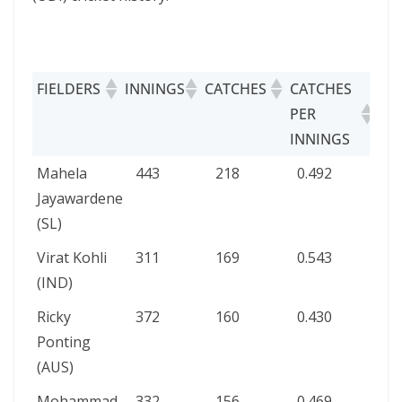
FIELDERS
INNINGS
CATCHES
CATCHES
PER
INNINGS
FIELDERS
INNINGS
CATCHES
CATCHES
Mahela
443
218
0.492
PER
Jayawardene
INNINGS
(SL)
Virat Kohli
311
169
0.543
(IND)
Ricky
372
160
0.430
Ponting
(AUS)
Mohammad
332
156
0.469