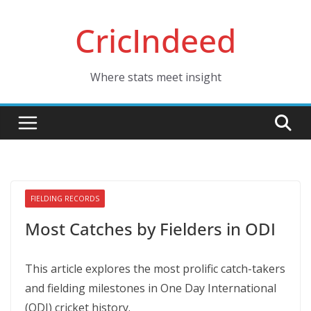
Skip
CricIndeed
to
content
Where stats meet insight
FIELDING RECORDS
Most Catches by Fielders in ODI
This article explores the most prolific catch-takers
and fielding milestones in One Day International
(ODI) cricket history.