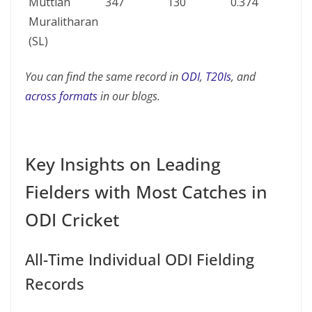
Muttiah
347
130
0.374
Muralitharan
(SL)
You can find the same record in
ODI
,
T20Is
, and
across formats
in our blogs.
Key Insights on Leading
Fielders with Most Catches in
ODI Cricket
All-Time Individual ODI Fielding
Records