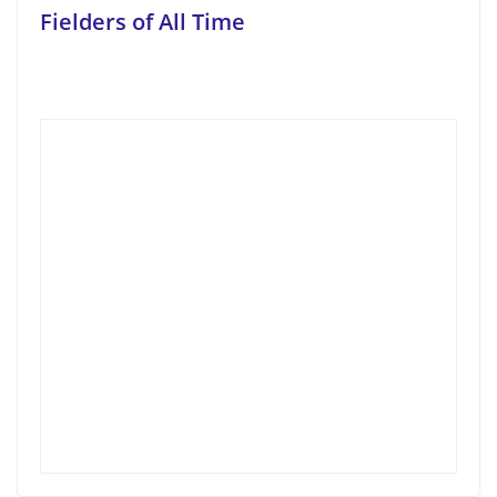
Fielders of All Time