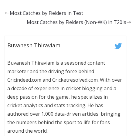
Most Catches by Fielders in Test
Most Catches by Fielders (Non-WK) in T20Is
Buvanesh Thiraviam
Buvanesh Thiraviam is a seasoned content
marketer and the driving force behind
Cricindeed.com and Cricketresolved.com. With over
a decade of experience in cricket blogging and a
deep passion for the game, he specializes in
cricket analytics and stats tracking. He has
authored over 1,000 data-driven articles, bringing
the numbers behind the sport to life for fans
around the world.