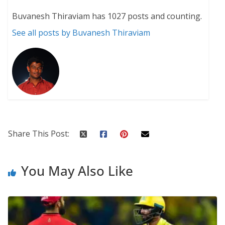
Buvanesh Thiraviam has 1027 posts and counting.
See all posts by Buvanesh Thiraviam
Share This Post:
You May Also Like