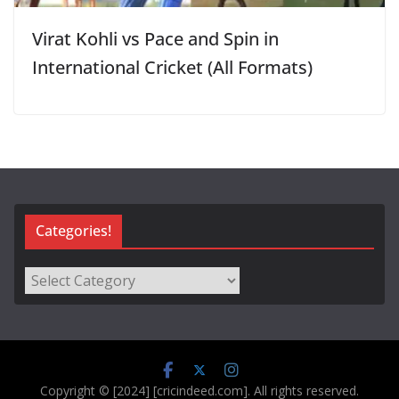
Virat Kohli vs Pace and Spin in
International Cricket (All Formats)
Categories!
Categories!
Copyright © [2024] [cricindeed.com]. All rights reserved.