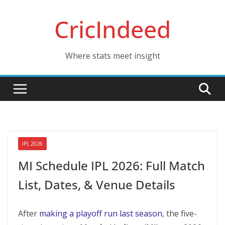
Skip
CricIndeed
to
content
Where stats meet insight
IPL 2026
MI Schedule IPL 2026: Full Match
List, Dates, & Venue Details
After
making a playoff run last season
, the five-