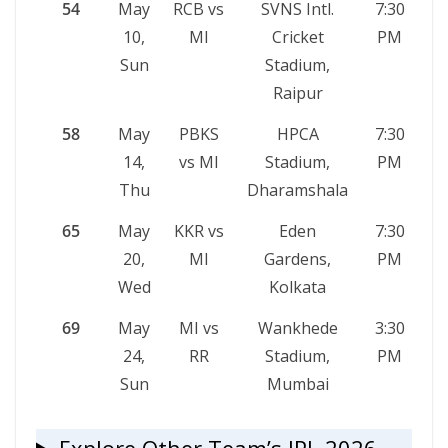
54
May
RCB vs
SVNS Intl.
7:30
10,
MI
Cricket
PM
Sun
Stadium,
Raipur
58
May
PBKS
HPCA
7:30
14,
vs MI
Stadium,
PM
Thu
Dharamshala
65
May
KKR vs
Eden
7:30
20,
MI
Gardens,
PM
Wed
Kolkata
69
May
MI vs
Wankhede
3:30
24,
RR
Stadium,
PM
Sun
Mumbai