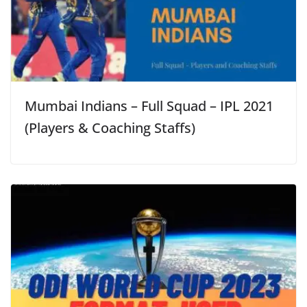
Mumbai Indians – Full Squad – IPL 2021
(Players & Coaching Staffs)