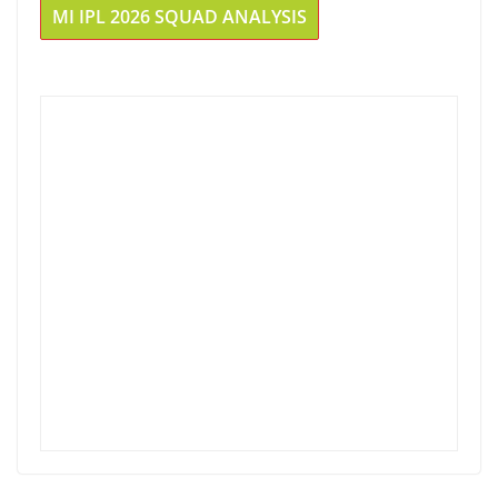
MI IPL 2026 SQUAD ANALYSIS