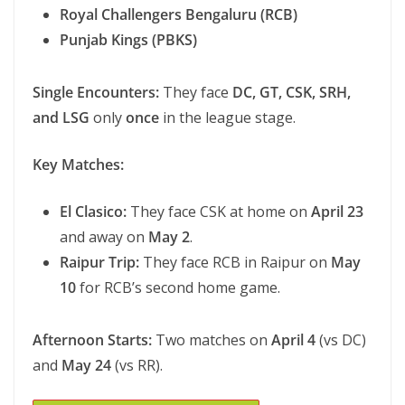
Royal Challengers Bengaluru (RCB)
Punjab Kings (PBKS)
Single Encounters:
They face
DC, GT, CSK, SRH,
and LSG
only
once
in the league stage.
Key Matches:
El Clasico:
They face CSK at home on
April 23
and away on
May 2
.
Raipur Trip:
They face RCB in Raipur on
May
10
for RCB’s second home game.
Afternoon Starts:
Two matches on
April 4
(vs DC)
and
May 24
(vs RR).