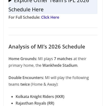
Explore Other Team’s IPL 2026
Schedule Here
For Full Schedule:
Click Here
Analysis of MI’s 2026 Schedule
Home Grounds:
MI plays
7 matches
at their
primary home, the
Wankhede Stadium
.
Double Encounters:
MI will play the following
teams
twice
(Home & Away):
Kolkata Knight Riders (KKR)
Rajasthan Royals (RR)