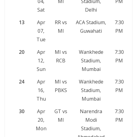
04,
MI
Stadium,
PM
Sat
Delhi
13
Apr
RR vs
ACA Stadium,
7:30
07,
MI
Guwahati
PM
Tue
20
Apr
MI vs
Wankhede
7:30
12,
RCB
Stadium,
PM
Sun
Mumbai
24
Apr
MI vs
Wankhede
7:30
16,
PBKS
Stadium,
PM
Thu
Mumbai
30
Apr
GT vs
Narendra
7:30
20,
MI
Modi
PM
Mon
Stadium,