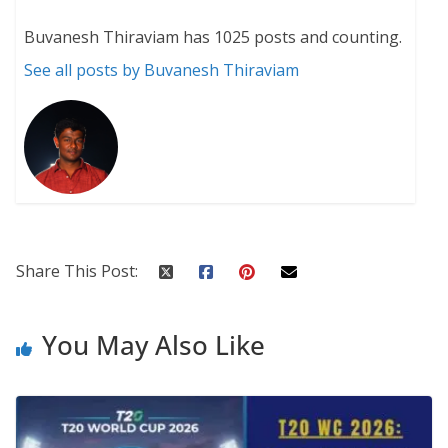
Buvanesh Thiraviam has 1025 posts and counting.
See all posts by Buvanesh Thiraviam
Share This Post:
You May Also Like