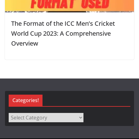
The Format of the ICC Men’s Cricket
World Cup 2023: A Comprehensive
Overview
Categories!
Categories!