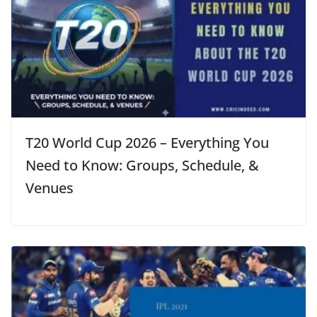
T20 World Cup 2026 – Everything You
Need to Know: Groups, Schedule, &
Venues