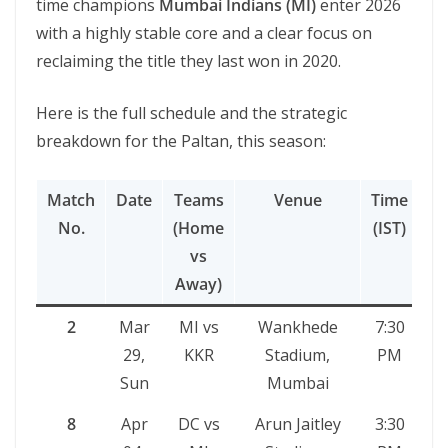
time champions
Mumbai Indians (MI)
enter 2026
with a highly stable core and a clear focus on
reclaiming the title they last won in 2020.
Here is the full schedule and the strategic
breakdown for the Paltan, this season:
Match
Date
Teams
Venue
Time
No.
(Home
(IST)
vs
Away)
2
Mar
MI vs
Wankhede
7:30
29,
KKR
Stadium,
PM
Sun
Mumbai
8
Apr
DC vs
Arun Jaitley
3:30