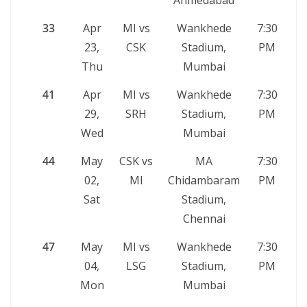
Ahmedabad
33
Apr
MI vs
Wankhede
7:30
23,
CSK
Stadium,
PM
Thu
Mumbai
41
Apr
MI vs
Wankhede
7:30
29,
SRH
Stadium,
PM
Wed
Mumbai
44
May
CSK vs
MA
7:30
02,
MI
Chidambaram
PM
Sat
Stadium,
Chennai
47
May
MI vs
Wankhede
7:30
04,
LSG
Stadium,
PM
Mon
Mumbai