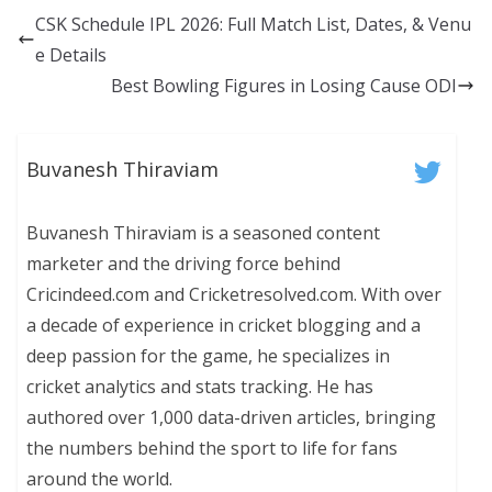
CSK Schedule IPL 2026: Full Match List, Dates, & Venu
e Details
Best Bowling Figures in Losing Cause ODI
Buvanesh Thiraviam
Buvanesh Thiraviam is a seasoned content
marketer and the driving force behind
Cricindeed.com and Cricketresolved.com. With over
a decade of experience in cricket blogging and a
deep passion for the game, he specializes in
cricket analytics and stats tracking. He has
authored over 1,000 data-driven articles, bringing
the numbers behind the sport to life for fans
around the world.