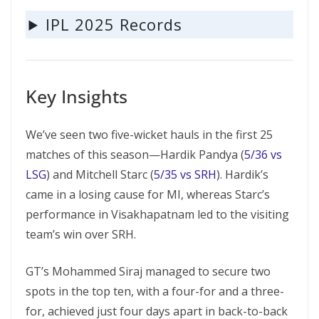
IPL 2025 Records
Key Insights
We’ve seen two five-wicket hauls in the first 25
matches of this season—Hardik Pandya (
5/36 vs
LSG
) and Mitchell Starc (
5/35 vs SRH
). Hardik’s
came in a losing cause for MI, whereas Starc’s
performance in Visakhapatnam led to the visiting
team’s win over SRH.
GT’s Mohammed Siraj managed to secure two
spots in the top ten, with a four-for and a three-
for, achieved just four days apart in back-to-back