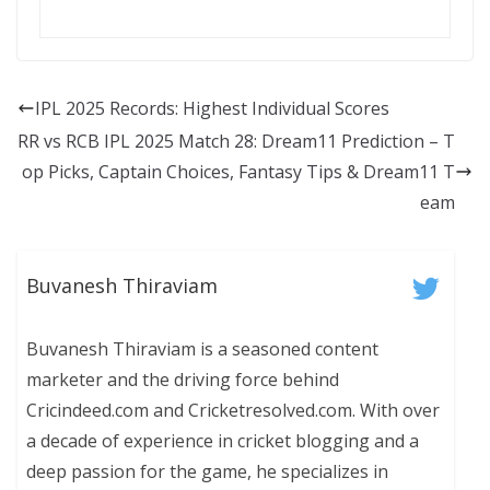
IPL 2025 Records: Highest Individual Scores
RR vs RCB IPL 2025 Match 28: Dream11 Prediction – T
op Picks, Captain Choices, Fantasy Tips & Dream11 T
eam
Buvanesh Thiraviam
Buvanesh Thiraviam is a seasoned content
marketer and the driving force behind
Cricindeed.com and Cricketresolved.com. With over
a decade of experience in cricket blogging and a
deep passion for the game, he specializes in