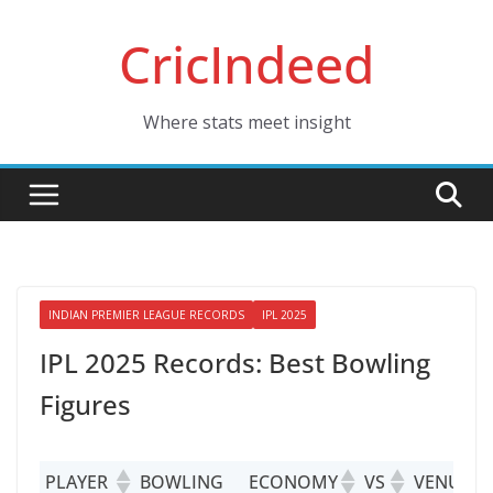
Skip
CricIndeed
to
content
Where stats meet insight
INDIAN PREMIER LEAGUE RECORDS
IPL 2025
IPL 2025 Records: Best Bowling
Figures
PLAYER
BOWLING
ECONOMY
VS
VENUE