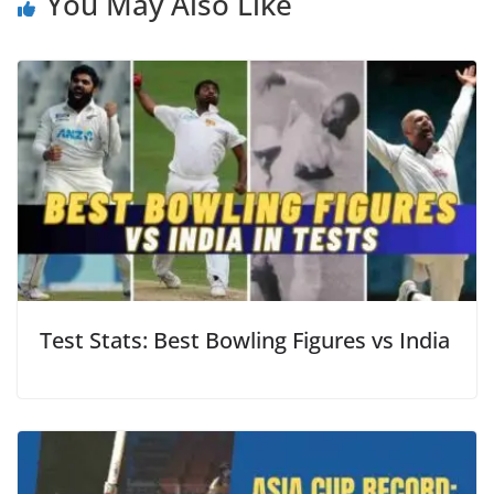
You May Also Like
Test Stats: Best Bowling Figures vs India