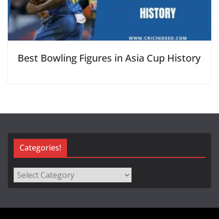
Best Bowling Figures in Asia Cup History
Categories!
Categories!