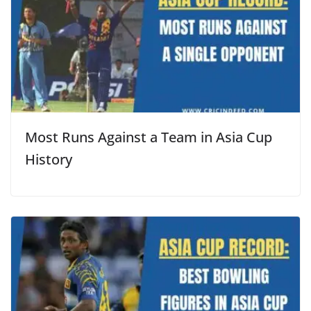
Most Runs Against a Team in Asia Cup
History