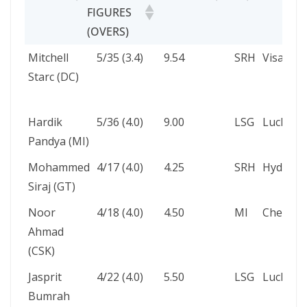
FIGURES
(OVERS)
PLAYER
BOWLING
ECONOMY
VS
VENUE
Mitchell
5/35 (3.4)
9.54
SRH
Visakha
FIGURES
Starc (DC)
(OVERS)
Hardik
5/36 (4.0)
9.00
LSG
Luckno
Pandya (MI)
Mohammed
4/17 (4.0)
4.25
SRH
Hyderab
Siraj (GT)
Noor
4/18 (4.0)
4.50
MI
Chennai
Ahmad
(CSK)
Jasprit
4/22 (4.0)
5.50
LSG
Luckno
Bumrah