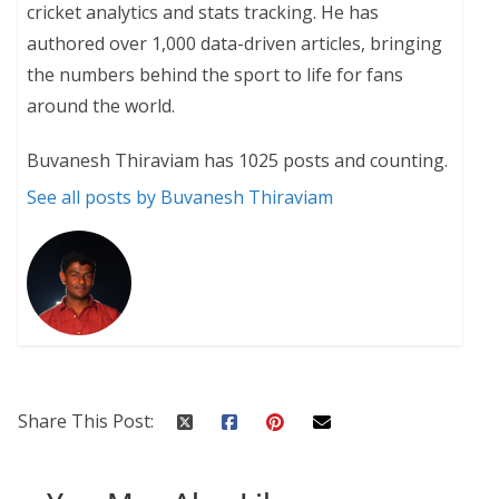
cricket analytics and stats tracking. He has
authored over 1,000 data-driven articles, bringing
the numbers behind the sport to life for fans
around the world.
Buvanesh Thiraviam has 1025 posts and counting.
See all posts by Buvanesh Thiraviam
Share This Post: