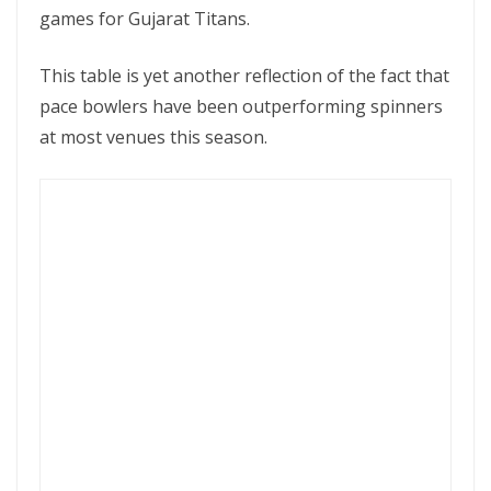
games for Gujarat Titans.
This table is yet another reflection of the fact that
pace bowlers have been outperforming spinners
at most venues this season.