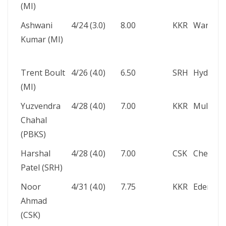
(MI)
Ashwani
4/24 (3.0)
8.00
KKR
Wankhe
Kumar (MI)
Trent Boult
4/26 (4.0)
6.50
SRH
Hyderab
(MI)
Yuzvendra
4/28 (4.0)
7.00
KKR
Mullanp
Chahal
(PBKS)
Harshal
4/28 (4.0)
7.00
CSK
Chennai
Patel (SRH)
Noor
4/31 (4.0)
7.75
KKR
Eden Ga
Ahmad
(CSK)