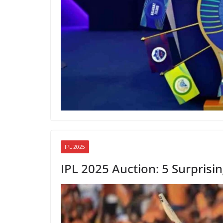
IPL 2025
IPL 2025 Auction: 5 Surprisi