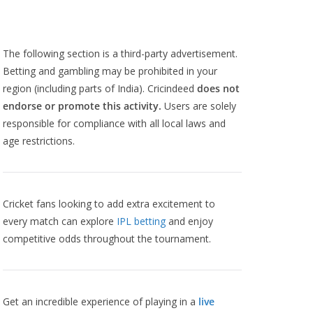
The following section is a third-party advertisement.
Betting and gambling may be prohibited in your
region (including parts of India). Cricindeed
does not
endorse or promote this activity.
Users are solely
responsible for compliance with all local laws and
age restrictions.
Cricket fans looking to add extra excitement to
every match can explore
IPL betting
and enjoy
competitive odds throughout the tournament.
Get an incredible experience of playing in a
live