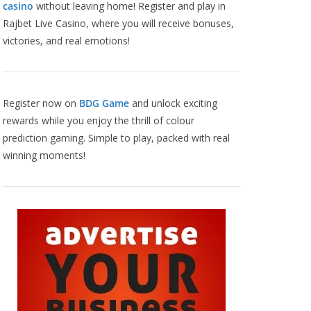
casino
without leaving home! Register and play in
Rajbet Live Casino, where you will receive bonuses,
victories, and real emotions!
Register now on
BDG Game
and unlock exciting
rewards while you enjoy the thrill of colour
prediction gaming. Simple to play, packed with real
winning moments!