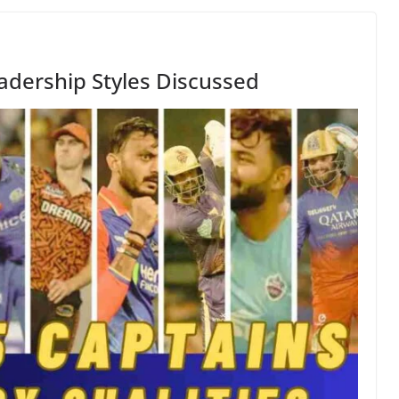
eadership Styles Discussed