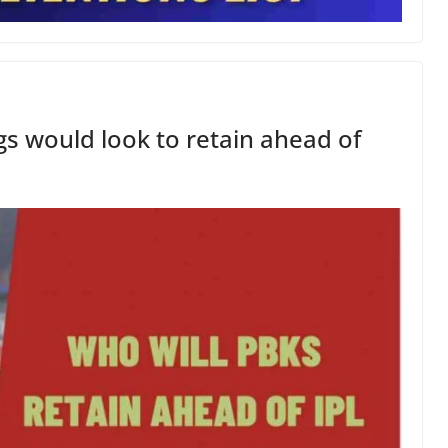
gs would look to retain ahead of