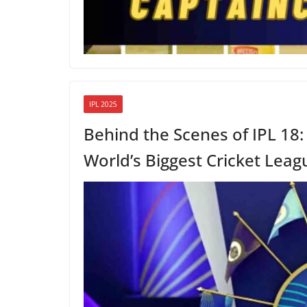
IPL 2025
Behind the Scenes of IPL 18
World’s Biggest Cricket Leag