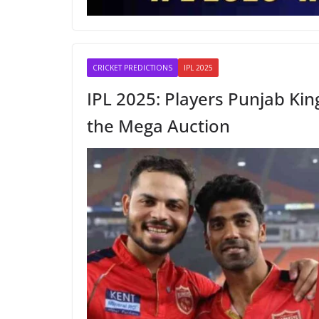
CRICKET PREDICTIONS
IPL 2025
IPL 2025: Players Punjab Kin
the Mega Auction