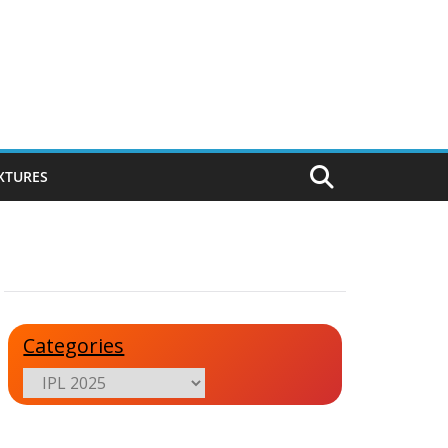
IXTURES
Categories