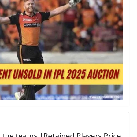
l the teams |Retained Players Price