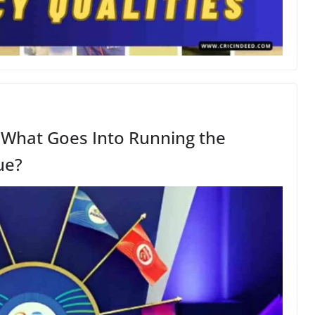
: What Goes Into Running the
ue?