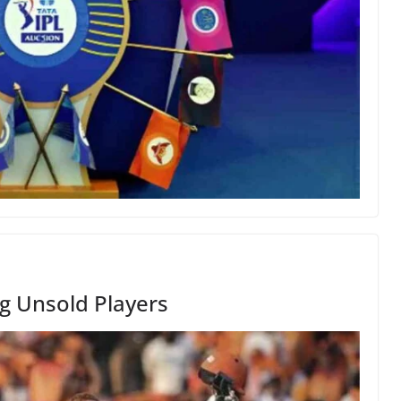
ng Unsold Players