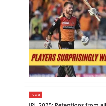
IPL 2025
IPL 2025: Retentions from al