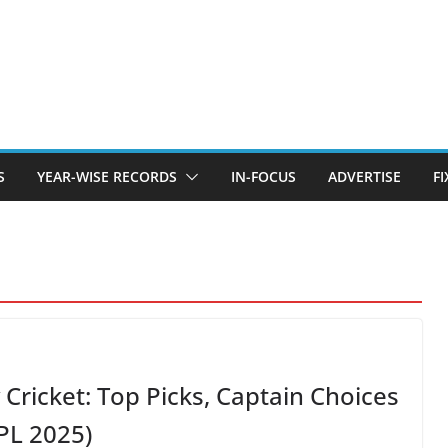
S
YEAR-WISE RECORDS
IN-FOCUS
ADVERTISE
F
Cricket: Top Picks, Captain Choices
PL 2025)