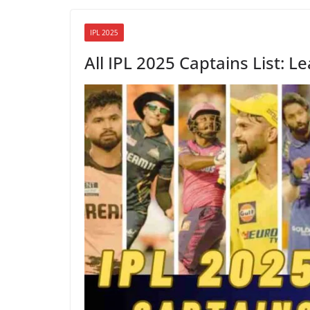
IPL 2025
All IPL 2025 Captains List: L