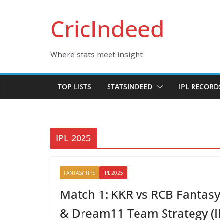
Skip
CricIndeed
to
content
Where stats meet insight
TOP LISTS
STATSINDEED
IPL RECORD
IPL 2025
FANTASY TIPS
IPL 2025
Match 1: KKR vs RCB Fantasy 
& Dream11 Team Strategy (I