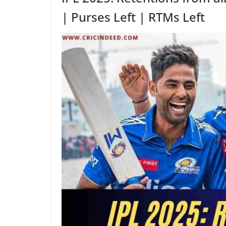
| Purses Left | RTMs Left