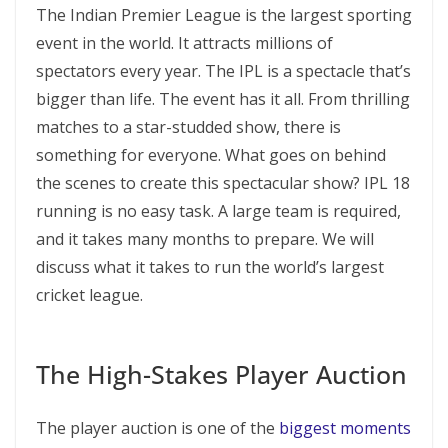
The Indian Premier League is the largest sporting
event in the world. It attracts millions of
spectators every year. The IPL is a spectacle that’s
bigger than life. The event has it all. From thrilling
matches to a star-studded show, there is
something for everyone. What goes on behind
the scenes to create this spectacular show? IPL 18
running is no easy task. A large team is required,
and it takes many months to prepare. We will
discuss what it takes to run the world’s largest
cricket league.
The High-Stakes Player Auction
The player auction is one of the
biggest moments