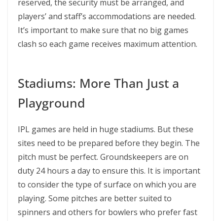
reserved, the security must be arranged, and
players’ and staff’s accommodations are needed.
It’s important to make sure that no big games
clash so each game receives maximum attention.
Stadiums: More Than Just a
Playground
IPL games are held in huge stadiums. But these
sites need to be prepared before they begin. The
pitch must be perfect. Groundskeepers are on
duty 24 hours a day to ensure this. It is important
to consider the type of surface on which you are
playing. Some pitches are better suited to
spinners and others for bowlers who prefer fast