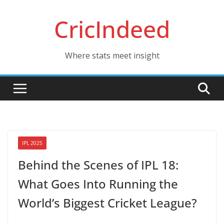
Skip
CricIndeed
to
content
Where stats meet insight
IPL 2025
Behind the Scenes of IPL 18:
What Goes Into Running the
World’s Biggest Cricket League?