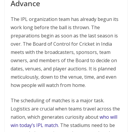
Advance
The IPL organization team has already begun its
work long before the ball is thrown. The
preparations begin as soon as the last season is
over. The Board of Control for Cricket in India
meets with the broadcasters, sponsors, team
owners, and members of the Board to decide on
dates, venues, and player auctions. It is planned
meticulously, down to the venue, time, and even
how people will watch from home.
The scheduling of matches is a major task.
Logistics are crucial when teams travel across the
nation, which generates curiosity about
who will
win today’s IPL match
. The stadiums need to be