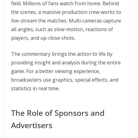
field. Millions of fans watch from home. Behind
the scenes, a massive production crew works to
live-stream the matches. Multi-cameras capture
all angles, such as slow-motion, reactions of
players, and up-close shots.
The commentary brings the action to life by
providing insight and analysis during the entire
game. For a better viewing experience,
broadcasters use graphics, special effects, and
statistics in real time.
The Role of Sponsors and
Advertisers