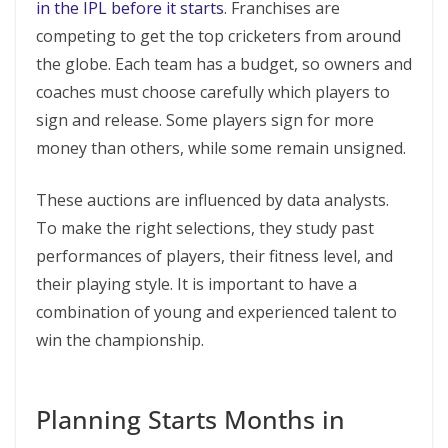
in the IPL before it starts
. Franchises are
competing to get the top cricketers from around
the globe. Each team has a budget, so owners and
coaches must choose carefully which players to
sign and release. Some players sign for more
money than others, while some remain unsigned.
These auctions are influenced by data analysts.
To make the right selections, they study past
performances of players, their fitness level, and
their playing style. It is important to have a
combination of young and experienced talent to
win the championship.
Planning Starts Months in