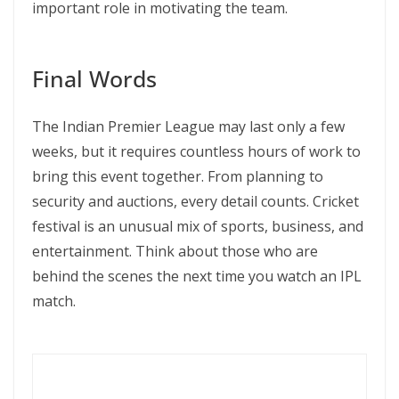
important role in motivating the team.
Final Words
The Indian Premier League may last only a few
weeks, but it requires countless hours of work to
bring this event together. From planning to
security and auctions, every detail counts. Cricket
festival is an unusual mix of sports, business, and
entertainment. Think about those who are
behind the scenes the next time you watch an IPL
match.