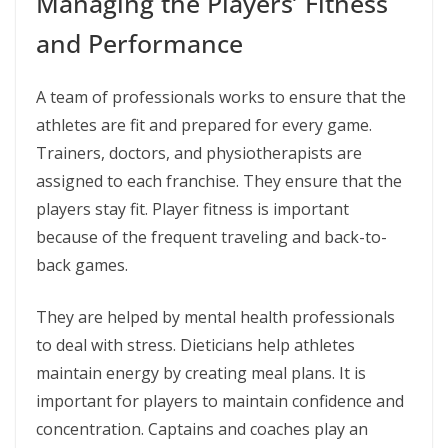
Managing the Players’ Fitness
and Performance
A team of professionals works to ensure that the
athletes are fit and prepared for every game.
Trainers, doctors, and physiotherapists are
assigned to each franchise. They ensure that the
players stay fit. Player fitness is important
because of the frequent traveling and back-to-
back games.
They are helped by mental health professionals
to deal with stress. Dieticians help athletes
maintain energy by creating meal plans. It is
important for players to maintain confidence and
concentration. Captains and coaches play an