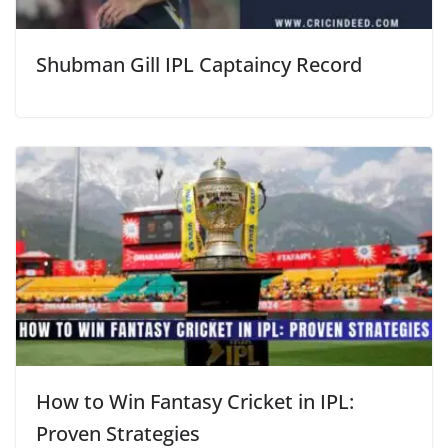
Shubman Gill IPL Captaincy Record
How to Win Fantasy Cricket in IPL:
Proven Strategies