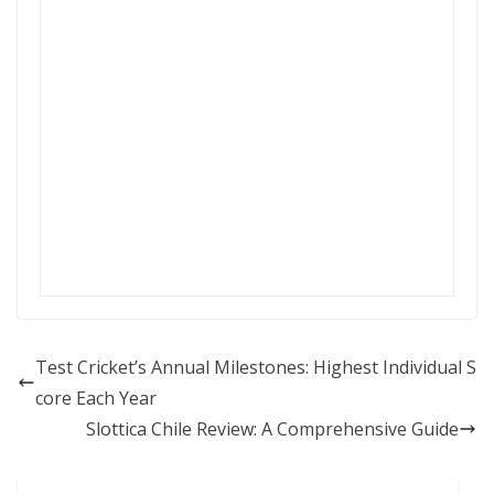
Test Cricket’s Annual Milestones: Highest Individual S
core Each Year
Slottica Chile Review: A Comprehensive Guide