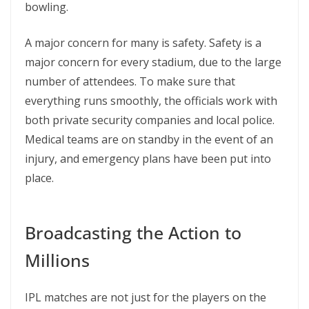
bowling.
A major concern for many is safety. Safety is a
major concern for every stadium, due to the large
number of attendees. To make sure that
everything runs smoothly, the officials work with
both private security companies and local police.
Medical teams are on standby in the event of an
injury, and emergency plans have been put into
place.
Broadcasting the Action to
Millions
IPL matches are not just for the players on the