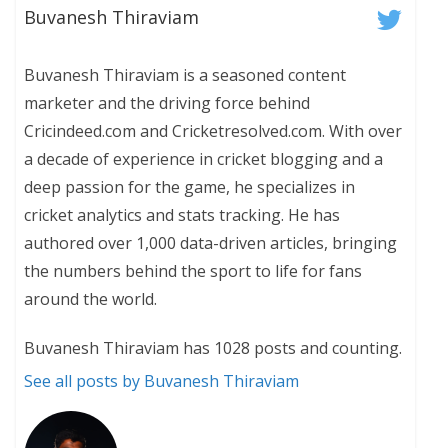
Buvanesh Thiraviam
Buvanesh Thiraviam is a seasoned content
marketer and the driving force behind
Cricindeed.com and Cricketresolved.com. With over
a decade of experience in cricket blogging and a
deep passion for the game, he specializes in
cricket analytics and stats tracking. He has
authored over 1,000 data-driven articles, bringing
the numbers behind the sport to life for fans
around the world.
Buvanesh Thiraviam has 1028 posts and counting.
See all posts by Buvanesh Thiraviam