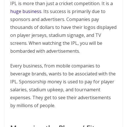
IPL is more than just a cricket competition. It is a
huge business
. Its success is primarily due to
sponsors and advertisers. Companies pay
thousands of dollars to have their logos displayed
on player jerseys, stadium signage, and TV
screens. When watching the IPL, you will be
bombarded with advertisements.
Every business, from mobile companies to
beverage brands, wants to be associated with the
IPL. Sponsorship money is used to pay for player
salaries, stadium upkeep, and tournament
expenses. They get to see their advertisements
by millions of people.