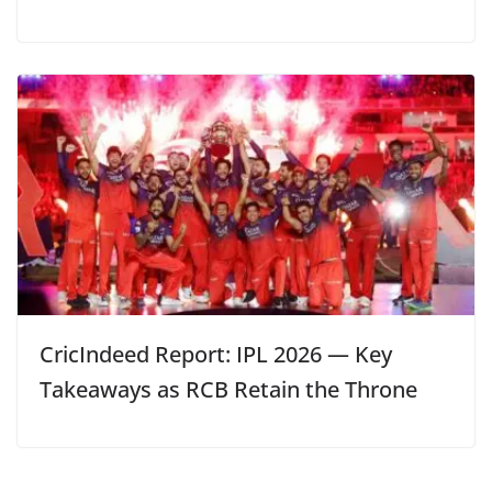
CricIndeed Report: IPL 2026 — Key
Takeaways as RCB Retain the Throne