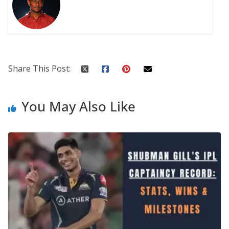
Share This Post:
You May Also Like