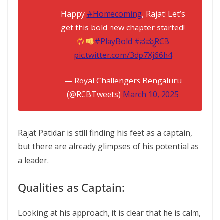
Happy
#Homecoming
, Rajat! Let’s
get this bold new chapter started!
#PlayBold
#ನಮ್ಮRCB
pic.twitter.com/3dp7Xj66h4
— Royal Challengers Bengaluru
(@RCBTweets)
March 10, 2025
Rajat Patidar is still finding his feet as a captain,
but there are already glimpses of his potential as
a leader.
Qualities as Captain:
Looking at his approach, it is clear that he is calm,