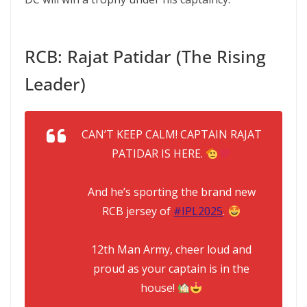
RCB: Rajat Patidar (The Rising
Leader)
CAN’T KEEP CALM! CAPTAIN RAJAT
PATIDAR IS HERE.
And he’s sporting the brand new
RCB jersey of
#IPL2025
.
12th Man Army, cheer loud and
proud as your captain is in the
house!