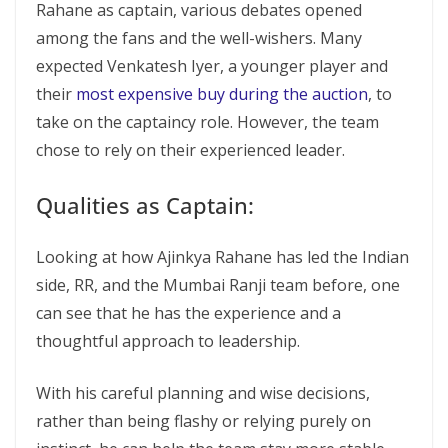
Rahane as captain, various debates opened
among the fans and the well-wishers. Many
expected Venkatesh Iyer, a younger player and
their
most expensive buy during the auction
, to
take on the captaincy role. However, the team
chose to rely on their experienced leader.
Qualities as Captain:
Looking at how Ajinkya Rahane has led the Indian
side, RR, and the Mumbai Ranji team before, one
can see that he has the experience and a
thoughtful approach to leadership.
With his careful planning and wise decisions,
rather than being flashy or relying purely on