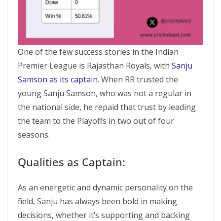
One of the few success stories in the Indian
Premier League is Rajasthan Royals, with
Sanju
Samson as its captain
. When RR trusted the
young Sanju Samson, who was not a regular in
the national side, he repaid that trust by leading
the team to the Playoffs in two out of four
seasons.
Qualities as Captain:
As an energetic and dynamic personality on the
field, Sanju has always been bold in making
decisions, whether it’s supporting and backing