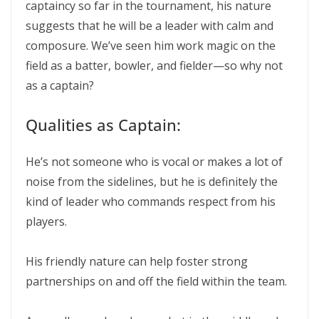
captaincy so far in the tournament, his nature
suggests that he will be a leader with calm and
composure. We’ve seen him work magic on the
field as a batter, bowler, and fielder—so why not
as a captain?
Qualities as Captain:
He’s not someone who is vocal or makes a lot of
noise from the sidelines, but he is definitely the
kind of leader who commands respect from his
players.
His friendly nature can help foster strong
partnerships on and off the field within the team.