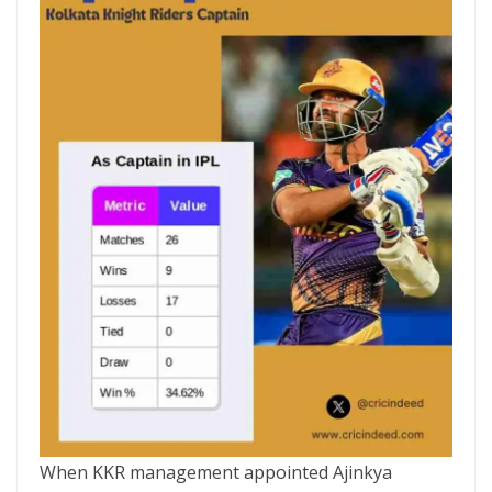
When KKR management appointed Ajinkya