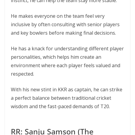
instinct, he can help the team stay more stable.
He makes everyone on the team feel very
inclusive by often consulting with senior players
and key bowlers before making final decisions.
He has a knack for understanding different player
personalities, which helps him create an
environment where each player feels valued and
respected.
With his new stint in KKR as captain, he can strike
a perfect balance between traditional cricket
wisdom and the fast-paced demands of T20.
RR: Sanju Samson (The