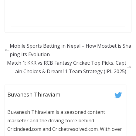
Mobile Sports Betting in Nepal – How Mostbet is Sha
ping Its Evolution
Match 1: KKR vs RCB Fantasy Cricket: Top Picks, Capt
ain Choices & Dream11 Team Strategy (IPL 2025)
Buvanesh Thiraviam
Buvanesh Thiraviam is a seasoned content
marketer and the driving force behind
Cricindeed.com and Cricketresolved.com. With over