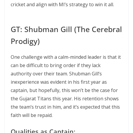
cricket and align with MI’s strategy to win it all.
GT: Shubman Gill (The Cerebral
Prodigy)
One challenge with a calm-minded leader is that it
can be difficult to bring order if they lack
authority over their team. Shubman Gill’s
inexperience was evident in his first year as
captain, but hopefully, this won’t be the case for
the Gujarat Titans this year. His retention shows
the team’s trust in him, and it’s expected that this
faith will be repaid.
Qualities as Captain: