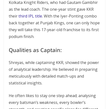
Kolkata Knight Riders, who had Gautam Gambhir
as the lead coach. The one-year stint gave KKR
their
third IPL title
. With the Iyer-Ponting combo
back together at Punjab Kings, one can only hope
they will take this 17-year-old franchise to its first
podium finish.
Qualities as Captain:
Shreyas, while captaining KKR, showed the power
of analytical leadership. He believed in preparing
meticulously with detailed match-ups and
statistical insights.
He often likes to stay one step ahead; analysing
every batsman’s weakness, every bowler’s