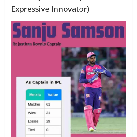
Expressive Innovator)