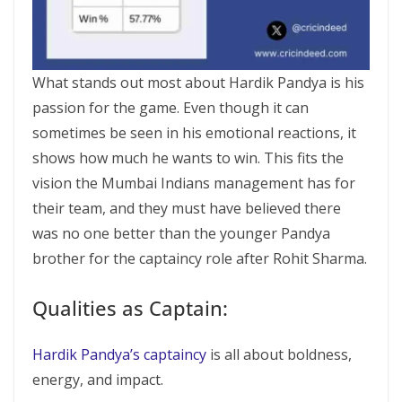
What stands out most about Hardik Pandya is his
passion for the game. Even though it can
sometimes be seen in his emotional reactions, it
shows how much he wants to win. This fits the
vision the Mumbai Indians management has for
their team, and they must have believed there
was no one better than the younger Pandya
brother for the captaincy role after Rohit Sharma.
Qualities as Captain:
Hardik Pandya’s captaincy
is all about boldness,
energy, and impact.