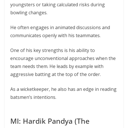
youngsters or taking calculated risks during
bowling changes.
He often engages in animated discussions and
communicates openly with his teammates.
One of his key strengths is his ability to
encourage unconventional approaches when the
team needs them. He leads by example with
aggressive batting at the top of the order.
As a wicketkeeper, he also has an edge in reading
batsmen’s intentions.
MI: Hardik Pandya (The