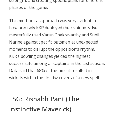
strength, and creating specific plans for different
phases of the game.
This methodical approach was very evident in
how precisely KKR deployed their spinners. Iyer
masterfully used Varun Chakravarthy and Sunil
Narine against specific batsmen at unexpected
moments to disrupt the opposition’s rhythm.
KKR’s bowling changes yielded the highest
success rate among all captains in the last season.
Data said that 68% of the time it resulted in
wickets within the first two overs of a new spell.
LSG: Rishabh Pant (The
Instinctive Maverick)