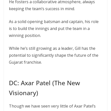
He fosters a collaborative atmosphere, always
keeping the team’s success in mind.
As a solid opening batsman and captain, his role
is to build the innings and put the team in a
winning position.
While he’s still growing as a leader, Gill has the
potential to significantly shape the future of the
Gujarat franchise.
DC: Axar Patel (The New
Visionary)
Though we have seen very little of Axar Patel’s