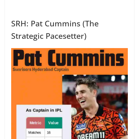
SRH: Pat Cummins (The
Strategic Pacesetter)