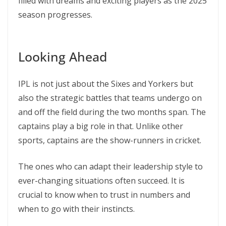
filled with dreams and exciting players as the 2025
season progresses.
Looking Ahead
IPL is not just about the Sixes and Yorkers but
also the strategic battles that teams undergo on
and off the field during the two months span. The
captains play a big role in that. Unlike other
sports, captains are the show-runners in cricket.
The ones who can adapt their leadership style to
ever-changing situations often succeed. It is
crucial to know when to trust in numbers and
when to go with their instincts.