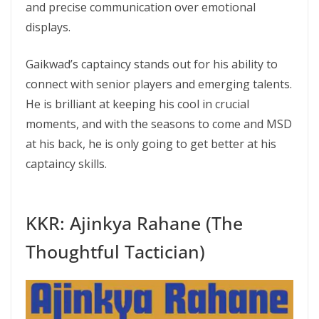
and precise communication over emotional
displays.
Gaikwad’s captaincy stands out for his ability to
connect with senior players and emerging talents.
He is brilliant at keeping his cool in crucial
moments, and with the seasons to come and MSD
at his back, he is only going to get better at his
captaincy skills.
KKR: Ajinkya Rahane (The
Thoughtful Tactician)