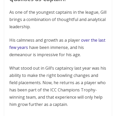
As one of the youngest captains in the league, Gill
brings a combination of thoughtful and analytical
leadership.
His calmness and growth as a player
over the last
few years
have been immense, and his
demeanour is impressive for his age.
What stood out in Gill’s captaincy last year was his
ability to make the right bowling changes and
field placements. Now, he returns as a player who
has been part of the ICC Champions Trophy-
winning team, and that experience will only help
him grow further as a captain.