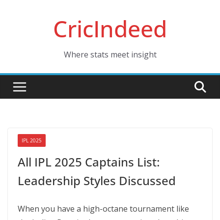
Skip
CricIndeed
to
content
Where stats meet insight
IPL 2025
All IPL 2025 Captains List:
Leadership Styles Discussed
When you have a high-octane tournament like