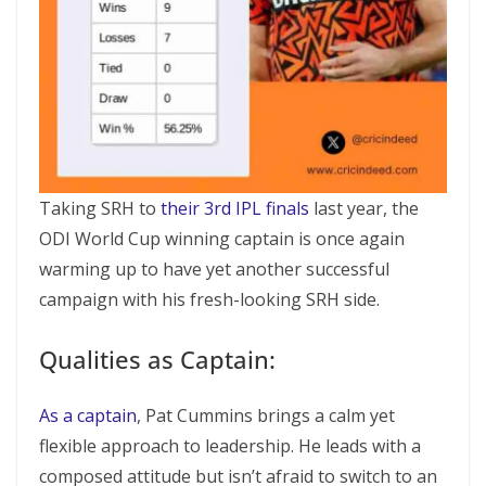
Taking SRH to
their 3rd IPL finals
last year, the
ODI World Cup winning captain is once again
warming up to have yet another successful
campaign with his fresh-looking SRH side.
Qualities as Captain:
As a captain
, Pat Cummins brings a calm yet
flexible approach to leadership. He leads with a
composed attitude but isn’t afraid to switch to an