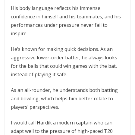
His body language reflects his immense
confidence in himself and his teammates, and his
performances under pressure never fail to
inspire.
He’s known for making quick decisions. As an
aggressive lower-order batter, he always looks
for the balls that could win games with the bat,
instead of playing it safe.
As an all-rounder, he understands both batting
and bowling, which helps him better relate to
players’ perspectives.
I would call Hardik a modern captain who can
adapt well to the pressure of high-paced T20