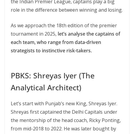
the Indian Premier League, captains play a big
role in the difference between winning and losing.
As we approach the 18th edition of the premier
tournament in 2025,
let’s analyse the captains of
each team, who range from data-driven
strategists to instinctive risk-takers.
PBKS: Shreyas Iyer (The
Analytical Architect)
Let’s start with Punjab’s new King, Shreyas Iyer.
Shreyas first captained the Delhi Capitals under
the mentorship of the head coach, Ricky Ponting,
from mid-2018 to 2022. He was later bought by