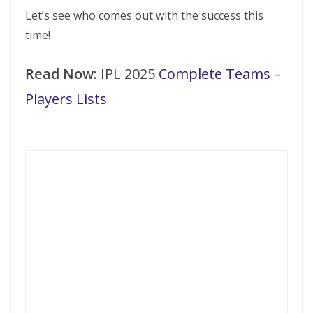
Let’s see who comes out with the success this
time!
Read Now
: IPL 2025
Complete Teams –
Players Lists