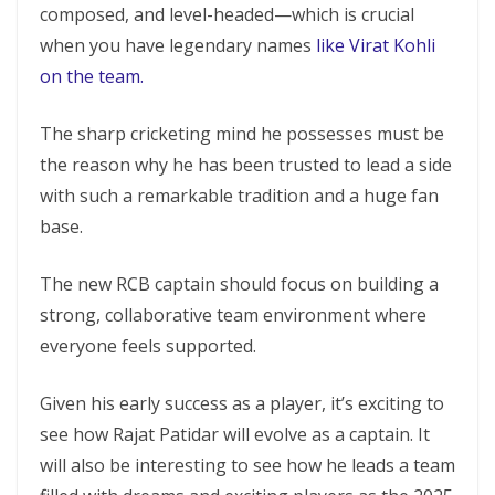
composed, and level-headed—which is crucial
when you have legendary names
like Virat Kohli
on the team.
The sharp cricketing mind he possesses must be
the reason why he has been trusted to lead a side
with such a remarkable tradition and a huge fan
base.
The new RCB captain should focus on building a
strong, collaborative team environment where
everyone feels supported.
Given his early success as a player, it’s exciting to
see how Rajat Patidar will evolve as a captain. It
will also be interesting to see how he leads a team