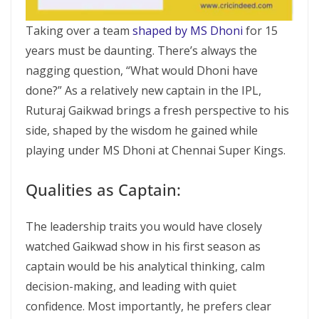
Taking over a team
shaped by MS Dhoni
for 15
years must be daunting. There’s always the
nagging question, “What would Dhoni have
done?” As a relatively new captain in the IPL,
Ruturaj Gaikwad brings a fresh perspective to his
side, shaped by the wisdom he gained while
playing under MS Dhoni at Chennai Super Kings.
Qualities as Captain:
The leadership traits you would have closely
watched Gaikwad show in his first season as
captain would be his analytical thinking, calm
decision-making, and leading with quiet
confidence. Most importantly, he prefers clear