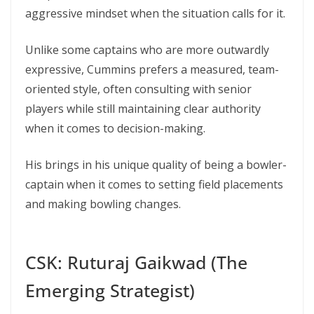
aggressive mindset when the situation calls for it.
Unlike some captains who are more outwardly
expressive, Cummins prefers a measured, team-
oriented style, often consulting with senior
players while still maintaining clear authority
when it comes to decision-making.
His brings in his unique quality of being a bowler-
captain when it comes to setting field placements
and making bowling changes.
CSK: Ruturaj Gaikwad (The
Emerging Strategist)