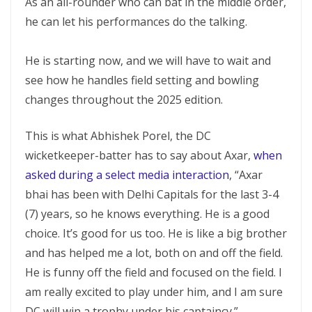
As an all-rounder who can bat in the middle order,
he can let his performances do the talking.
He is starting now, and we will have to wait and
see how he handles field setting and bowling
changes throughout the 2025 edition.
This is what Abhishek Porel, the DC
wicketkeeper-batter has to say about Axar,
when
asked during a select media interaction
, “Axar
bhai has been with Delhi Capitals for the last 3-4
(7) years, so he knows everything. He is a good
choice. It’s good for us too. He is like a big brother
and has helped me a lot, both on and off the field.
He is funny off the field and focused on the field. I
am really excited to play under him, and I am sure
DC will win a trophy under his captaincy.”