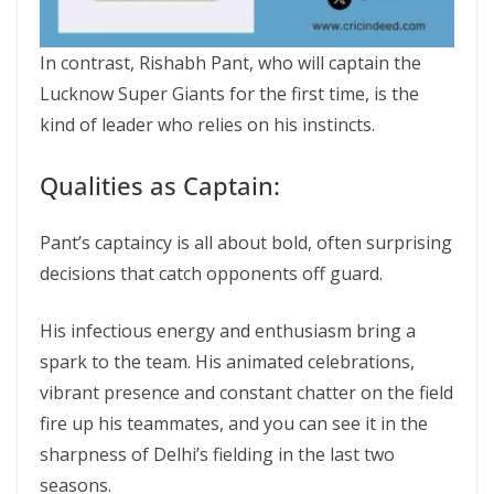
In contrast, Rishabh Pant, who will captain the
Lucknow Super Giants for the first time, is the
kind of leader who relies on his instincts.
Qualities as Captain:
Pant’s captaincy is all about bold, often surprising
decisions that catch opponents off guard.
His infectious energy and enthusiasm bring a
spark to the team. His animated celebrations,
vibrant presence and constant chatter on the field
fire up his teammates, and you can see it in the
sharpness of Delhi’s fielding in the last two
seasons.