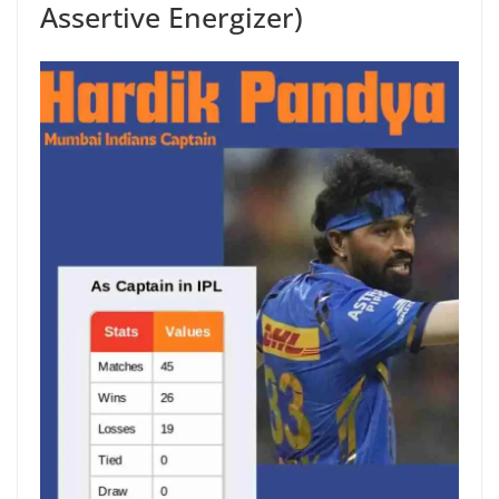
Assertive Energizer)