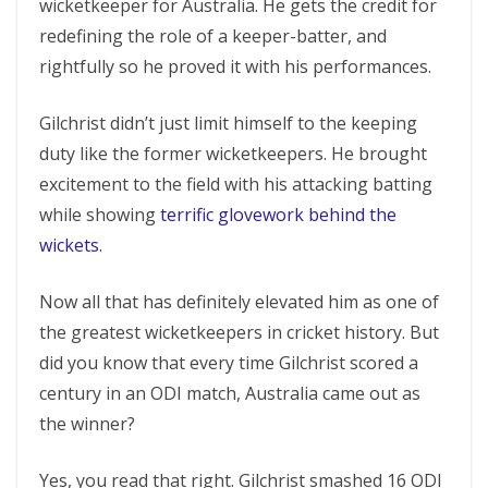
wicketkeeper for Australia. He gets the credit for
redefining the role of a keeper-batter, and
rightfully so he proved it with his performances.
Gilchrist didn’t just limit himself to the keeping
duty like the former wicketkeepers. He brought
excitement to the field with his attacking batting
while showing
terrific glovework behind the
wickets
.
Now all that has definitely elevated him as one of
the greatest wicketkeepers in cricket history. But
did you know that every time Gilchrist scored a
century in an ODI match, Australia came out as
the winner?
Yes, you read that right. Gilchrist smashed 16 ODI