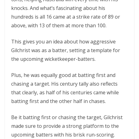
knocks. And what’s fascinating about his
hundreds is all 16 came at a strike rate of 89 or
above, with 13 of them at more than 100.
This gives you an idea about how aggressive
Gilchrist was as a batter, setting a template for
the upcoming wicketkeeper-batters.
Plus, he was equally good at batting first and
chasing a target. His century tally also reflects
that clearly, as half of his centuries came while
batting first and the other half in chases.
Be it batting first or chasing the target, Gilchrist
made sure to provide a strong platform to the
upcoming batters with his brisk run-scoring.