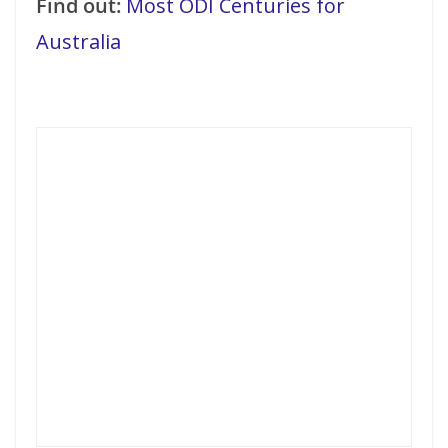
Find out:
Most ODI Centuries for
Australia