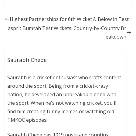
Highest Partnerships for 6th Wicket & Below in Test
Jasprit Bumrah Test Wickets: Country-by-Country Br
eakdown
Saurabh Chede
Saurabh is a cricket enthusiast who crafts content
around the sport. Being from a cricket-crazy
nation, he developed an unbreakable bond with
the sport. When he's not watching cricket, you'll
find him creating funny memes or watching old
TMKOC episodes!
Saurabh Chede has 1019 posts and counting.