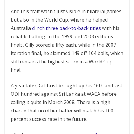
And this trait wasn’t just visible in bilateral games
but also in the World Cup, where he helped
Australia
clinch three back-to-back titles
with his
reliable batting. In the 1999 and 2003 editions
finals, Gilly scored a fifty each, while in the 2007
iteration final, he slammed 149 off 104 balls, which
still remains the highest score in a World Cup
final.
A year later, Gilchrist brought up his 16th and last
ODI hundred against Sri Lanka at WACA before
calling it quits in March 2008. There is a high
chance that no other batter will match his 100
percent success rate in the future.