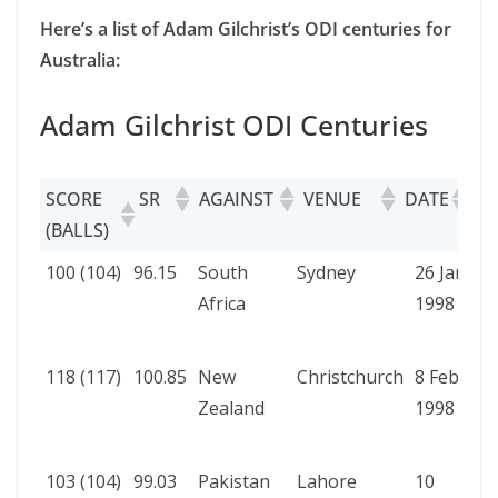
Here’s a list of Adam Gilchrist’s ODI centuries for
Australia:
Adam Gilchrist ODI Centuries
SCORE
SR
AGAINST
VENUE
DATE
RE
(BALLS)
SCORE
SR
AGAINST
VENUE
DATE
R
100 (104)
96.15
South
Sydney
26 Jan
A
(BALLS)
Africa
1998
b
W
118 (117)
100.85
New
Christchurch
8 Feb
A
Zealand
1998
b
W
103 (104)
99.03
Pakistan
Lahore
10
A