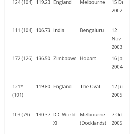
124 (104)
119.23
England
Melbourne
15 Dec
A
2002
b
R
111 (104)
106.73
India
Bengaluru
12
A
Nov
b
2003
R
172 (126)
136.50
Zimbabwe
Hobart
16 Jan
A
2004
b
R
121*
119.80
England
The Oval
12 Jul
A
(101)
2005
b
W
103 (79)
130.37
ICC World
Melbourne
7 Oct
A
XI
(Docklands)
2005
b
R