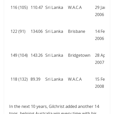
116 (105)
110.47
Sri Lanka
W.A.C.A
29 Jan
A
2006
b
W
122 (91)
134.06
Sri Lanka
Brisbane
14 Feb
A
2006
b
W
149 (104)
143.26
Sri Lanka
Bridgetown
28 Apr
A
2007
b
R
118 (132)
89.39
Sri Lanka
W.A.C.A
15 Feb
A
2008
b
R
In the next 10 years, Gilchrist added another 14
tons, helping Australia win every time with his