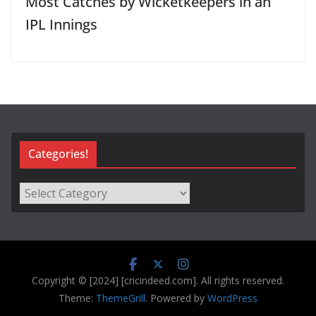
Most Catches by Wicketkeepers in an
IPL Innings
Categories!
Categories!
Copyright © [2024] [cricindeed.com]. All rights reserved.
Theme:
ThemeGrill
. Powered by
WordPress