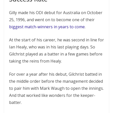
Gilly made his ODI debut for Australia on October
25, 1996, and went on to become one of their
biggest match-winners in years to come
.
At the start of his career, he was second in line for
Ian Healy, who was in his last playing days. So
Gilchrist played as a batter in a few games before
taking the reins from Healy.
For over a year after his debut, Gilchrist batted in
the middle order before the management decided
to pair him with Mark Waugh to open the innings.
And that worked like wonders for the keeper-
batter.