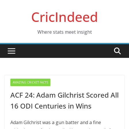
Skip
CricIndeed
to
content
Where stats meet insight
AMAZING CRICKET FACTS
ACF 24: Adam Gilchrist Scored All
16 ODI Centuries in Wins
Adam Gilchrist was a gun batter and a fine