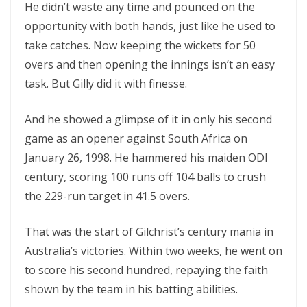
He didn’t waste any time and pounced on the
opportunity with both hands, just like he used to
take catches. Now keeping the wickets for 50
overs and then opening the innings isn’t an easy
task. But Gilly did it with finesse.
And he showed a glimpse of it in only his second
game as an opener against South Africa on
January 26, 1998. He hammered his maiden ODI
century, scoring 100 runs off 104 balls to crush
the 229-run target in 41.5 overs.
That was the start of Gilchrist’s century mania in
Australia’s victories. Within two weeks, he went on
to score his second hundred, repaying the faith
shown by the team in his batting abilities.