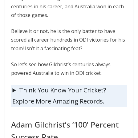
centuries in his career, and Australia won in each
of those games.
Believe it or not, he is the only batter to have
scored all career hundreds in ODI victories for his
team! Isn’t it a fascinating feat?
So let’s see how Gilchrist’s centuries always
powered Australia to win in ODI cricket.
Think You Know Your Cricket?
Explore More Amazing Records.
Adam Gilchrist’s ‘100’ Percent
Success Rate