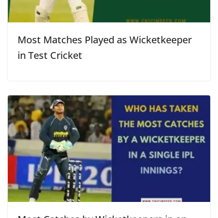
Most Matches Played as Wicketkeeper
in Test Cricket