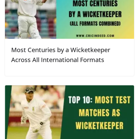
Most Centuries by a Wicketkeeper
Across All International Formats