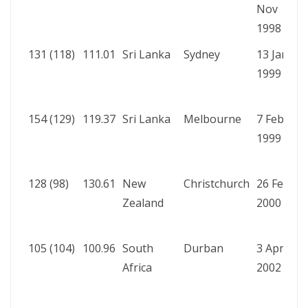
Nov
b
1998
W
131 (118)
111.01
Sri Lanka
Sydney
13 Jan
A
1999
b
W
154 (129)
119.37
Sri Lanka
Melbourne
7 Feb
A
1999
b
R
128 (98)
130.61
New
Christchurch
26 Feb
A
Zealand
2000
b
R
105 (104)
100.96
South
Durban
3 Apr
A
Africa
2002
b
W