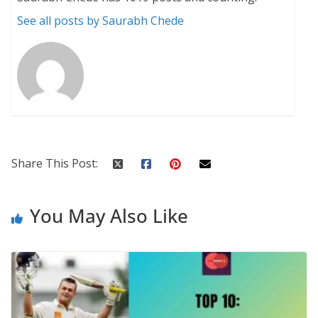
See all posts by Saurabh Chede
Share This Post:
You May Also Like