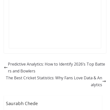
Predictive Analytics: How to Identify 2026’s Top Batte
rs and Bowlers
The Best Cricket Statistics: Why Fans Love Data & An
alytics
Saurabh Chede