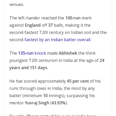
venues.
The left-hander reached the
100-run
mark
against
England
off
37
balls, making it the
second-fastest T20I century on Indian soil and the
second-
fastest by an Indian batter overall.
The
135-run
knock
made
Abhishek
the third-
youngest T20I centurion in India at the age of
24
years and 151 days
.
He has scored approximately
45 per cent
of his
runs through sixes in India, the most by any
batter (minimum
10
innings), surpassing his
mentor
Yuvraj Singh
(
43.93%
).