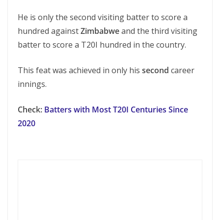
He is only the second visiting batter to score a
hundred against
Zimbabwe
and the third visiting
batter to score a T20I hundred in the country.
This feat was achieved in only his
second
career
innings.
Check:
Batters with Most T20I Centuries Since
2020