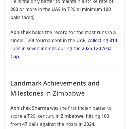
He is the only batter to maintain a strike rate of
200
or more in the
UAE
in T20Is (minimum
100
balls faced).
Abhishek
holds the record for the most runs in a
single T20I tournament in the
UAE
,
collecting
314
runs in seven innings during the
2025 T20 Asia
Cup
.
Landmark Achievements and
Milestones in Zimbabwe
Abhishek Sharma
was the first Indian batter to
score a T20I century in
Zimbabwe
, hitting
100
from
47
balls against the hosts in
2024
.