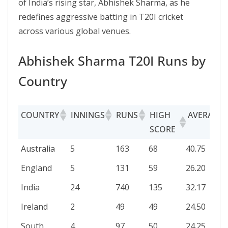
of India’s rising star, Abhishek Sharma, as he
redefines aggressive batting in T20I cricket
across various global venues.
Abhishek Sharma T20I Runs by
Country
COUNTRY
INNINGS
RUNS
HIGH
AVERAGE
SCORE
COUNTRY
INNINGS
RUNS
HIGH
AVERAGE
Australia
5
163
68
40.75
SCORE
England
5
131
59
26.20
India
24
740
135
32.17
Ireland
2
49
49
24.50
South
4
97
50
24.25