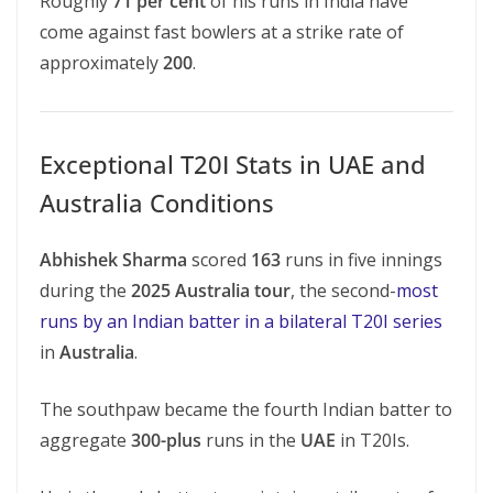
Roughly
71 per cent
of his runs in India have
come against fast bowlers at a strike rate of
approximately
200
.
Exceptional T20I Stats in UAE and
Australia Conditions
Abhishek Sharma
scored
163
runs in five innings
during the
2025 Australia tour
, the second-
most
runs by an Indian batter in a bilateral T20I series
in
Australia
.
The southpaw became the fourth Indian batter to
aggregate
300-plus
runs in the
UAE
in T20Is.