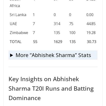
Africa
Sri Lanka
1
0
0
0.00
UAE
7
314
75
44.85
Zimbabwe
7
135
100
19.28
TOTAL
55
1629
135
30.73
TOTAL
55
1629
135
30.73
More “Abhishek Sharma” Stats
Key Insights on Abhishek
Sharma T20I Runs and Batting
Dominance