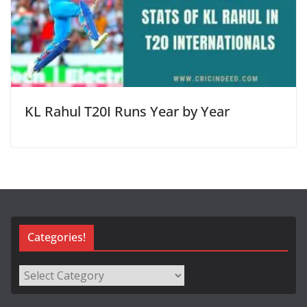
KL Rahul T20I Runs Year by Year
Categories!
Categories!