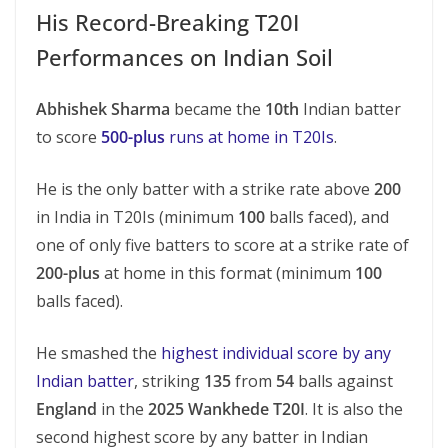
His Record-Breaking T20I
Performances on Indian Soil
Abhishek Sharma
became the
10th
Indian batter
to score
500-plus
runs at home in T20Is
.
He is the only batter with a strike rate above
200
in India in T20Is (minimum
100
balls faced), and
one of only five batters to score at a strike rate of
200-plus
at home in this format (minimum
100
balls faced).
He smashed the
highest individual score by any
Indian batter
, striking
135
from
54
balls against
England
in the
2025 Wankhede T20I
. It is also the
second highest score by any batter in Indian