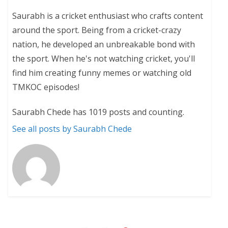
Saurabh is a cricket enthusiast who crafts content
around the sport. Being from a cricket-crazy
nation, he developed an unbreakable bond with
the sport. When he's not watching cricket, you'll
find him creating funny memes or watching old
TMKOC episodes!
Saurabh Chede has 1019 posts and counting.
See all posts by Saurabh Chede