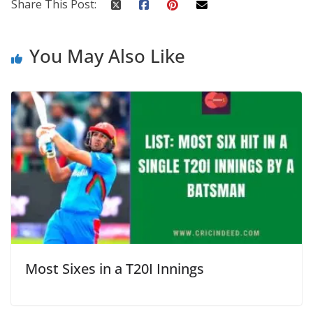
Share This Post:
You May Also Like
Most Sixes in a T20I Innings