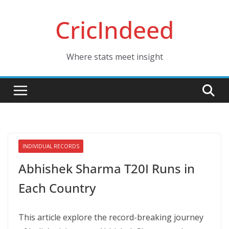
Skip
CricIndeed
to
content
Where stats meet insight
INDIVIDUAL RECORDS
Abhishek Sharma T20I Runs in
Each Country
This article explore the record-breaking journey