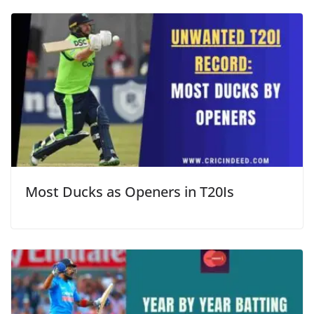
Most Ducks as Openers in T20Is