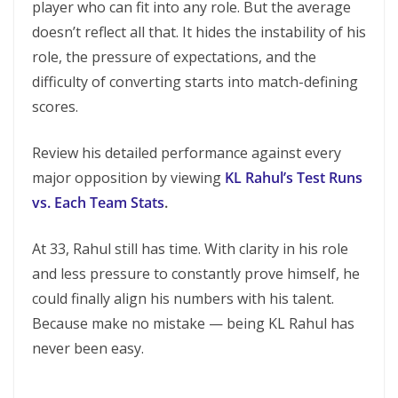
player who can fit into any role. But the average
doesn’t reflect all that. It hides the instability of his
role, the pressure of expectations, and the
difficulty of converting starts into match-defining
scores.
Review his detailed performance against every
major opposition by viewing
KL Rahul’s Test Runs
vs. Each Team Stats
.
At 33, Rahul still has time. With clarity in his role
and less pressure to constantly prove himself, he
could finally align his numbers with his talent.
Because make no mistake — being KL Rahul has
never been easy.