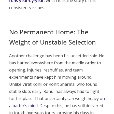
runs year-by-year
, which tells the story of his
consistency issues.
No Permanent Home: The
Weight of Unstable Selection
Another challenge has been his unsettled role. He
has batted everywhere from the middle order to
opening. Injuries, reshuffles, and team
experiments have kept him moving around.
Unlike Virat Kohli or Rohit Sharma, who found
stable slots early, Rahul has always had to fight
for his place. That uncertainty can weigh heavy
on
a batter’s mind
. Despite this, he has still delivered
in tough overseas tours, proving his class in