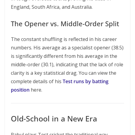
England, South Africa, and Australia.
The Opener vs. Middle-Order Split
The constant shuffling is reflected in his career
numbers. His average as a specialist opener (38.5)
is significantly different from his average in the
middle-order (30.1), indicating that the lack of role
clarity is a key statistical drag. You can view the
complete details of his
Test runs by batting
position
here.
Old-School in a New Era
Rahul plays Test cricket the traditional way —