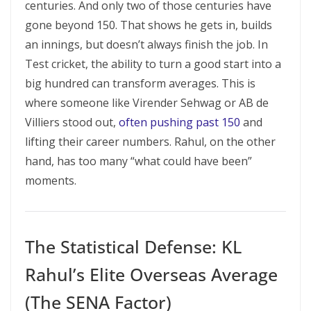
centuries. And only two of those centuries have
gone beyond 150. That shows he gets in, builds
an innings, but doesn’t always finish the job. In
Test cricket, the ability to turn a good start into a
big hundred can transform averages. This is
where someone like Virender Sehwag or AB de
Villiers stood out,
often pushing past 150
and
lifting their career numbers. Rahul, on the other
hand, has too many “what could have been”
moments.
The Statistical Defense: KL
Rahul’s Elite Overseas Average
(The SENA Factor)