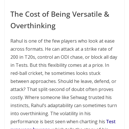
The Cost of Being Versatile &
Overthinking
Rahul is one of the few players who look at ease
across formats. He can attack at a strike rate of
200 in T20s, control an ODI chase, or block all day
in Tests. But this flexibility comes at a price. In
red-ball cricket, he sometimes looks stuck
between approaches. Should he leave, defend, or
attack? That split-second of doubt often proves
costly. Where someone like Sehwag trusted his
instincts, Rahul’s adaptability can sometimes turn
into overthinking. The volatility in his
performance is best seen when charting his
Test