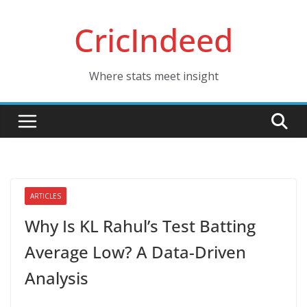
Skip
CricIndeed
to
content
Where stats meet insight
ARTICLES
Why Is KL Rahul’s Test Batting
Average Low? A Data-Driven
Analysis