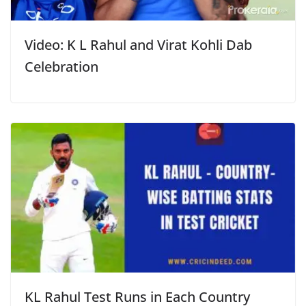
Video: K L Rahul and Virat Kohli Dab
Celebration
KL Rahul Test Runs in Each Country