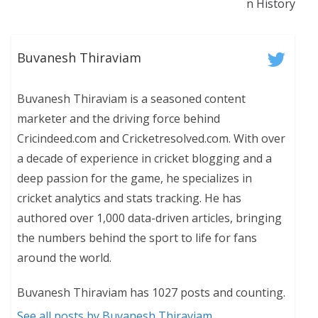
n History
Buvanesh Thiraviam
Buvanesh Thiraviam is a seasoned content
marketer and the driving force behind
Cricindeed.com and Cricketresolved.com. With over
a decade of experience in cricket blogging and a
deep passion for the game, he specializes in
cricket analytics and stats tracking. He has
authored over 1,000 data-driven articles, bringing
the numbers behind the sport to life for fans
around the world.
Buvanesh Thiraviam has 1027 posts and counting.
See all posts by Buvanesh Thiraviam