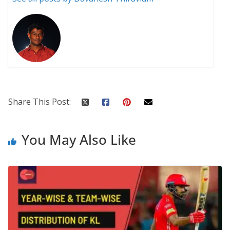
Share This Post:
You May Also Like