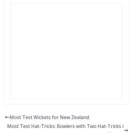
Most Test Wickets for New Zealand
Most Test Hat-Tricks: Bowlers with Two Hat-Tricks i