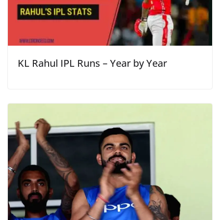
KL Rahul IPL Runs – Year by Year