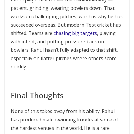
patient, grinding, wearing bowlers down. That
works on challenging pitches, which is why he has
succeeded overseas. But modern Test cricket has
shifted. Teams are
chasing big targets
, playing
with intent, and putting pressure back on
bowlers. Rahul hasn’t fully adapted to that shift,
especially on flatter pitches where others score
quickly.
Final Thoughts
None of this takes away from his ability. Rahul
has produced match-winning knocks at some of
the hardest venues in the world. He is a rare