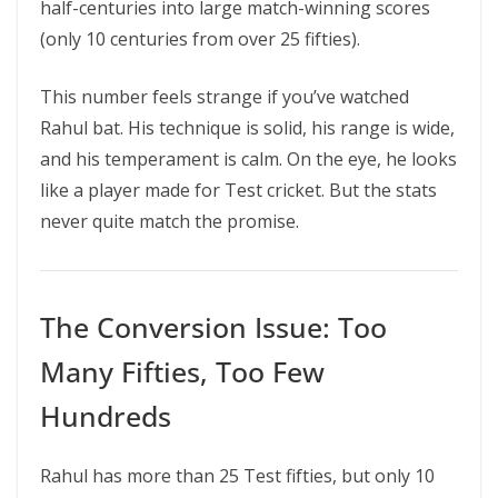
half-centuries into large match-winning scores
(only 10 centuries from over 25 fifties).
This number feels strange if you’ve watched
Rahul bat. His technique is solid, his range is wide,
and his temperament is calm. On the eye, he looks
like a player made for Test cricket. But the stats
never quite match the promise.
The Conversion Issue: Too
Many Fifties, Too Few
Hundreds
Rahul has more than 25 Test fifties, but only 10