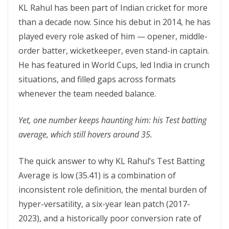
KL Rahul has been part of Indian cricket for more
than a decade now. Since his debut in 2014, he has
played every role asked of him — opener, middle-
order batter, wicketkeeper, even stand-in captain.
He has featured in World Cups, led India in crunch
situations, and filled gaps across formats
whenever the team needed balance.
Yet, one number keeps haunting him: his Test batting
average, which still hovers around 35.
The quick answer to why KL Rahul’s Test Batting
Average is low (35.41) is a combination of
inconsistent role definition, the mental burden of
hyper-versatility, a six-year lean patch (2017-
2023), and a historically poor conversion rate of