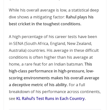
While his overall average is low, a statistical deep
dive shows a mitigating factor:
Rahul plays his
best cricket in the toughest conditions.
A high percentage of his career tests have been
in SENA (South Africa, England, New Zealand,
Australia) countries. His average in these difficult
conditions is often higher than his average at
home, a rare feat for an Indian batsman.
This
high-class performance in high-pressure, low-
scoring environments makes his overall average
a deceptive metric of his ability.
For a full
breakdown of his performance across continents,
see
KL Rahul’s Test Runs in Each Country
.