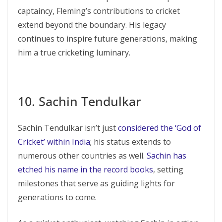
captaincy, Fleming’s contributions to cricket
extend beyond the boundary. His legacy
continues to inspire future generations, making
him a true cricketing luminary.
10. Sachin Tendulkar
Sachin Tendulkar isn’t just
considered the ‘God of
Cricket’ within India
; his status extends to
numerous other countries as well.
Sachin has
etched his name in the record books
, setting
milestones that serve as guiding lights for
generations to come.