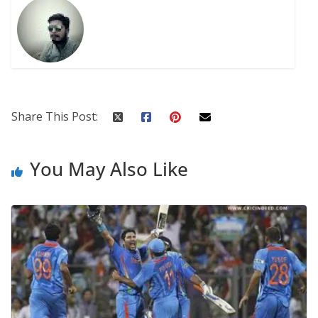
Share This Post:
You May Also Like