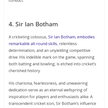
conduct.
4. Sir Ian Botham
A cricketing colossus,
Sir Ian Botham, embodies
remarkable all-round skills
, relentless
determination, and an unyielding competitive
drive. His indelible mark on the game, spanning
both batting and bowling, is etched into cricket’s
cherished history.
His charisma, fearlessness, and unwavering
dedication serve as an eternal wellspring of
inspiration for players and enthusiasts alike. A
transcendent cricket icon, Sir Botham’s influence