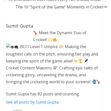
The 10 “Spirit of the Game” Moments in Cricket
Sumit Gupta
Meet the Dynamic Duo of
Cricket!
BCCI Level 1 Umpire
: Making the
toughest calls on the pitch, ensuring fair play and
keeping the spirit of the game alive!
Cricket Content Maestro
: Crafting epic tales of
cricketing glory, unraveling the drama, and
bringing the cricketing world to your screens!
Sumit Gupta has 82 posts and counting.
See all posts by Sumit Gupta