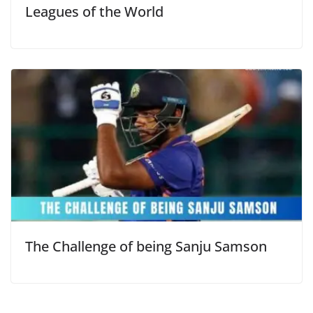
Leagues of the World
The Challenge of being Sanju Samson