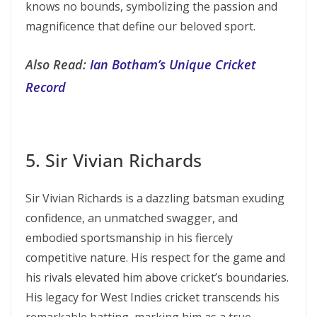
knows no bounds, symbolizing the passion and
magnificence that define our beloved sport.
Also Read:
Ian Botham’s Unique Cricket
Record
5. Sir Vivian Richards
Sir Vivian Richards is a dazzling batsman exuding
confidence, an unmatched swagger, and
embodied sportsmanship in his fiercely
competitive nature. His respect for the game and
his rivals elevated him above cricket’s boundaries.
His legacy for West Indies cricket transcends his