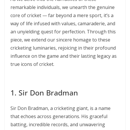
remarkable individuals, we unearth the genuine
core of cricket — far beyond a mere sport, it’s a
way of life infused with values, camaraderie, and
an unyielding quest for perfection. Through this
piece, we extend our sincere homage to these
cricketing luminaries, rejoicing in their profound
influence on the game and their lasting legacy as
true icons of cricket.
1. Sir Don Bradman
Sir Don Bradman, a cricketing giant, is a name
that echoes across generations. His graceful
batting, incredible records, and unwavering