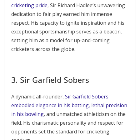
cricketing pride
, Sir Richard Hadlee’s unwavering
dedication to fair play earned him immense
respect. His capacity to ignite inspiration and his
exceptional sportsmanship serves as a beacon,
setting him as a model for up-and-coming
cricketers across the globe.
3. Sir Garfield Sobers
A dynamic all-rounder,
Sir Garfield Sobers
embodied elegance in his batting, lethal precision
in his bowling
, and unmatched athleticism on the
field. His charismatic personality and respect for
opponents set the standard for cricketing