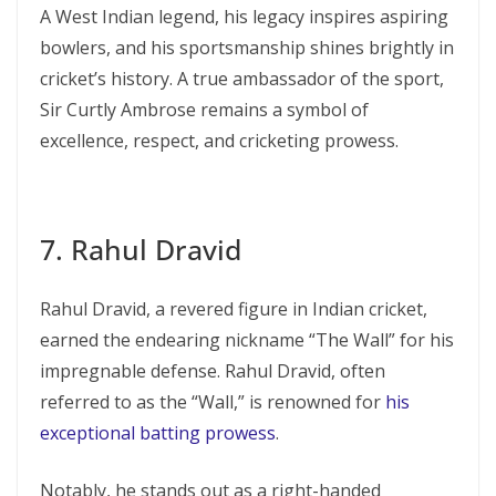
A West Indian legend, his legacy inspires aspiring
bowlers, and his sportsmanship shines brightly in
cricket’s history. A true ambassador of the sport,
Sir Curtly Ambrose remains a symbol of
excellence, respect, and cricketing prowess.
7. Rahul Dravid
Rahul Dravid, a revered figure in Indian cricket,
earned the endearing nickname “The Wall” for his
impregnable defense. Rahul Dravid, often
referred to as the “Wall,” is renowned for
his
exceptional batting prowess
.
Notably, he stands out as a right-handed