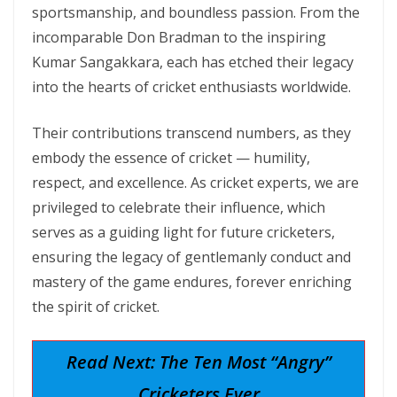
sportsmanship, and boundless passion. From the
incomparable Don Bradman to the inspiring
Kumar Sangakkara, each has etched their legacy
into the hearts of cricket enthusiasts worldwide.
Their contributions transcend numbers, as they
embody the essence of cricket — humility,
respect, and excellence. As cricket experts, we are
privileged to celebrate their influence, which
serves as a guiding light for future cricketers,
ensuring the legacy of gentlemanly conduct and
mastery of the game endures, forever enriching
the spirit of cricket.
Read Next: The Ten Most “Angry”
Cricketers Ever