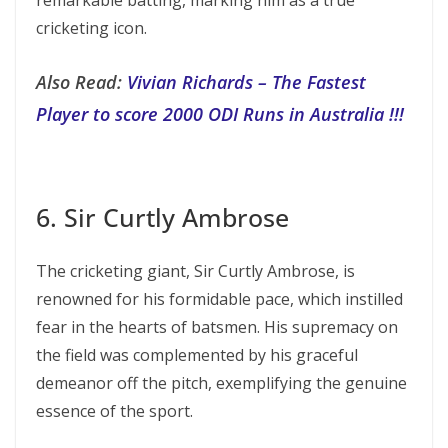
remarkable batting, marking him as a true
cricketing icon.
Also Read:
Vivian Richards – The Fastest
Player to score 2000 ODI Runs in Australia !!!
6. Sir Curtly Ambrose
The cricketing giant, Sir Curtly Ambrose, is
renowned for his formidable pace, which instilled
fear in the hearts of batsmen. His supremacy on
the field was complemented by his graceful
demeanor off the pitch, exemplifying the genuine
essence of the sport.