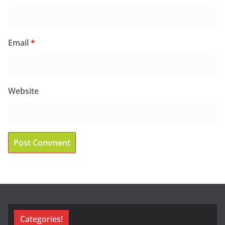
Email
*
Website
Categories!