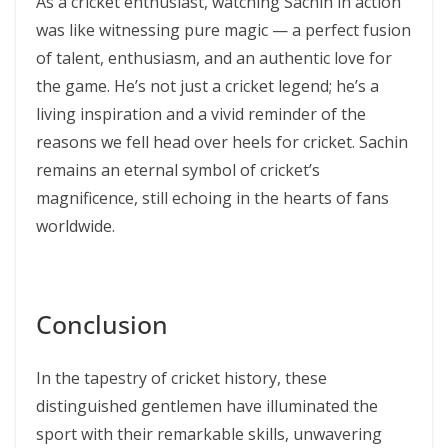
As a cricket enthusiast, watching Sachin in action
was like witnessing pure magic — a perfect fusion
of talent, enthusiasm, and an authentic love for
the game. He’s not just a cricket legend; he’s a
living inspiration and a vivid reminder of the
reasons we fell head over heels for cricket. Sachin
remains an eternal symbol of cricket’s
magnificence, still echoing in the hearts of fans
worldwide.
Conclusion
In the tapestry of cricket history, these
distinguished gentlemen have illuminated the
sport with their remarkable skills, unwavering