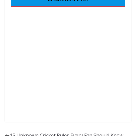
15 Unknown Cricket Rules Every Fan Should Know