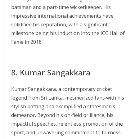
batsman and a part-time wicketkeeper. His
impressive international achievements have
solidified his reputation, with a significant
milestone being his induction into the ICC Hall of
Fame in 2018.
8. Kumar Sangakkara
Kumar Sangakkara, a contemporary cricket
legend from Sri Lanka, mesmerized fans with his
stylish batting and exemplified a statesman’s
demeanor. Beyond his on-field brilliance, his
impactful speeches, relentless promotion of the
sport, and unwavering commitment to fairness