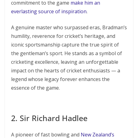
commitment to the game
make him an
everlasting source of inspiration
.
A genuine master who surpassed eras, Bradman’s
humility, reverence for cricket’s heritage, and
iconic sportsmanship capture the true spirit of
the gentleman’s sport. He stands as a symbol of
cricketing excellence, leaving an unforgettable
impact on the hearts of cricket enthusiasts — a
legend whose legacy forever enhances the
essence of the game.
2. Sir Richard Hadlee
A pioneer of fast bowling and
New Zealand’s