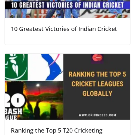
10 Greatest Victories of Indian Cricket
Ranking the Top 5 T20 Cricketing