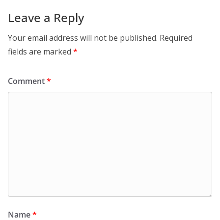
Leave a Reply
Your email address will not be published.
Required
fields are marked
*
Comment
*
Name
*