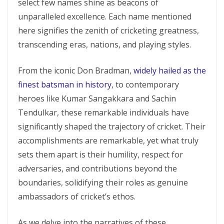
select few names shine as beacons of
unparalleled excellence. Each name mentioned
here signifies the zenith of cricketing greatness,
transcending eras, nations, and playing styles.
From the iconic Don Bradman,
widely hailed as the
finest batsman in history
, to contemporary
heroes like Kumar Sangakkara and Sachin
Tendulkar, these remarkable individuals have
significantly shaped the trajectory of cricket. Their
accomplishments are remarkable, yet what truly
sets them apart is their humility, respect for
adversaries, and contributions beyond the
boundaries, solidifying their roles as genuine
ambassadors of cricket’s ethos.
As we delve into the narratives of these