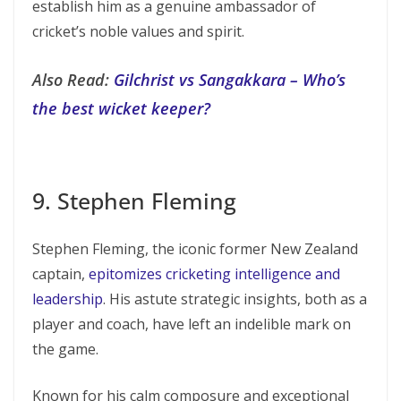
establish him as a genuine ambassador of
cricket’s noble values and spirit.
Also Read:
Gilchrist vs Sangakkara – Who’s
the best wicket keeper?
9. Stephen Fleming
Stephen Fleming, the iconic former New Zealand
captain,
epitomizes cricketing intelligence and
leadership
. His astute strategic insights, both as a
player and coach, have left an indelible mark on
the game.
Known for his calm composure and exceptional