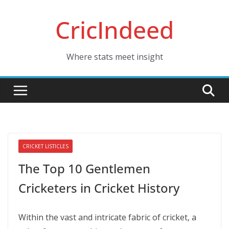
Skip
CricIndeed
to
content
Where stats meet insight
CRICKET LISTICLES
The Top 10 Gentlemen
Cricketers in Cricket History
Within the vast and intricate fabric of cricket, a