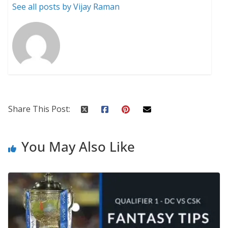
See all posts by Vijay Raman
Share This Post:
You May Also Like