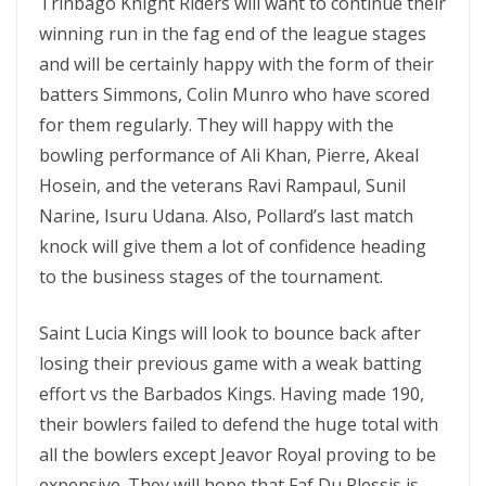
Trinbago Knight Riders will want to continue their
winning run in the fag end of the league stages
and will be certainly happy with the form of their
batters Simmons, Colin Munro who have scored
for them regularly. They will happy with the
bowling performance of Ali Khan, Pierre, Akeal
Hosein, and the veterans Ravi Rampaul, Sunil
Narine, Isuru Udana. Also, Pollard’s last match
knock will give them a lot of confidence heading
to the business stages of the tournament.
Saint Lucia Kings will look to bounce back after
losing their previous game with a weak batting
effort vs the Barbados Kings. Having made 190,
their bowlers failed to defend the huge total with
all the bowlers except Jeavor Royal proving to be
expensive. They will hope that Faf Du Plessis is