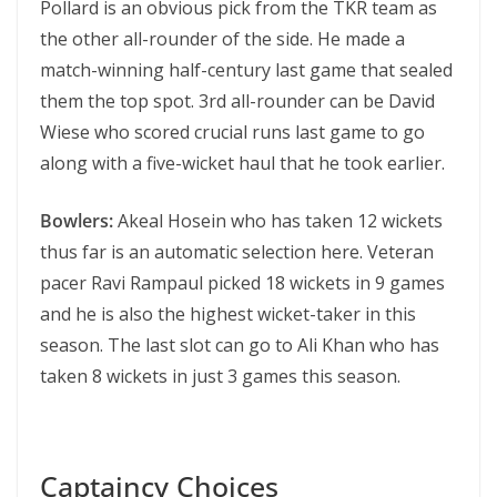
Pollard is an obvious pick from the TKR team as
the other all-rounder of the side. He made a
match-winning half-century last game that sealed
them the top spot. 3rd all-rounder can be David
Wiese who scored crucial runs last game to go
along with a five-wicket haul that he took earlier.
Bowlers:
Akeal Hosein who has taken 12 wickets
thus far is an automatic selection here. Veteran
pacer Ravi Rampaul picked 18 wickets in 9 games
and he is also the highest wicket-taker in this
season. The last slot can go to Ali Khan who has
taken 8 wickets in just 3 games this season.
Captaincy Choices