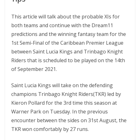
This article will talk about the probable XIs for
both teams and continue with the Dream11
predictions and the winning fantasy team for the
1st Semi-Final of the Caribbean Premier League
between Saint Lucia Kings and Trinbago Knight
Riders that is scheduled to be played on the 14th
of September 2021.
Saint Lucia Kings will take on the defending
champions Trinbago Knight Riders(TKR) led by
Kieron Pollard for the 3rd time this season at
Warner Park on Tuesday. In the previous
encounter between the sides on 31st August, the
TKR won comfortably by 27 runs.