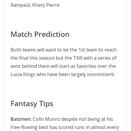
Rampaul, Khary Pierre
Match Prediction
Both teams will want to be the 1st team to reach
the final this season but the TKR with a series of
wins behind them will start as favorites over the
Lucia Kings who have been largely inconsistent.
Fantasy Tips
Batsmen:
Colin Munro despite not being at his
free-flowing best has scored runs in almost every