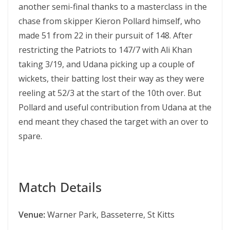
another semi-final thanks to a masterclass in the
chase from skipper Kieron Pollard himself, who
made 51 from 22 in their pursuit of 148. After
restricting the Patriots to 147/7 with Ali Khan
taking 3/19, and Udana picking up a couple of
wickets, their batting lost their way as they were
reeling at 52/3 at the start of the 10th over. But
Pollard and useful contribution from Udana at the
end meant they chased the target with an over to
spare.
Match Details
Venue:
Warner Park, Basseterre, St Kitts