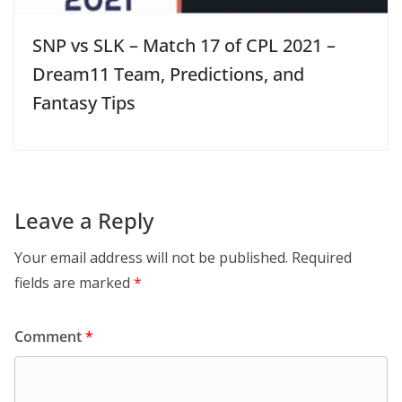
SNP vs SLK – Match 17 of CPL 2021 –
Dream11 Team, Predictions, and
Fantasy Tips
Leave a Reply
Your email address will not be published.
Required
fields are marked
*
Comment
*