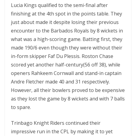
Lucia Kings qualified to the semi-final after
finishing at the 4th spot in the points table. They
just about made it despite losing their previous
encounter to the Barbados Royals by 8 wickets in
what was a high-scoring game. Batting first, they
made 190/6 even though they were without their
in-form skipper Faf Du Plessis. Roston Chase
scored yet another half-century(56 off 38), while
openers Rahkeem Cornwall and stand-in captain
Andre Fletcher made 40 and 31 respectively.
However, all their bowlers proved to be expensive
as they lost the game by 8 wickets and with 7 balls
to spare.
Trinbago Knight Riders continued their
impressive run in the CPL by making it to yet