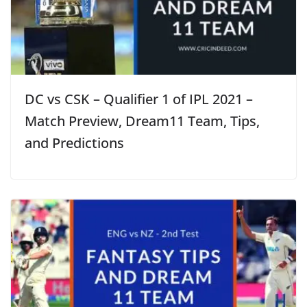
DC vs CSK – Qualifier 1 of IPL 2021 –
Match Preview, Dream11 Team, Tips,
and Predictions