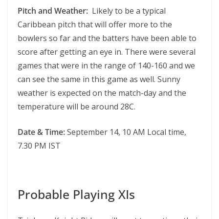
Pitch and Weather:
Likely to be a typical
Caribbean pitch that will offer more to the
bowlers so far and the batters have been able to
score after getting an eye in. There were several
games that were in the range of 140-160 and we
can see the same in this game as well. Sunny
weather is expected on the match-day and the
temperature will be around 28C.
Date & Time:
September 14, 10 AM Local time,
7.30 PM IST
Probable Playing XIs