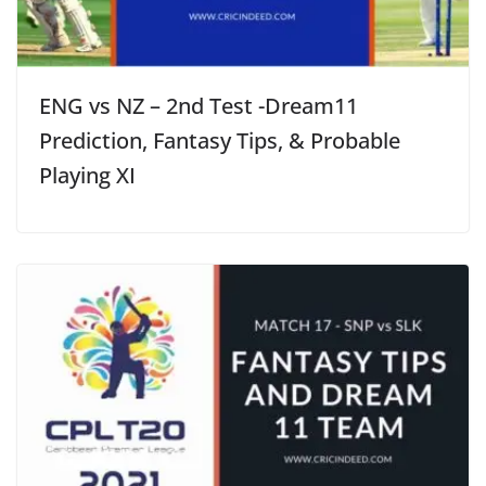
ENG vs NZ – 2nd Test -Dream11
Prediction, Fantasy Tips, & Probable
Playing XI