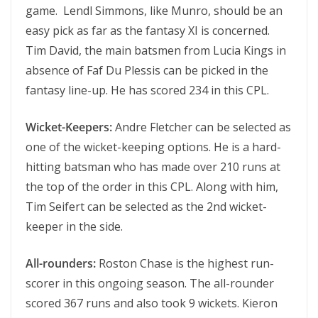
game. Lendl Simmons, like Munro, should be an
easy pick as far as the fantasy XI is concerned.
Tim David, the main batsmen from Lucia Kings in
absence of Faf Du Plessis can be picked in the
fantasy line-up. He has scored 234 in this CPL.
Wicket-Keepers:
Andre Fletcher can be selected as
one of the wicket-keeping options. He is a hard-
hitting batsman who has made over 210 runs at
the top of the order in this CPL. Along with him,
Tim Seifert can be selected as the 2nd wicket-
keeper in the side.
All-rounders:
Roston Chase is the highest run-
scorer in this ongoing season. The all-rounder
scored 367 runs and also took 9 wickets. Kieron