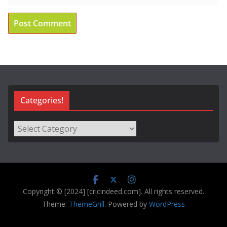
Categories!
Categories!
Copyright © [2024] [cricindeed.com]. All rights reserved.
Theme:
ThemeGrill
. Powered by
WordPress