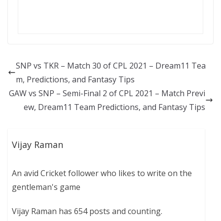
SNP vs TKR – Match 30 of CPL 2021 – Dream11 Tea
m, Predictions, and Fantasy Tips
GAW vs SNP – Semi-Final 2 of CPL 2021 – Match Previ
ew, Dream11 Team Predictions, and Fantasy Tips
Vijay Raman
An avid Cricket follower who likes to write on the
gentleman's game
Vijay Raman has 654 posts and counting.