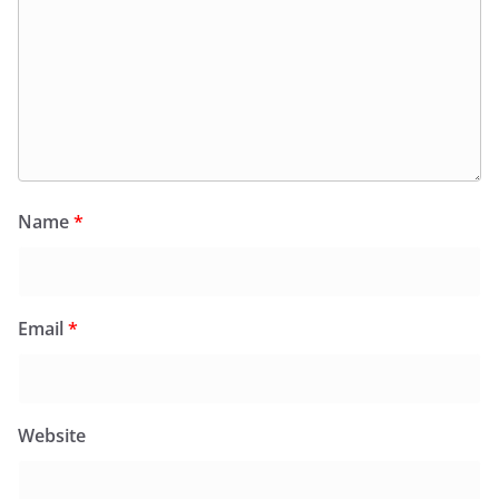
Name
*
Email
*
Website