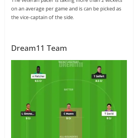
The veteran pacer is taking more than 2 wickets
on an average per game and is can be picked as
the vice-captain of the side.
Dream11 Team