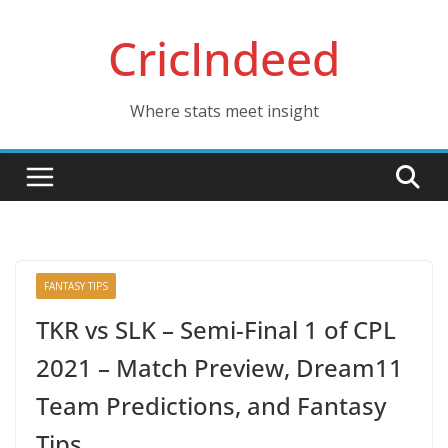
Skip
CricIndeed
to
content
Where stats meet insight
FANTASY TIPS
TKR vs SLK – Semi-Final 1 of CPL
2021 – Match Preview, Dream11
Team Predictions, and Fantasy
Tips