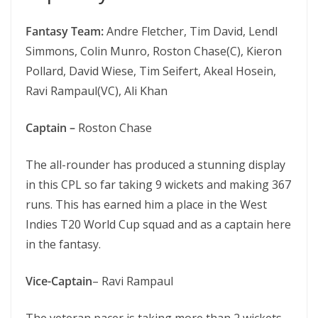
Fantasy Team:
Andre Fletcher, Tim David, Lendl
Simmons, Colin Munro, Roston Chase(C), Kieron
Pollard, David Wiese, Tim Seifert, Akeal Hosein,
Ravi Rampaul(VC), Ali Khan
Captain –
Roston Chase
The all-rounder has produced a stunning display
in this CPL so far taking 9 wickets and making 367
runs. This has earned him a place in the West
Indies T20 World Cup squad and as a captain here
in the fantasy.
Vice-Captain
– Ravi Rampaul