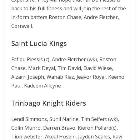
back to his full fitness and will join the rest of the
in-form batters Roston Chase, Andre Fletcher,
Cornwall.
Saint Lucia Kings
Faf du Plessis (c), Andre Fletcher (wk), Roston
Chase, Mark Deyal, Tim David, David Wiese,
Alzarri Joseph, Wahab Riaz, Jeavor Royal, Keemo
Paul, Kadeem Alleyne
Trinbago Knight Riders
Lendl Simmons, Sunil Narine, Tim Seifert (wk),
Colin Munro, Darren Bravo, Kieron Pollard(c),
Tion webster, Akeal Hosein, Jayden Seales, Ravi