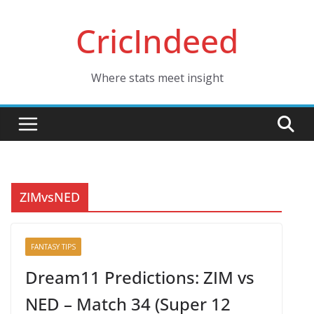
Skip
CricIndeed
to
content
Where stats meet insight
ZIMvsNED
FANTASY TIPS
Dream11 Predictions: ZIM vs
NED – Match 34 (Super 12