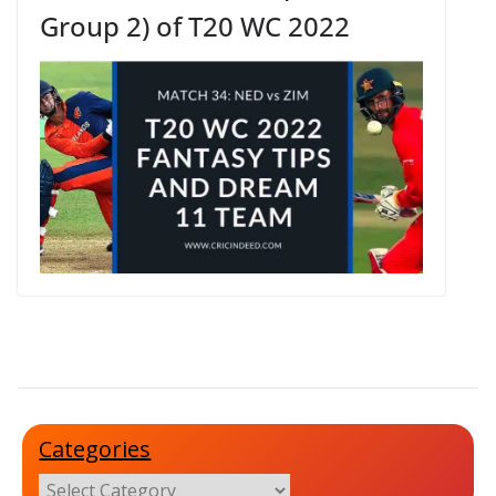
Group 2) of T20 WC 2022
Categories