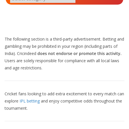
The following section is a third-party advertisement. Betting and
gambling may be prohibited in your region (including parts of
India). Cricindeed
does not endorse or promote this activity.
Users are solely responsible for compliance with all local laws
and age restrictions.
Cricket fans looking to add extra excitement to every match can
explore
IPL betting
and enjoy competitive odds throughout the
tournament.