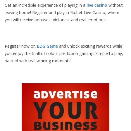
Get an incredible experience of playing in a
live casino
without
leaving home! Register and play in Rajbet Live Casino, where
you will receive bonuses, victories, and real emotions!
Register now on
BDG Game
and unlock exciting rewards while
you enjoy the thrill of colour prediction gaming. Simple to play,
packed with real winning moments!