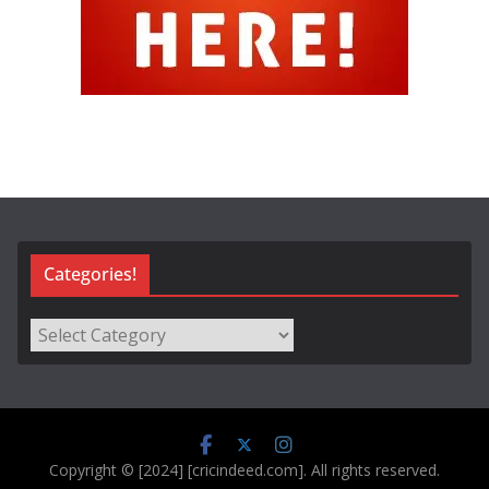
Categories!
Categories!
Copyright © [2024] [cricindeed.com]. All rights reserved.