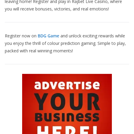
leaving home! Register and play in Rajbet Live Casino, where
you will receive bonuses, victories, and real emotions!
Register now on
BDG Game
and unlock exciting rewards while
you enjoy the thrill of colour prediction gaming. Simple to play,
packed with real winning moments!