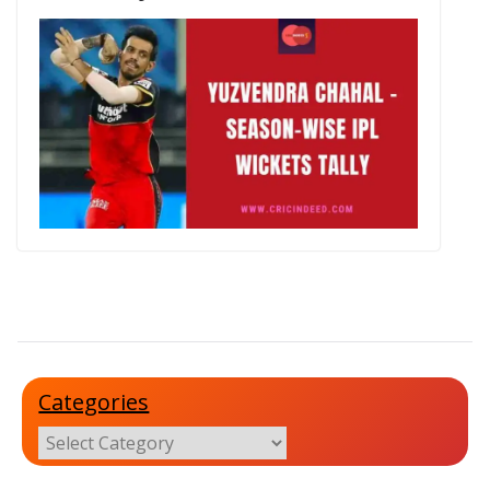
Categories