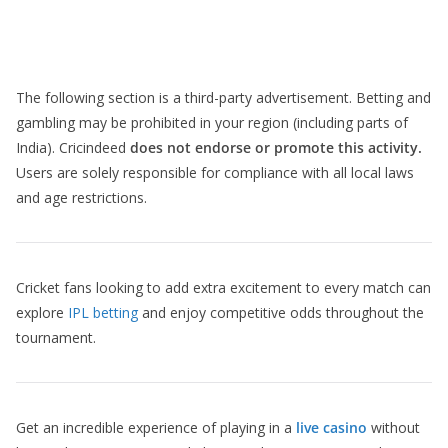
The following section is a third-party advertisement. Betting and
gambling may be prohibited in your region (including parts of
India). Cricindeed
does not endorse or promote this activity.
Users are solely responsible for compliance with all local laws
and age restrictions.
Cricket fans looking to add extra excitement to every match can
explore
IPL betting
and enjoy competitive odds throughout the
tournament.
Get an incredible experience of playing in a
live casino
without