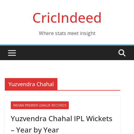
Skip
CricIndeed
to
content
Where stats meet insight
Yuzvendra Chahal
INDIAN PREMIER LEAGUE RECORDS
Yuzvendra Chahal IPL Wickets
– Year by Year