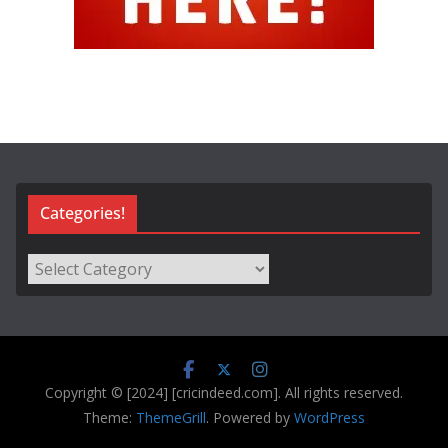
Categories!
Categories!
Copyright © [2024] [cricindeed.com]. All rights reserved.
Theme:
ThemeGrill
. Powered by
WordPress