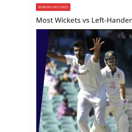
BOWLING RECORDS
Most Wickets vs Left-Hander