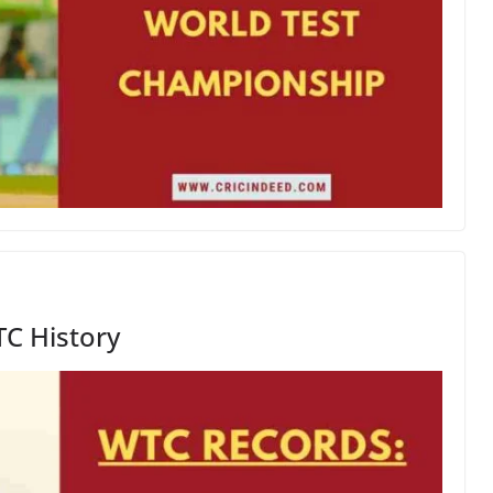
TC History