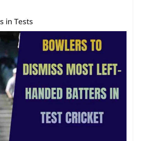
s in Tests