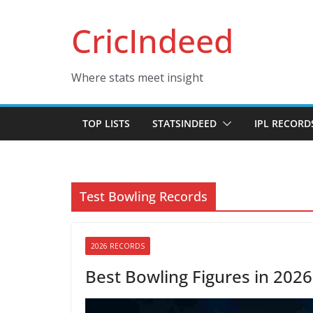
Skip
CricIndeed
to
content
Where stats meet insight
TOP LISTS
STATSINDEED
IPL RECORD
Test Bowling Records
2026 RECORDS
Best Bowling Figures in 2026