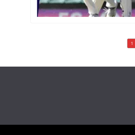
Posts
1
pagination