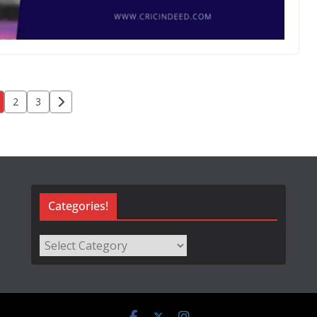
2
3
Categories!
Categories!