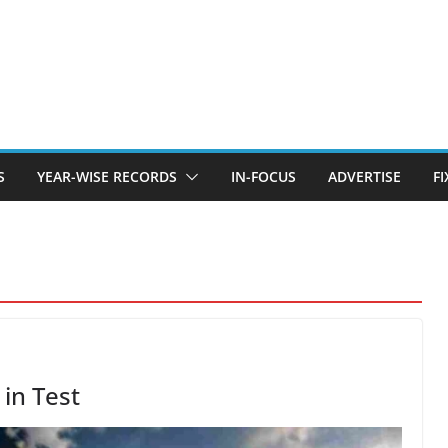
S
YEAR-WISE RECORDS
IN-FOCUS
ADVERTISE
F
 in Test