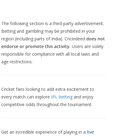
The following section is a third-party advertisement.
Betting and gambling may be prohibited in your
region (including parts of India). Cricindeed
does not
endorse or promote this activity.
Users are solely
responsible for compliance with all local laws and
age restrictions.
Cricket fans looking to add extra excitement to
every match can explore
IPL betting
and enjoy
competitive odds throughout the tournament.
Get an incredible experience of playing in a
live