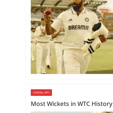
OVERALL WTC
Most Wickets in WTC History