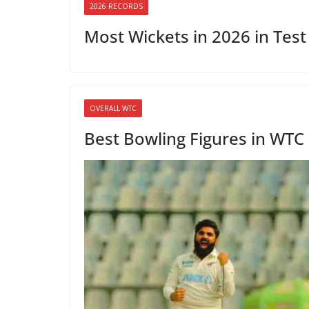
2026 RECORDS
Most Wickets in 2026 in Test
OVERALL WTC
Best Bowling Figures in WTC 