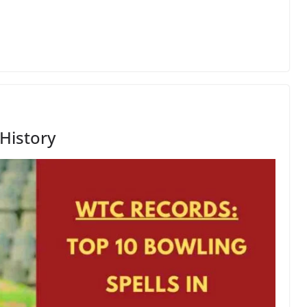
History