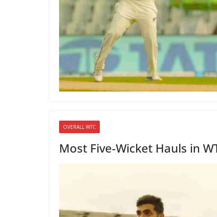
OVERALL WTC
Most Five-Wicket Hauls in W