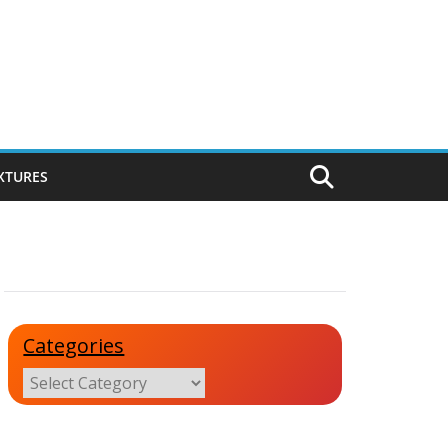
IXTURES
Categories