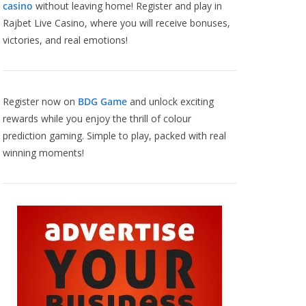
casino
without leaving home! Register and play in
Rajbet Live Casino, where you will receive bonuses,
victories, and real emotions!
Register now on
BDG Game
and unlock exciting
rewards while you enjoy the thrill of colour
prediction gaming. Simple to play, packed with real
winning moments!