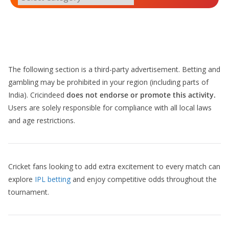
The following section is a third-party advertisement. Betting and
gambling may be prohibited in your region (including parts of
India). Cricindeed
does not endorse or promote this activity.
Users are solely responsible for compliance with all local laws
and age restrictions.
Cricket fans looking to add extra excitement to every match can
explore
IPL betting
and enjoy competitive odds throughout the
tournament.