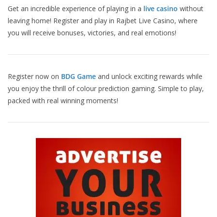
Get an incredible experience of playing in a
live casino
without
leaving home! Register and play in Rajbet Live Casino, where
you will receive bonuses, victories, and real emotions!
Register now on
BDG Game
and unlock exciting rewards while
you enjoy the thrill of colour prediction gaming. Simple to play,
packed with real winning moments!