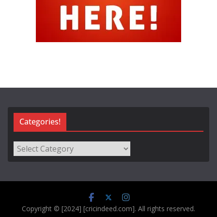
Categories!
Categories!
Copyright © [2024] [cricindeed.com]. All rights reserved.