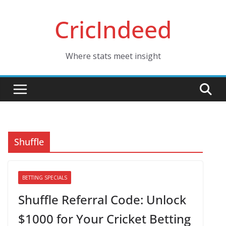
Skip
CricIndeed
to
content
Where stats meet insight
Shuffle
BETTING SPECIALS
Shuffle Referral Code: Unlock
$1000 for Your Cricket Betting