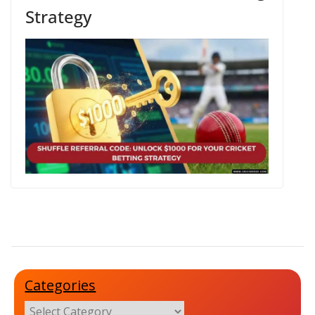
Strategy
Categories