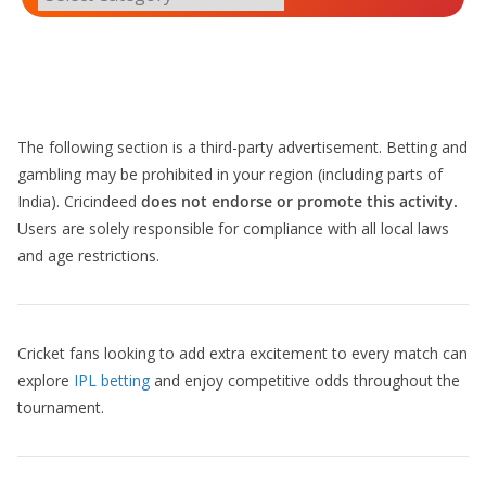
The following section is a third-party advertisement. Betting and
gambling may be prohibited in your region (including parts of
India). Cricindeed
does not endorse or promote this activity.
Users are solely responsible for compliance with all local laws
and age restrictions.
Cricket fans looking to add extra excitement to every match can
explore
IPL betting
and enjoy competitive odds throughout the
tournament.