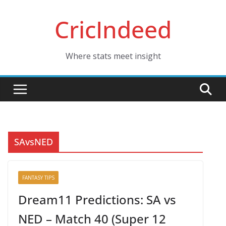
Skip
CricIndeed
to
content
Where stats meet insight
SAvsNED
FANTASY TIPS
Dream11 Predictions: SA vs
NED – Match 40 (Super 12