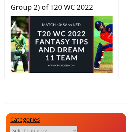
Group 2) of T20 WC 2022
Categories