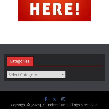
Categories!
Categories!
Copyright © [2024] [cricindeed.com]. All rights reserved.