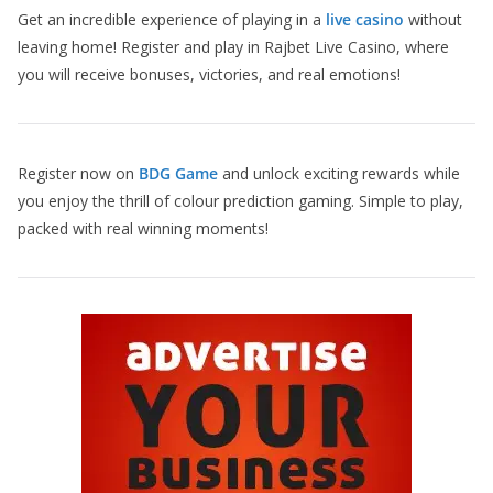
Get an incredible experience of playing in a
live casino
without
leaving home! Register and play in Rajbet Live Casino, where
you will receive bonuses, victories, and real emotions!
Register now on
BDG Game
and unlock exciting rewards while
you enjoy the thrill of colour prediction gaming. Simple to play,
packed with real winning moments!