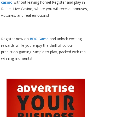
casino
without leaving home! Register and play in
Rajbet Live Casino, where you will receive bonuses,
victories, and real emotions!
Register now on
BDG Game
and unlock exciting
rewards while you enjoy the thrill of colour
prediction gaming. Simple to play, packed with real
winning moments!