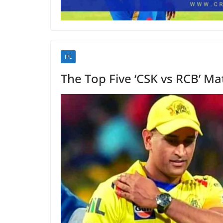
IPL
The Top Five ‘CSK vs RCB’ Ma