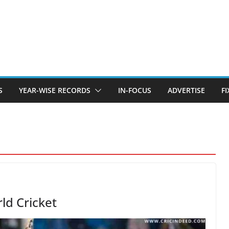
S
YEAR-WISE RECORDS
IN-FOCUS
ADVERTISE
F
rld Cricket