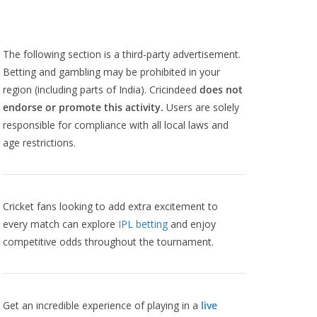
The following section is a third-party advertisement.
Betting and gambling may be prohibited in your
region (including parts of India). Cricindeed
does not
endorse or promote this activity.
Users are solely
responsible for compliance with all local laws and
age restrictions.
Cricket fans looking to add extra excitement to
every match can explore
IPL betting
and enjoy
competitive odds throughout the tournament.
Get an incredible experience of playing in a
live