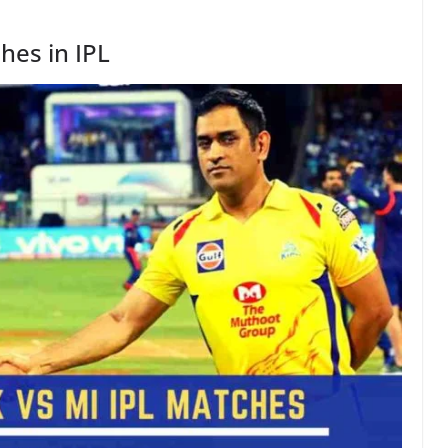
hes in IPL