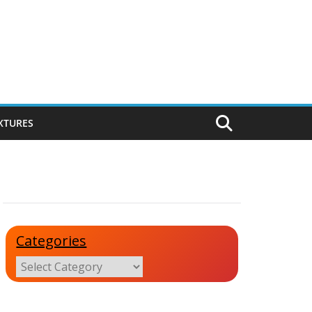
IXTURES
Categories