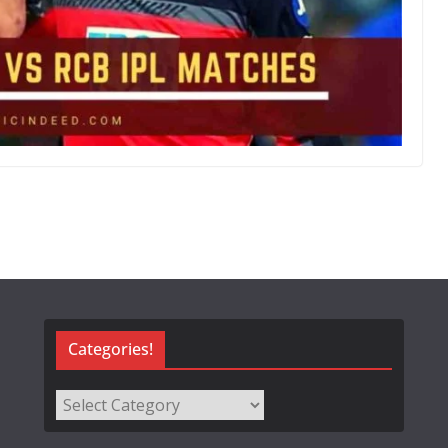
Categories!
Categories!