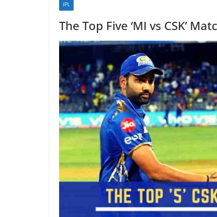
IPL
The Top Five ‘MI vs CSK’ Matc