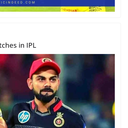
tches in IPL