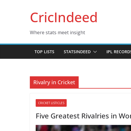
Skip
CricIndeed
to
content
Where stats meet insight
TOP LISTS
STATSINDEED
IPL RECORD
Rivalry in Cricket
CRICKET LISTICLES
Five Greatest Rivalries in Wo