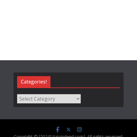
Categories!
Categories!
Copyright © [2024] [cricindeed.com]. All rights reserved.