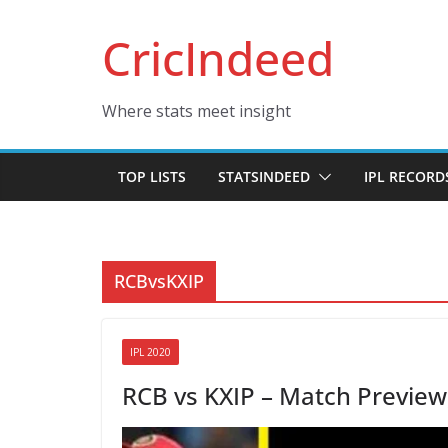
Skip
CricIndeed
to
content
Where stats meet insight
TOP LISTS
STATSINDEED
IPL RECORD
RCBvsKXIP
IPL 2020
RCB vs KXIP – Match Preview,