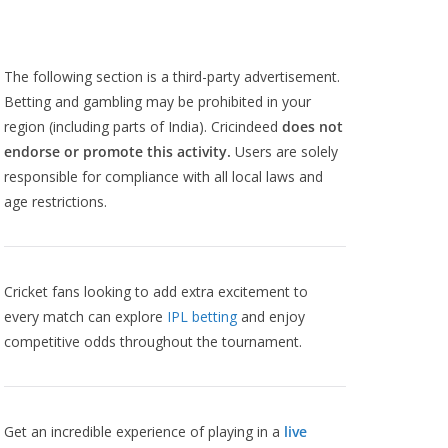
The following section is a third-party advertisement.
Betting and gambling may be prohibited in your
region (including parts of India). Cricindeed
does not
endorse or promote this activity.
Users are solely
responsible for compliance with all local laws and
age restrictions.
Cricket fans looking to add extra excitement to
every match can explore
IPL betting
and enjoy
competitive odds throughout the tournament.
Get an incredible experience of playing in a
live