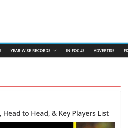
S
YEAR-WISE RECORDS
IN-FOCUS
ADVERTISE
F
 Head to Head, & Key Players List