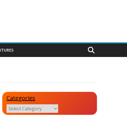
IXTURES
Categories