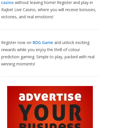
casino
without leaving home! Register and play in
Rajbet Live Casino, where you will receive bonuses,
victories, and real emotions!
Register now on
BDG Game
and unlock exciting
rewards while you enjoy the thrill of colour
prediction gaming. Simple to play, packed with real
winning moments!