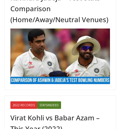
Comparison
(Home/Away/Neutral Venues)
2022 RECORDS
STATSINDEED
Virat Kohli vs Babar Azam –
This Year (2022)