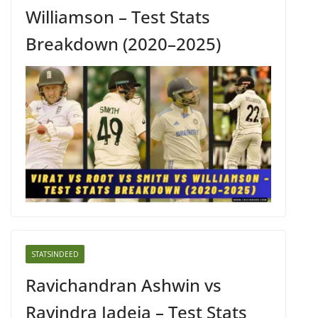
Williamson – Test Stats
Breakdown (2020–2025)
STATSINDEED
Ravichandran Ashwin vs
Ravindra Jadeja – Test Stats