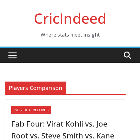
Skip
CricIndeed
to
content
Where stats meet insight
Players Comparison
INDIVIDUAL RECORDS
Fab Four: Virat Kohli vs. Joe
Root vs. Steve Smith vs. Kane