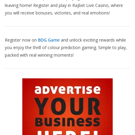
leaving home! Register and play in Rajbet Live Casino, where
you will receive bonuses, victories, and real emotions!
Register now on
BDG Game
and unlock exciting rewards while
you enjoy the thrill of colour prediction gaming. Simple to play,
packed with real winning moments!