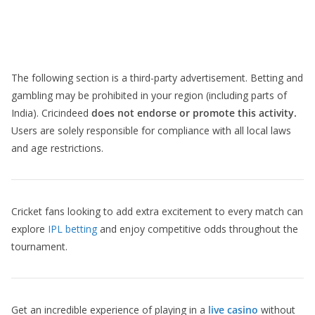
The following section is a third-party advertisement. Betting and
gambling may be prohibited in your region (including parts of
India). Cricindeed
does not endorse or promote this activity.
Users are solely responsible for compliance with all local laws
and age restrictions.
Cricket fans looking to add extra excitement to every match can
explore
IPL betting
and enjoy competitive odds throughout the
tournament.
Get an incredible experience of playing in a
live casino
without