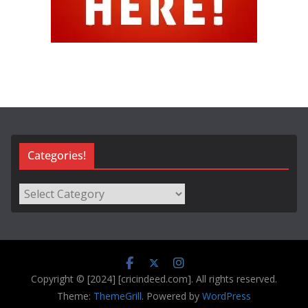
Categories!
Categories!
Copyright © [2024] [cricindeed.com]. All rights reserved.
Theme:
ThemeGrill
. Powered by
WordPress