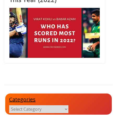
Categories