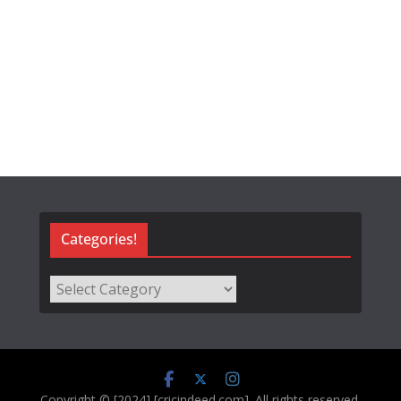
Categories!
Categories!
Copyright © [2024] [cricindeed.com]. All rights reserved.