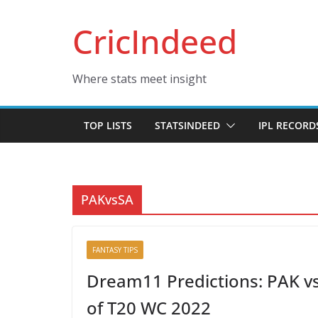
Skip
CricIndeed
to
content
Where stats meet insight
TOP LISTS
STATSINDEED
IPL RECORD
PAKvsSA
FANTASY TIPS
Dream11 Predictions: PAK vs
of T20 WC 2022