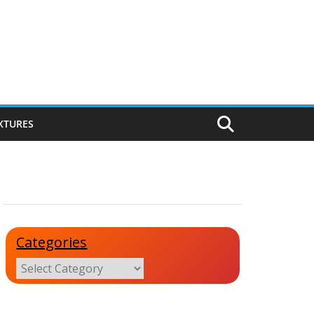
IXTURES
Categories