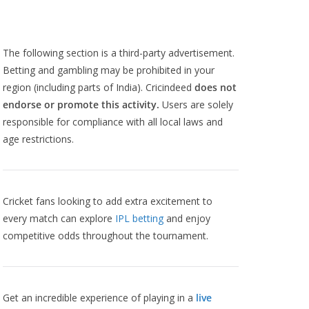
The following section is a third-party advertisement.
Betting and gambling may be prohibited in your
region (including parts of India). Cricindeed
does not
endorse or promote this activity.
Users are solely
responsible for compliance with all local laws and
age restrictions.
Cricket fans looking to add extra excitement to
every match can explore
IPL betting
and enjoy
competitive odds throughout the tournament.
Get an incredible experience of playing in a
live