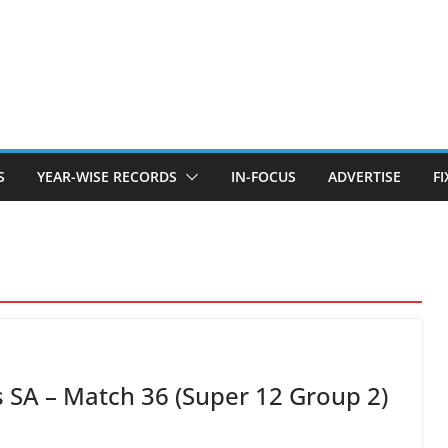
S
YEAR-WISE RECORDS
IN-FOCUS
ADVERTISE
F
 SA – Match 36 (Super 12 Group 2)