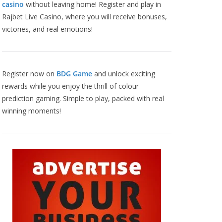
casino
without leaving home! Register and play in
Rajbet Live Casino, where you will receive bonuses,
victories, and real emotions!
Register now on
BDG Game
and unlock exciting
rewards while you enjoy the thrill of colour
prediction gaming. Simple to play, packed with real
winning moments!