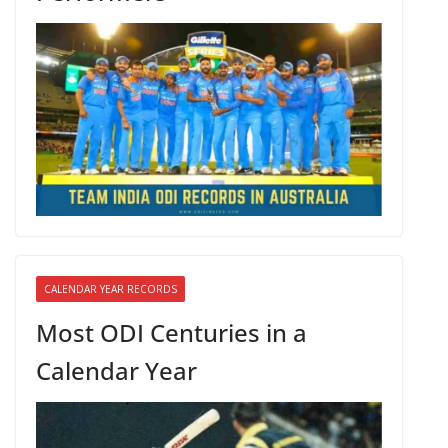
CALENDAR YEAR RECORDS
Most ODI Centuries in a
Calendar Year