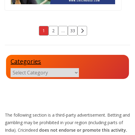
Posts
1
2
…
33
pagination
Categories
The following section is a third-party advertisement. Betting and
gambling may be prohibited in your region (including parts of
India). Cricindeed
does not endorse or promote this activity.