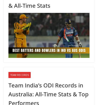
& All-Time Stats
TEAM RECORDS
Team India’s ODI Records in
Australia: All-Time Stats & Top
Performers