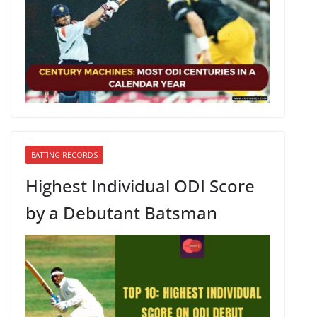
BATTING RECORDS
Highest Individual ODI Score
by a Debutant Batsman