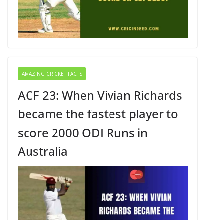
AMAZING CRICKET FACTS
ACF 23: When Vivian Richards
became the fastest player to
score 2000 ODI Runs in
Australia