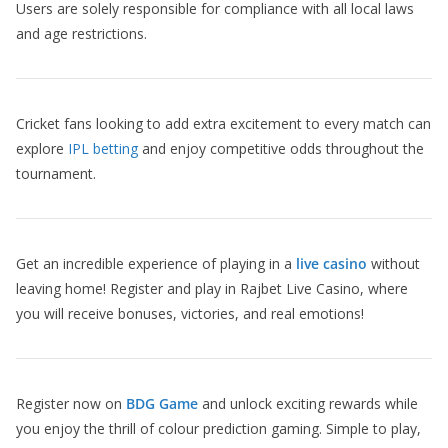
Users are solely responsible for compliance with all local laws
and age restrictions.
Cricket fans looking to add extra excitement to every match can
explore
IPL betting
and enjoy competitive odds throughout the
tournament.
Get an incredible experience of playing in a
live casino
without
leaving home! Register and play in Rajbet Live Casino, where
you will receive bonuses, victories, and real emotions!
Register now on
BDG Game
and unlock exciting rewards while
you enjoy the thrill of colour prediction gaming. Simple to play,