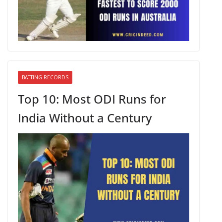
BATTING RECORDS
Top 10: Most ODI Runs for
India Without a Century