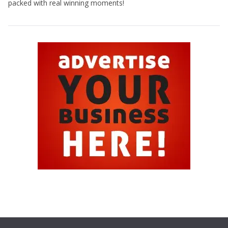
packed with real winning moments!