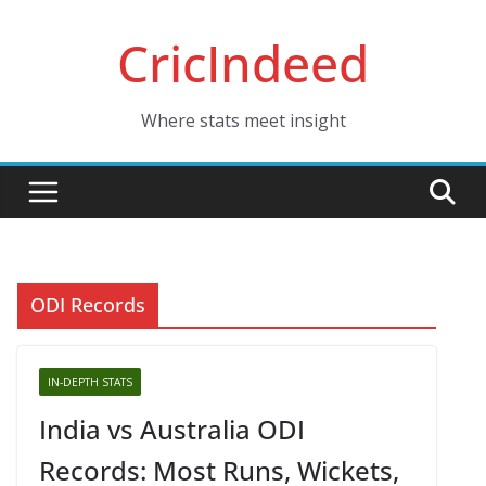
Skip
CricIndeed
to
content
Where stats meet insight
ODI Records
IN-DEPTH STATS
India vs Australia ODI
Records: Most Runs, Wickets,