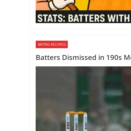
BATTING RECORDS
Batters Dismissed in 190s Mo