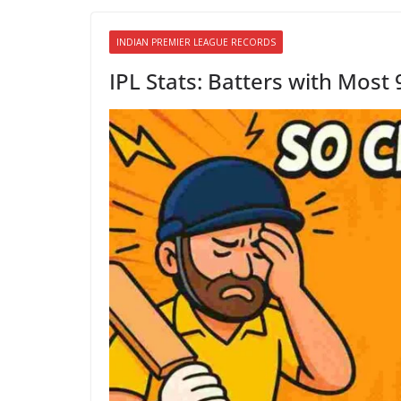
INDIAN PREMIER LEAGUE RECORDS
IPL Stats: Batters with Most 