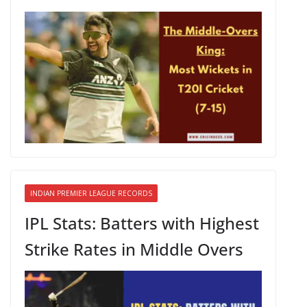
INDIAN PREMIER LEAGUE RECORDS
IPL Stats: Batters with Highest
Strike Rates in Middle Overs