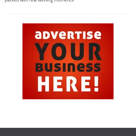
packed with real winning moments!