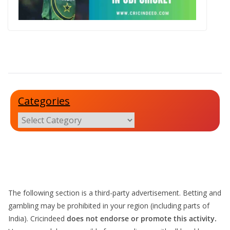
Categories
The following section is a third-party advertisement. Betting and
gambling may be prohibited in your region (including parts of
India). Cricindeed
does not endorse or promote this activity.