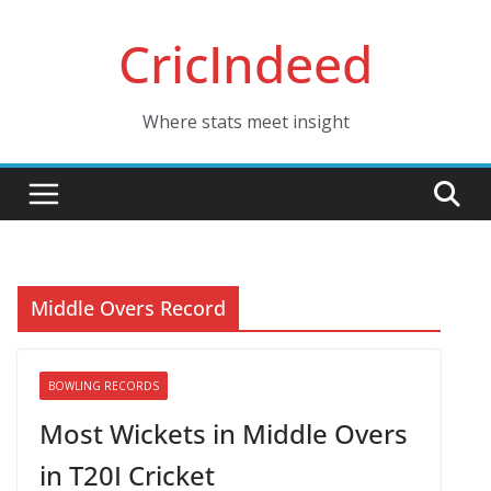
Skip
CricIndeed
to
content
Where stats meet insight
Middle Overs Record
BOWLING RECORDS
Most Wickets in Middle Overs
in T20I Cricket