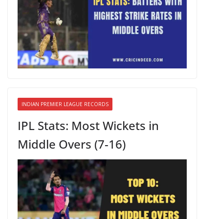
INDIAN PREMIER LEAGUE RECORDS
IPL Stats: Most Wickets in
Middle Overs (7-16)