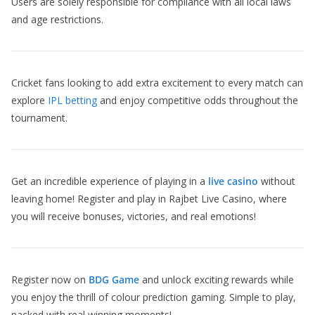
Users are solely responsible for compliance with all local laws
and age restrictions.
Cricket fans looking to add extra excitement to every match can
explore
IPL betting
and enjoy competitive odds throughout the
tournament.
Get an incredible experience of playing in a
live casino
without
leaving home! Register and play in Rajbet Live Casino, where
you will receive bonuses, victories, and real emotions!
Register now on
BDG Game
and unlock exciting rewards while
you enjoy the thrill of colour prediction gaming. Simple to play,