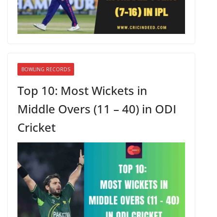
BOWLING RECORDS
Top 10: Most Wickets in
Middle Overs (11 – 40) in ODI
Cricket